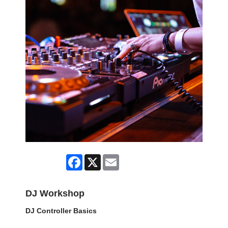
Facebook
X
Email
DJ Workshop
DJ Controller Basics