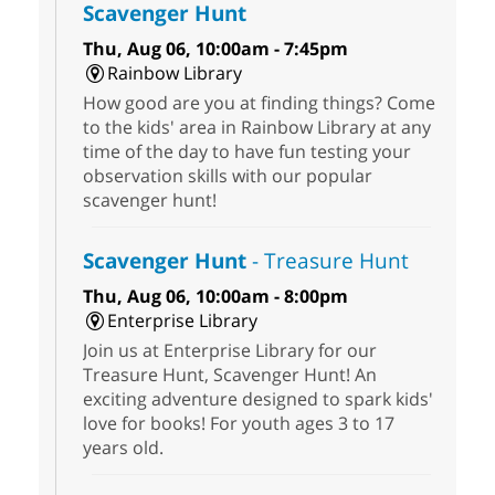
Scavenger Hunt
Thu, Aug 06, 10:00am - 7:45pm
Rainbow Library
How good are you at finding things? Come
to the kids' area in Rainbow Library at any
time of the day to have fun testing your
observation skills with our popular
scavenger hunt!
Scavenger Hunt
- Treasure Hunt
Thu, Aug 06, 10:00am - 8:00pm
Enterprise Library
Join us at Enterprise Library for our
Treasure Hunt, Scavenger Hunt! An
exciting adventure designed to spark kids'
love for books! For youth ages 3 to 17
years old.