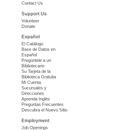
Contact Us
Three Square Senior Community
Lunch & Social Hour
Support Us
Thu, Aug 06, 11:00am - 1:00pm
Volunteer
Donate
East Las Vegas Library -
Multipurpose
Room 1 & 2
Español
Join us for lunch and fun activities for
El Catálogo
seniors 60 and over. Meals are on a first
Base de Datos en
come, first served basis, while supplies
Español
last.
Pregúntele a un
Bibliotecario
Su Tarjeta de la
Clark County CARES at West Las
Biblioteca Gratuita
Vegas Library
Mi Cuenta
Sucursales y
Thu, Aug 06, 11:00am - 1:00pm
Direcciones
West Las Vegas Library
Aprenda Inglés
Preguntas Frecuentes
Descubra el Nuevo Sitio
Social Services at the West Las Vegas
Employment
Library
Job Openings