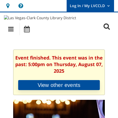
Hours
Help,
&
opens
User
Log
Location
a
O
In
Main
Events
new
/
s
My
navigation
window
LVCCLD.
f
Event finished. This event was in the
past: 5:00pm on Thursday, August 07,
2025
View other events