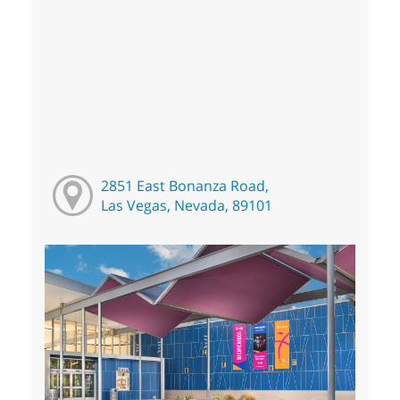
2851 East Bonanza Road,
Las Vegas, Nevada, 89101