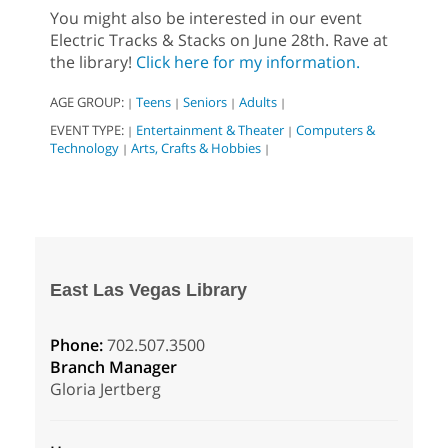
You might also be interested in our event
Electric Tracks & Stacks on June 28th. Rave at
the library!
Click here for my information.
AGE GROUP:
Teens
Seniors
Adults
|
|
|
|
EVENT TYPE:
Entertainment & Theater
Computers &
|
|
Technology
Arts, Crafts & Hobbies
|
|
East Las Vegas Library
Phone:
702.507.3500
Branch Manager
Gloria Jertberg