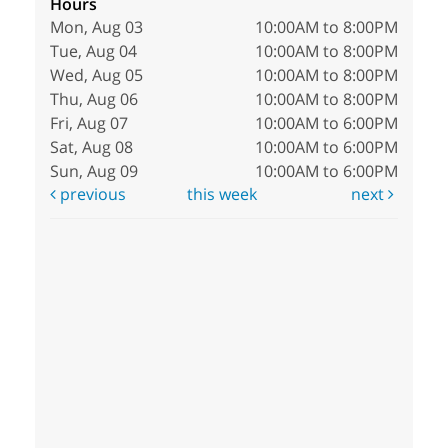
Hours
Mon, Aug 03
10:00AM to 8:00PM
Tue, Aug 04
10:00AM to 8:00PM
Wed, Aug 05
10:00AM to 8:00PM
Thu, Aug 06
10:00AM to 8:00PM
Fri, Aug 07
10:00AM to 6:00PM
Sat, Aug 08
10:00AM to 6:00PM
Sun, Aug 09
10:00AM to 6:00PM
previous
this week
next