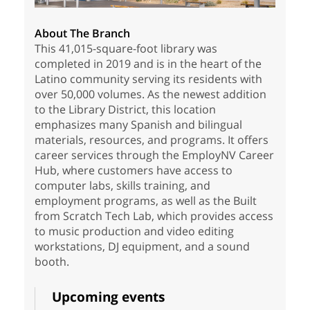
About The Branch
This 41,015-square-foot library was
completed in 2019 and is in the heart of the
Latino community serving its residents with
over 50,000 volumes. As the newest addition
to the Library District, this location
emphasizes many Spanish and bilingual
materials, resources, and programs. It offers
career services through the EmployNV Career
Hub, where customers have access to
computer labs, skills training, and
employment programs, as well as the Built
from Scratch Tech Lab, which provides access
to music production and video editing
workstations, DJ equipment, and a sound
booth.
Upcoming events