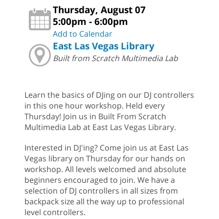
Thursday, August 07
5:00pm - 6:00pm
Add to Calendar
East Las Vegas Library
Built from Scratch Multimedia Lab
Learn the basics of DJing on our DJ controllers
in this one hour workshop. Held every
Thursday! Join us in Built From Scratch
Multimedia Lab at East Las Vegas Library.
Interested in DJ'ing? Come join us at East Las
Vegas library on Thursday for our hands on
workshop. All levels welcomed and absolute
beginners encouraged to join. We have a
selection of DJ controllers in all sizes from
backpack size all the way up to professional
level controllers.