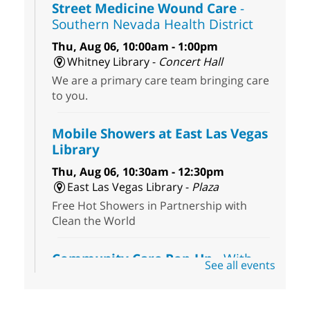
Street Medicine Wound Care
-
Southern Nevada Health District
Thu, Aug 06, 10:00am - 1:00pm
Whitney Library -
Concert Hall
We are a primary care team bringing care
to you.
Mobile Showers at East Las Vegas
Library
Thu, Aug 06, 10:30am - 12:30pm
East Las Vegas Library -
Plaza
Free Hot Showers in Partnership with
Clean the World
Community Care Pop-Up
- With
See all events
the Toni's House Street Team
Thu, Aug 06, 10:30am - 11:30am