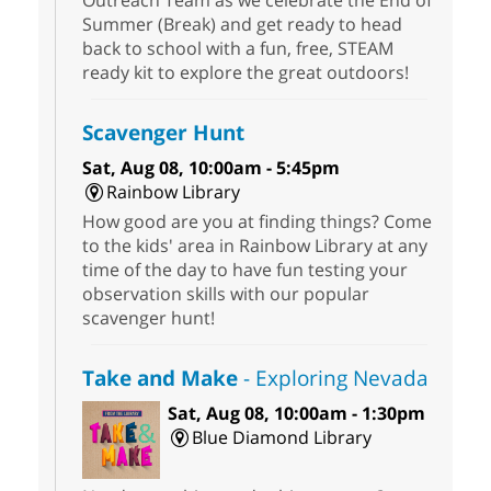
Summer (Break) and get ready to head
back to school with a fun, free, STEAM
ready kit to explore the great outdoors!
Scavenger Hunt
Sat, Aug 08, 10:00am - 5:45pm
Rainbow Library
How good are you at finding things? Come
to the kids' area in Rainbow Library at any
time of the day to have fun testing your
observation skills with our popular
scavenger hunt!
Take and Make
- Exploring Nevada
Sat, Aug 08, 10:00am - 1:30pm
Blue Diamond Library