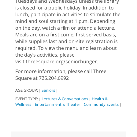
Tuesdays and Wednesdays unless the library
is closed for a public holiday. In addition to
lunch, participate in activities to stimulate the
mind and soul starting at 1 p.m. Depending
on the day, watch a film or attend a lecture.
Meals are on a first come, first served basis,
while supplies last and on-site registration is
required. To view the menu and learn about
the day’s activities, please
visit threesquare.org/seniorhunger.
For more information, please call Three
Square at 725.204.6992
AGE GROUP:
Seniors
|
|
EVENT TYPE:
Lectures & Conversations
Health &
|
|
Wellness
Entertainment & Theater
Community Events
|
|
|