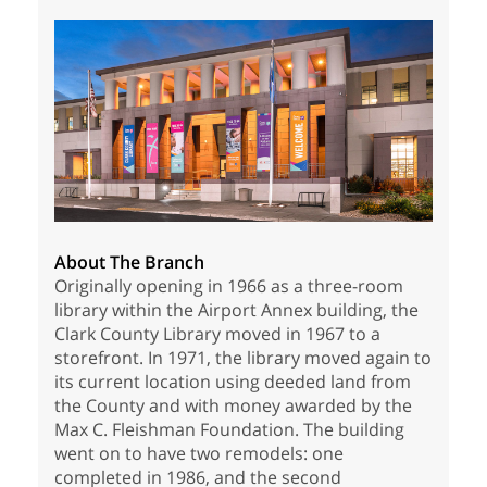
About The Branch
Originally opening in 1966 as a three-room
library within the Airport Annex building, the
Clark County Library moved in 1967 to a
storefront. In 1971, the library moved again to
its current location using deeded land from
the County and with money awarded by the
Max C. Fleishman Foundation. The building
went on to have two remodels: one
completed in 1986, and the second