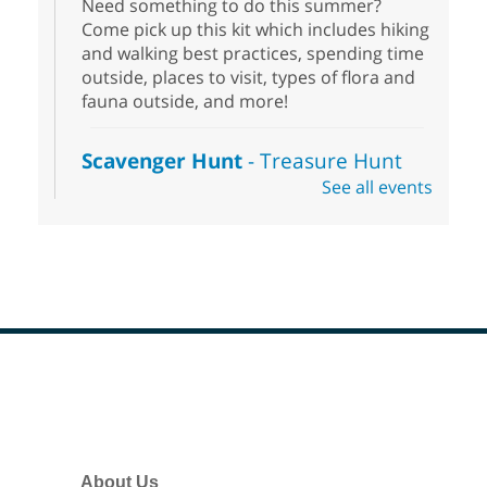
Need something to do this summer?
Come pick up this kit which includes hiking
and walking best practices, spending time
outside, places to visit, types of flora and
fauna outside, and more!
Scavenger Hunt
- Treasure Hunt
See all events
Sat, Aug 08, 10:00am - 6:00pm
Enterprise Library
Join us at Enterprise Library for our
Treasure Hunt, Scavenger Hunt! An
exciting adventure designed to spark kids'
love for books! For youth ages 3 to 17
years old.
Footer
Drop in STEAM
- Snap Circuts
Menu
Sat, Aug 08, 10:00am - 1:30pm
Blue Diamond Library
About Us