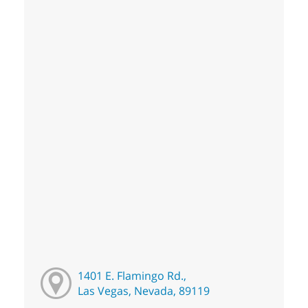
1401 E. Flamingo Rd.,
Las Vegas, Nevada, 89119