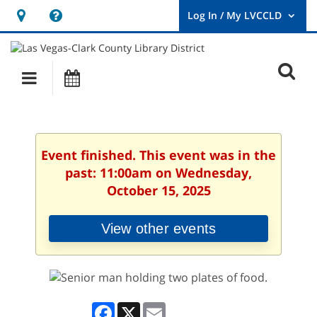
Hours
Help,
&
opens
User
Log
Location
a
O
In
Main
Events
new
/
s
My
navigation
window
LVCCLD.
f
Event finished. This event was in the
past: 11:00am on Wednesday,
October 15, 2025
View other events
Facebook
X
Email