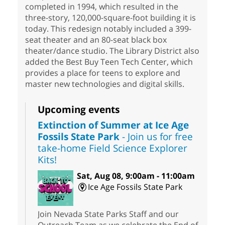
completed in 1994, which resulted in the
three-story, 120,000-square-foot building it is
today. This redesign notably included a 399-
seat theater and an 80-seat black box
theater/dance studio. The Library District also
added the Best Buy Teen Tech Center, which
provides a place for teens to explore and
master new technologies and digital skills.
Upcoming events
Extinction of Summer at Ice Age
Fossils State Park
- Join us for free
take-home Field Science Explorer
Kits!
Sat, Aug 08, 9:00am - 11:00am
Ice Age Fossils State Park
Join Nevada State Parks Staff and our
Outreach Team as we celebrate the End of