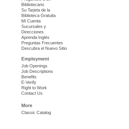
Blue Diamond Library
Bibliotecario
Three Square Kid's Meals will be available
Su Tarjeta de la
to pick up. Stop by and pick up your child's
Biblioteca Gratuita
Mi Cuenta
shelf-stable meals, breakfast and lunch,
Sucursales y
for the week.
Direcciones
Aprenda Inglés
Preguntas Frecuentes
Cielo Tejido Proyecto
Descubra el Nuevo Sitio
Comunitario
- Community Project
Cielo Tejido
Employment
Job Openings
Sat, Aug 08, 10:00am - 1:00pm
Job Descriptions
East Las Vegas Library -
Benefits
Multipurpose Room 1 & 2
E-Verify
Right to Work
English Spanish program in support of our
Contact Us
community crochet project Cielo Tejido or
Woven Sky. Programa inglés-español en
More
apoyo a nuestro proyecto comunitario de
Classic Catalog
crochet, Cielo Tejido. 15+