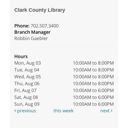
Clark County Library
Phone:
702.507.3400
Branch Manager
Robbin Gaebler
Hours
Mon, Aug 03
10:00AM to 8:00PM
Tue, Aug 04
10:00AM to 8:00PM
Wed, Aug 05
10:00AM to 8:00PM
Thu, Aug 06
10:00AM to 8:00PM
Fri, Aug 07
10:00AM to 6:00PM
Sat, Aug 08
10:00AM to 6:00PM
Sun, Aug 09
10:00AM to 6:00PM
previous
this week
next