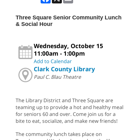
Three Square Senior Community Lunch
& Social Hour
Wednesday, October 15
11:00am - 1:00pm
Add to Calendar
Clark County Library
Paul C. Blau Theatre
The Library District and Three Square are
teaming up to provide a hot and healthy meal
for seniors 60 and over. Come join us for a
bite to eat, socialize, and make new friends!
The community lunch takes place on