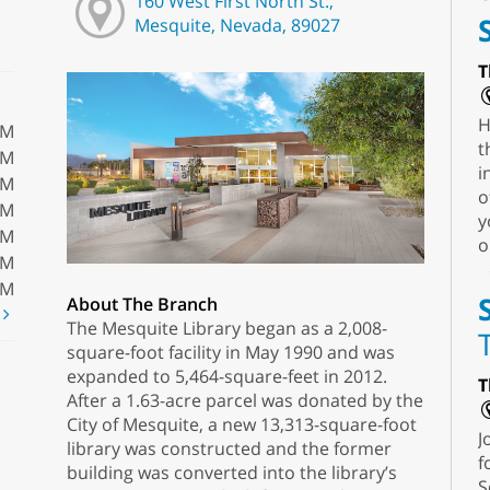
160 West First North St.,
Mesquite, Nevada, 89027
T
H
PM
t
PM
i
PM
o
PM
y
PM
o
PM
PM
About The Branch
t
The Mesquite Library began as a 2,008-
square-foot facility in May 1990 and was
expanded to 5,464-square-feet in 2012.
T
After a 1.63-acre parcel was donated by the
City of Mesquite, a new 13,313-square-foot
J
library was constructed and the former
f
building was converted into the library’s
S