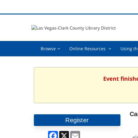
Browse,
Online
Browse
Online Resources
Using th
collapsed
Resources
,
collapsed
Event finish
Ca
Register
Facebook
X
Email