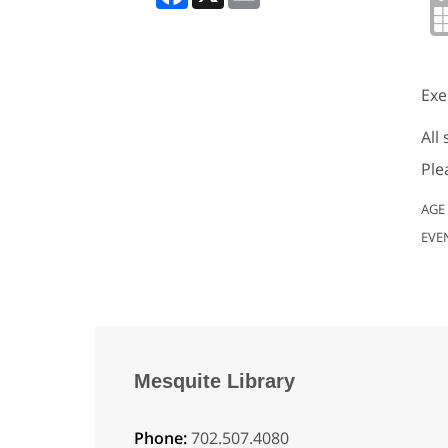
Exe
All
Ple
AGE
EVE
Mesquite Library
Phone:
702.507.4080