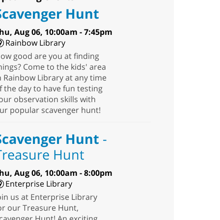
Scavenger Hunt
hu, Aug 06, 10:00am - 7:45pm
Rainbow Library
ow good are you at finding
hings? Come to the kids' area
n Rainbow Library at any time
f the day to have fun testing
our observation skills with
ur popular scavenger hunt!
Scavenger Hunt
-
Treasure Hunt
hu, Aug 06, 10:00am - 8:00pm
Enterprise Library
oin us at Enterprise Library
or our Treasure Hunt,
cavenger Hunt! An exciting