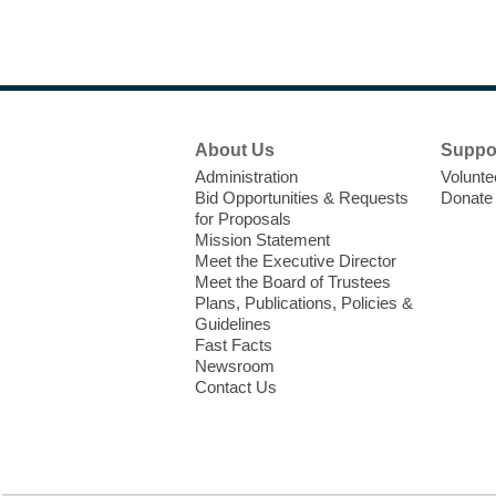
Footer
About Us
Suppo
Menu
Administration
Volunte
Bid Opportunities & Requests
Donate
for Proposals
Mission Statement
Meet the Executive Director
Meet the Board of Trustees
Plans, Publications, Policies &
Guidelines
Fast Facts
Newsroom
Contact Us