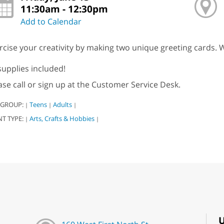
11:30am - 12:30pm
Add to Calendar
rcise your creativity by making two unique greeting cards. W
 supplies included!
ase call or sign up at the Customer Service Desk.
 GROUP:
Teens
Adults
|
|
|
NT TYPE:
Arts, Crafts & Hobbies
|
|
U