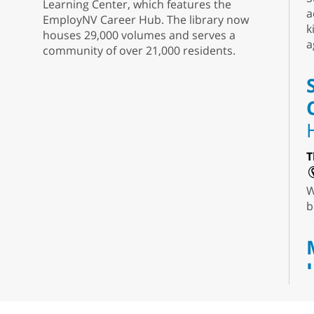
Learning Center, which features the
a
EmployNV Career Hub. The library now
k
houses 29,000 volumes and serves a
a
community of over 21,000 residents.
T
W
b
T