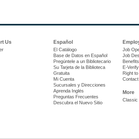
F
P
W
rt Us
Español
Emplo
er
El Catálogo
Job Ope
Base de Datos en Español
Job Des
Pregúntele a un Bibliotecario
Benefits
Su Tarjeta de la Biblioteca
E-Verify
T
Gratuita
Right t
Mi Cuenta
Contact
Sucursales y Direcciones
V
Aprenda Inglés
w
More
Preguntas Frecuentes
T
Classic
Descubra el Nuevo Sitio
w
e
o
s