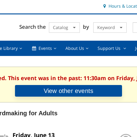
Hours & Locat
E
Cl
Search the
by
Catalog
Keyword
Te
s
q
Using
Events,
About
Suppor
e Library
Events
About Us
Support Us
the
collapsed
Us,
Us
Library,
collapsed
,
collapsed
collaps
ed. This event was in the past: 11:30am on Friday, 
View other events
rdmaking for Adults
Friday, June 13