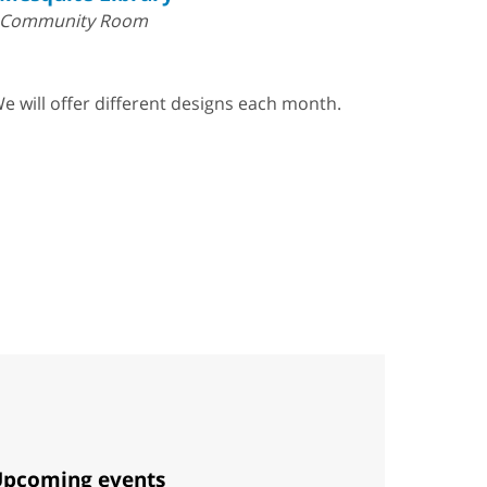
Community Room
e will offer different designs each month.
pcoming events