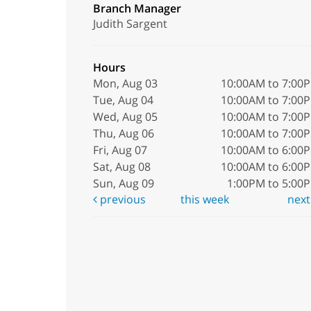
Branch Manager
Judith Sargent
Hours
Mon, Aug 03
10:00AM to 7:00
Tue, Aug 04
10:00AM to 7:00
Wed, Aug 05
10:00AM to 7:00
Thu, Aug 06
10:00AM to 7:00
Fri, Aug 07
10:00AM to 6:00
Sat, Aug 08
10:00AM to 6:00
Sun, Aug 09
1:00PM to 5:00
previous
this week
nex