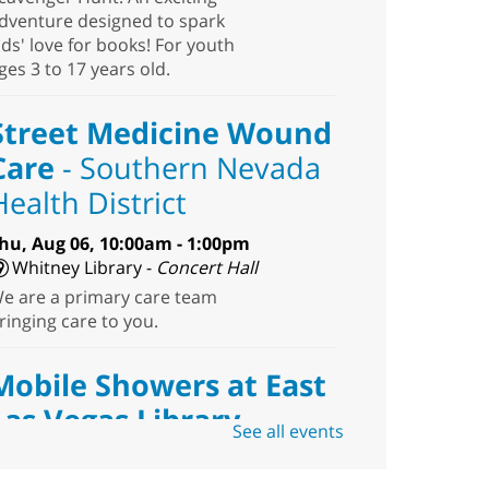
dventure designed to spark
ids' love for books! For youth
ges 3 to 17 years old.
Street Medicine Wound
Care
- Southern Nevada
Health District
hu, Aug 06, 10:00am - 1:00pm
Whitney Library -
Concert Hall
e are a primary care team
ringing care to you.
Mobile Showers at East
Las Vegas Library
See all events
hu, Aug 06, 10:30am - 12:30pm
East Las Vegas Library -
Plaza