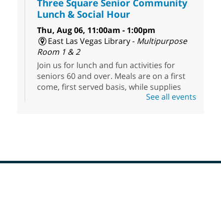
Three Square Senior Community
Lunch & Social Hour
Thu, Aug 06, 11:00am - 1:00pm
East Las Vegas Library -
Multipurpose
Room 1 & 2
Join us for lunch and fun activities for
seniors 60 and over. Meals are on a first
come, first served basis, while supplies
See all events
last.
Clark County CARES at West Las
Vegas Library
Thu, Aug 06, 11:00am - 1:00pm
West Las Vegas Library
Footer
Social Services at the West Las Vegas
Menu
Library