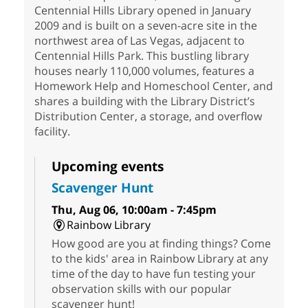
Centennial Hills Library opened in January
2009 and is built on a seven-acre site in the
northwest area of Las Vegas, adjacent to
Centennial Hills Park. This bustling library
houses nearly 110,000 volumes, features a
Homework Help and Homeschool Center, and
shares a building with the Library District’s
Distribution Center, a storage, and overflow
facility.
Upcoming events
Scavenger Hunt
Thu, Aug 06, 10:00am - 7:45pm
Rainbow Library
How good are you at finding things? Come
to the kids' area in Rainbow Library at any
time of the day to have fun testing your
observation skills with our popular
scavenger hunt!