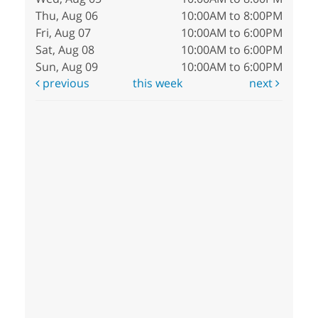
Thu, Aug 06
10:00AM to 8:00PM
Fri, Aug 07
10:00AM to 6:00PM
Sat, Aug 08
10:00AM to 6:00PM
Sun, Aug 09
10:00AM to 6:00PM
previous
this week
next