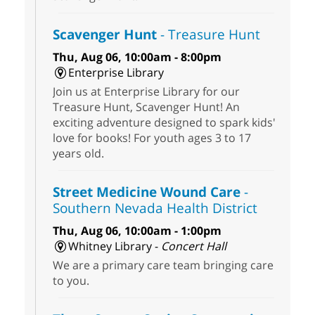
Scavenger Hunt
- Treasure Hunt
Thu, Aug 06, 10:00am - 8:00pm
Enterprise Library
Join us at Enterprise Library for our
Treasure Hunt, Scavenger Hunt! An
exciting adventure designed to spark kids'
love for books! For youth ages 3 to 17
years old.
Street Medicine Wound Care
-
Southern Nevada Health District
Thu, Aug 06, 10:00am - 1:00pm
Whitney Library -
Concert Hall
We are a primary care team bringing care
to you.