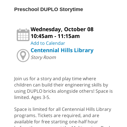
Preschool DUPLO Storytime
Wednesday, October 08
10:45am - 11:15am
Add to Calendar
Centennial Hills Library
Story Room
Join us for a story and play time where
children can build their engineering skills by
using DUPLO bricks alongside others! Space is
limited. Ages 3-5.
Space is limited for all Centennial Hills Library
programs. Tickets are required, and are
available for free starting one-half hour