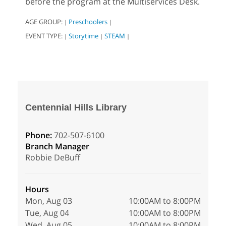
before the program at the Multiservices Desk.
AGE GROUP:
Preschoolers
|
|
EVENT TYPE:
Storytime
STEAM
|
|
|
Centennial Hills Library
Phone:
702-507-6100
Branch Manager
Robbie DeBuff
Hours
Mon, Aug 03
10:00AM to 8:00PM
Tue, Aug 04
10:00AM to 8:00PM
Wed, Aug 05
10:00AM to 8:00PM