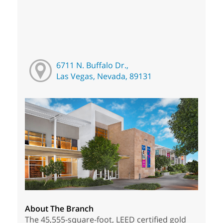
6711 N. Buffalo Dr.,
Las Vegas, Nevada, 89131
About The Branch
The 45,555-square-foot, LEED certified gold