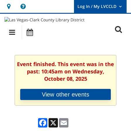
Hours
Help,
&
opens
User
Log
Location
a
O
In
Main
Events
new
/
s
My
navigation
window
LVCCLD.
f
Event finished. This event was in the
past: 10:45am on Wednesday,
October 08, 2025
View other events
Facebook
X
Email