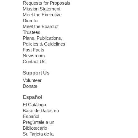
Requests for Proposals
West Las Vegas Library -
Mission Statement
Story Time - Room 167
Meet the Executive
Director
Join West Las Vegas Library in the
Meet the Board of
children's area for free meals for children
Trustees
ages 2-18. Food is provided by Three
Plans, Publications,
Square Food Bank.
Policies & Guidelines
Fast Facts
Newsroom
Teen Space
Contact Us
Fri, Aug 07, 2:00pm - 5:00pm
Support Us
Moapa Valley Library
Volunteer
Play games, watch movies, or be creative
Donate
while hanging out with friends.
Español
El Catálogo
Meet Up to Eat Up
- Free Meals for
Base de Datos en
Kids and Teens
Español
Pregúntele a un
Fri, Aug 07, 2:30pm - 4:30pm
Bibliotecario
Whitney Library
Su Tarjeta de la