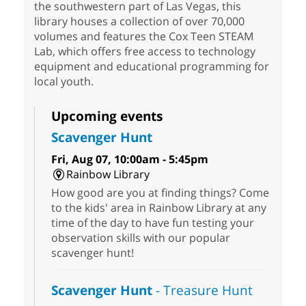
the southwestern part of Las Vegas, this
library houses a collection of over 70,000
volumes and features the Cox Teen STEAM
Lab, which offers free access to technology
equipment and educational programming for
local youth.
Upcoming events
Scavenger Hunt
Fri, Aug 07, 10:00am - 5:45pm
Rainbow Library
How good are you at finding things? Come
to the kids' area in Rainbow Library at any
time of the day to have fun testing your
observation skills with our popular
scavenger hunt!
Scavenger Hunt
- Treasure Hunt