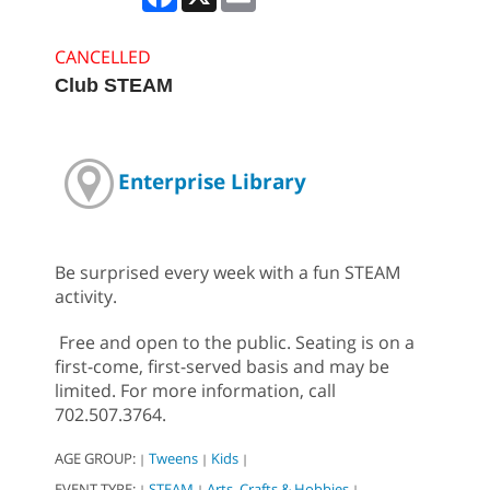
CANCELLED
Club STEAM
Enterprise Library
Be surprised every week with a fun STEAM
activity.
Free and open to the public. Seating is on a
first-come, first-served basis and may be
limited. For more information, call
702.507.3764.
AGE GROUP:
Tweens
Kids
|
|
|
EVENT TYPE:
STEAM
Arts, Crafts & Hobbies
|
|
|