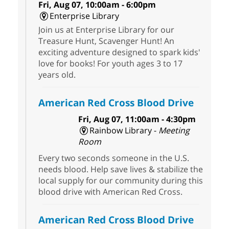
Fri, Aug 07, 10:00am - 6:00pm
Enterprise Library
Join us at Enterprise Library for our
Treasure Hunt, Scavenger Hunt! An
exciting adventure designed to spark kids'
love for books! For youth ages 3 to 17
years old.
American Red Cross Blood Drive
Fri, Aug 07, 11:00am - 4:30pm
Rainbow Library -
Meeting
Room
Every two seconds someone in the U.S.
needs blood. Help save lives & stabilize the
local supply for our community during this
blood drive with American Red Cross.
American Red Cross Blood Drive