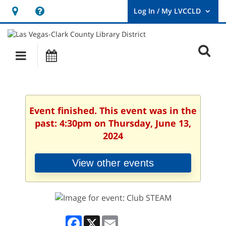
Hours
Help,
&
opens
User
Log
Location
a
O
In
Main
Events
new
/
s
My
navigation
window
LVCCLD.
f
Event finished. This event was in the
past: 4:30pm on Thursday, June 13,
2024
View other events
Facebook
X
Email