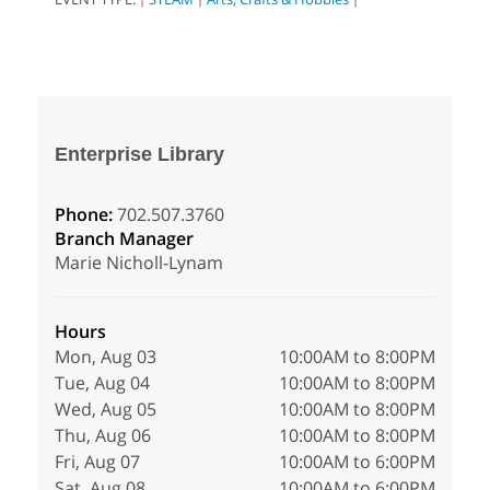
Enterprise Library
Phone:
702.507.3760
Branch Manager
Marie Nicholl-Lynam
Hours
Mon, Aug 03
10:00AM to 8:00PM
Tue, Aug 04
10:00AM to 8:00PM
Wed, Aug 05
10:00AM to 8:00PM
Thu, Aug 06
10:00AM to 8:00PM
Fri, Aug 07
10:00AM to 6:00PM
Sat, Aug 08
10:00AM to 6:00PM