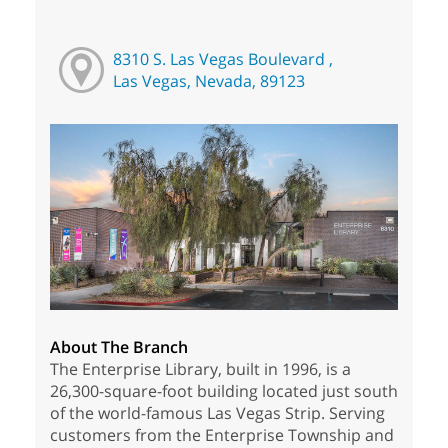
8310 S. Las Vegas Boulevard ,
Las Vegas, Nevada, 89123
About The Branch
The Enterprise Library, built in 1996, is a
26,300-square-foot building located just south
of the world-famous Las Vegas Strip. Serving
customers from the Enterprise Township and