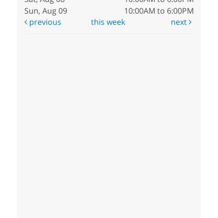
Sun, Aug 09
10:00AM to 6:00PM
previous
this week
next