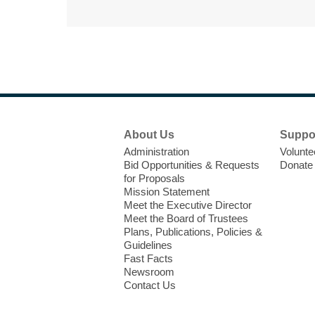
Footer
About Us
Suppo
Menu
Administration
Volunte
Bid Opportunities & Requests
Donate
for Proposals
Mission Statement
Meet the Executive Director
Meet the Board of Trustees
Plans, Publications, Policies &
Guidelines
Fast Facts
Newsroom
Contact Us