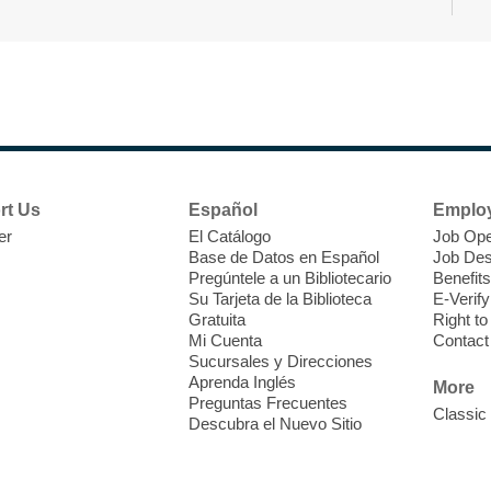
N
s
rt Us
Español
Emplo
k
er
El Catálogo
Job Ope
w
Base de Datos en Español
Job Des
s
Pregúntele a un Bibliotecario
Benefits
t
Su Tarjeta de la Biblioteca
E-Verify
f
Gratuita
Right t
Mi Cuenta
Contact
Sucursales y Direcciones
Aprenda Inglés
More
Preguntas Frecuentes
Classic
Descubra el Nuevo Sitio
S