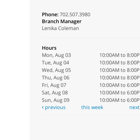
Phone:
702.507.3980
Branch Manager
Lenika Coleman
Hours
Mon, Aug 03
10:00AM to 8:00
Tue, Aug 04
10:00AM to 8:00
Wed, Aug 05
10:00AM to 8:00
Thu, Aug 06
10:00AM to 8:00
Fri, Aug 07
10:00AM to 6:00
Sat, Aug 08
10:00AM to 6:00
Sun, Aug 09
10:00AM to 6:00
previous
this week
nex