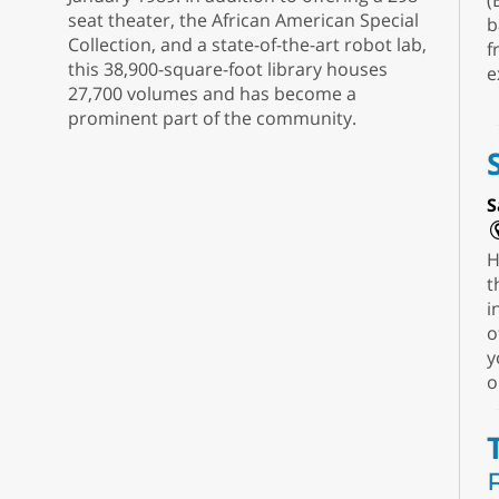
(
seat theater, the African American Special
b
Collection, and a state-of-the-art robot lab,
f
this 38,900-square-foot library houses
e
27,700 volumes and has become a
prominent part of the community.
S
H
t
i
o
y
o