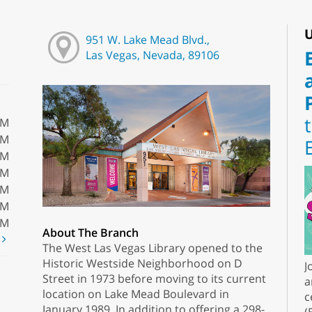
U
951 W. Lake Mead Blvd.,
Las Vegas, Nevada, 89106
PM
PM
PM
PM
PM
PM
PM
About The Branch
t
The West Las Vegas Library opened to the
Historic Westside Neighborhood on D
J
Street in 1973 before moving to its current
a
location on Lake Mead Boulevard in
c
January 1989. In addition to offering a 298-