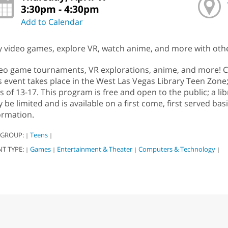
3:30pm - 4:30pm
Add to Calendar
y video games, explore VR, watch anime, and more with othe
eo game tournaments, VR explorations, anime, and more! C
s event takes place in the West Las Vegas Library Teen Zone
s of 13-17. This program is free and open to the public; a lib
 be limited and is available on a first come, first served bas
ormation.
 GROUP:
Teens
|
|
NT TYPE:
Games
Entertainment & Theater
Computers & Technology
|
|
|
|