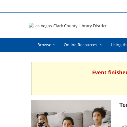
Browse,
Online
Browse
Online Resources
Using th
collapsed
Resources
,
collapsed
Event finishe
Te