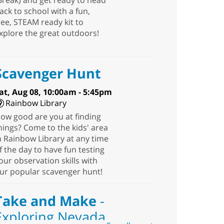
Break) and get ready to head
ack to school with a fun,
ree, STEAM ready kit to
xplore the great outdoors!
Scavenger Hunt
at, Aug 08, 10:00am - 5:45pm
Rainbow Library
ow good are you at finding
hings? Come to the kids' area
n Rainbow Library at any time
f the day to have fun testing
our observation skills with
ur popular scavenger hunt!
Take and Make
-
Exploring Nevada