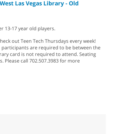
West Las Vegas Library - Old
r 13-17 year old players.
heck out Teen Tech Thursdays every week!
; participants are required to be between the
rary card is not required to attend. Seating
is. Please call 702.507.3983 for more