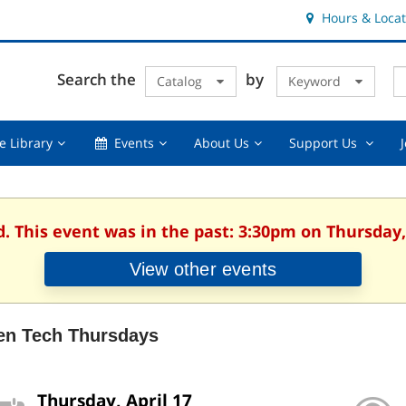
Hours & Locat
E
Cl
Search the
by
Catalog
Keyword
Te
s
q
Using
Events,
About
Suppor
e Library
Events
About Us
Support Us
the
collapsed
Us,
Us
Library,
collapsed
,
collapsed
collaps
d. This event was in the past: 3:30pm on Thursday, 
View other events
en Tech Thursdays
Thursday, April 17