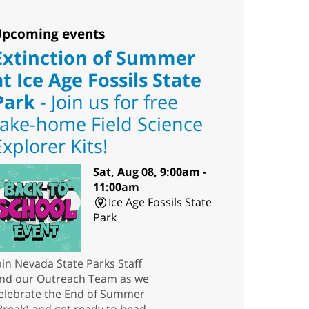
pcoming events
Extinction of Summer
at Ice Age Fossils State
Park
- Join us for free
take-home Field Science
Explorer Kits!
Sat, Aug 08, 9:00am -
11:00am
Ice Age Fossils State
Park
oin Nevada State Parks Staff
nd our Outreach Team as we
elebrate the End of Summer