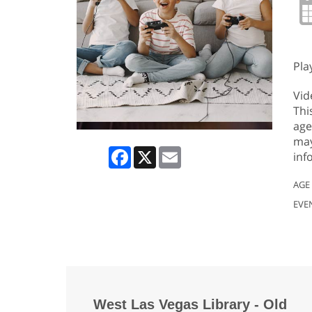
Pla
Vid
Thi
age
may
Facebook
X
Email
inf
AGE
EVE
West Las Vegas Library - Old