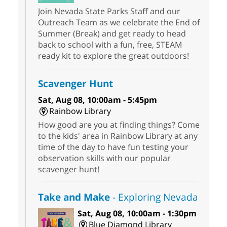
Join Nevada State Parks Staff and our
Outreach Team as we celebrate the End of
Summer (Break) and get ready to head
back to school with a fun, free, STEAM
ready kit to explore the great outdoors!
Scavenger Hunt
Sat, Aug 08, 10:00am - 5:45pm
Rainbow Library
How good are you at finding things? Come
to the kids' area in Rainbow Library at any
time of the day to have fun testing your
observation skills with our popular
scavenger hunt!
Take and Make
- Exploring Nevada
Sat, Aug 08, 10:00am - 1:30pm
Blue Diamond Library