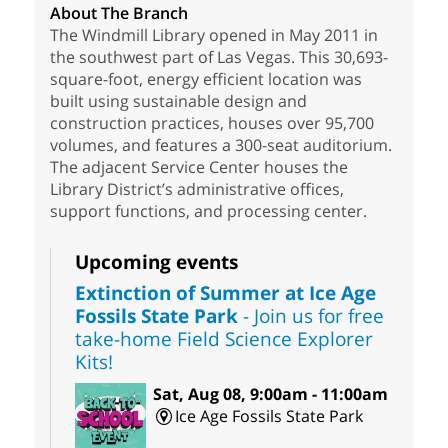
About The Branch
The Windmill Library opened in May 2011 in
the southwest part of Las Vegas. This 30,693-
square-foot, energy efficient location was
built using sustainable design and
construction practices, houses over 95,700
volumes, and features a 300-seat auditorium.
The adjacent Service Center houses the
Library District’s administrative offices,
support functions, and processing center.
Upcoming events
Extinction of Summer at Ice Age
Fossils State Park
- Join us for free
take-home Field Science Explorer
Kits!
Sat, Aug 08, 9:00am - 11:00am
Ice Age Fossils State Park