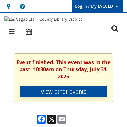
Hours
Help,
&
opens
User
Log
Location
a
O
In
Main
Events
new
/
s
My
navigation
window
LVCCLD.
f
Event finished. This event was in the
past: 10:30am on Thursday, July 31,
2025
View other events
Facebook
X
Email