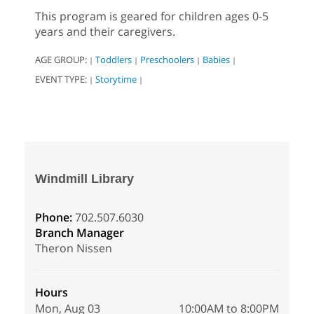
This program is geared for children ages 0-5
years and their caregivers.
AGE GROUP:
Toddlers
Preschoolers
Babies
|
|
|
|
EVENT TYPE:
Storytime
|
|
Windmill Library
Phone:
702.507.6030
Branch Manager
Theron Nissen
Hours
Mon, Aug 03
10:00AM to 8:00PM