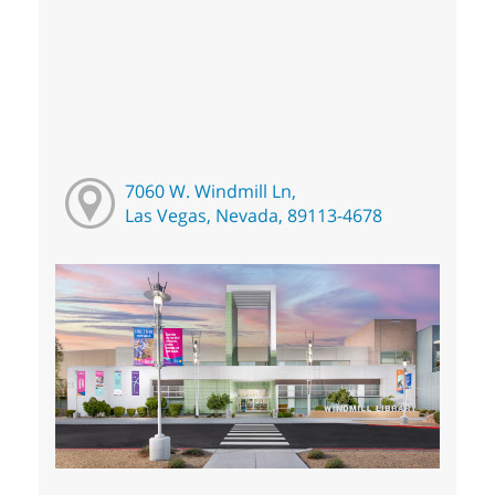
7060 W. Windmill Ln,
Las Vegas, Nevada, 89113-4678