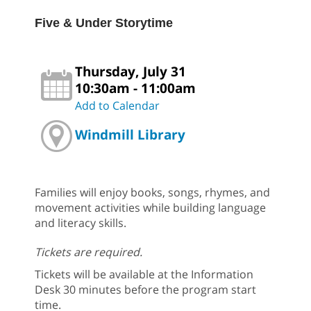
Five & Under Storytime
Thursday, July 31
10:30am - 11:00am
Add to Calendar
Windmill Library
Families will enjoy books, songs, rhymes, and
movement activities while building language
and literacy skills.
Tickets are required.
Tickets will be available at the Information
Desk 30 minutes before the program start
time.