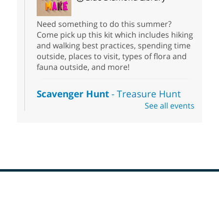
Need something to do this summer?
Come pick up this kit which includes hiking
and walking best practices, spending time
outside, places to visit, types of flora and
fauna outside, and more!
Scavenger Hunt
- Treasure Hunt
See all events
Sat, Aug 08, 10:00am - 6:00pm
Enterprise Library
Join us at Enterprise Library for our
Treasure Hunt, Scavenger Hunt! An
exciting adventure designed to spark kids'
love for books! For youth ages 3 to 17
years old.
Footer
Drop in STEAM
- Snap Circuts
Menu