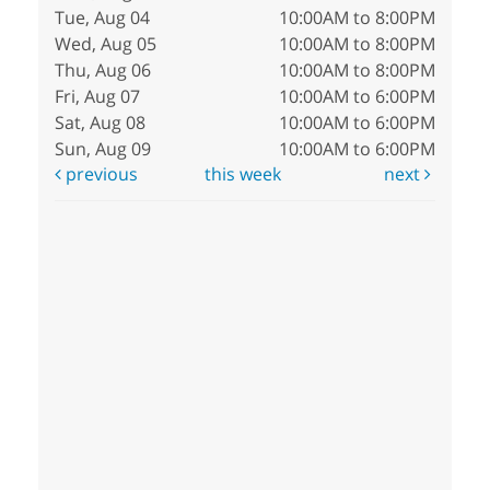
Tue, Aug 04
10:00AM to 8:00PM
Wed, Aug 05
10:00AM to 8:00PM
Thu, Aug 06
10:00AM to 8:00PM
Fri, Aug 07
10:00AM to 6:00PM
Sat, Aug 08
10:00AM to 6:00PM
Sun, Aug 09
10:00AM to 6:00PM
previous
this week
next