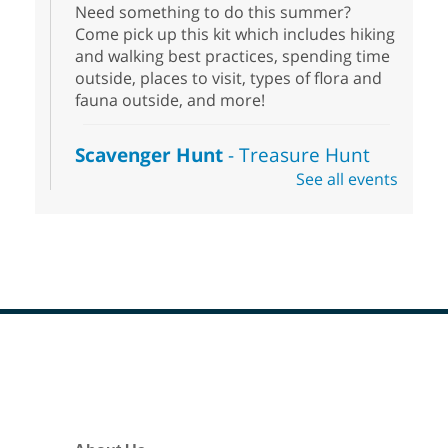
Need something to do this summer?
Come pick up this kit which includes hiking
and walking best practices, spending time
outside, places to visit, types of flora and
fauna outside, and more!
Scavenger Hunt
- Treasure Hunt
See all events
Sat, Aug 08, 10:00am - 6:00pm
Enterprise Library
Join us at Enterprise Library for our
Treasure Hunt, Scavenger Hunt! An
exciting adventure designed to spark kids'
love for books! For youth ages 3 to 17
years old.
Footer
Drop in STEAM
- Snap Circuts
Menu
Sat, Aug 08, 10:00am - 1:30pm
Blue Diamond Library