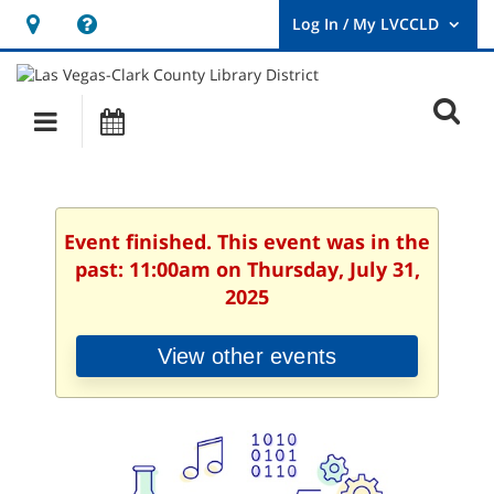
Hours
Help,
&
opens
User
Log
Location
a
O
In
Main
Events
new
/
s
My
navigation
window
LVCCLD.
f
Event finished. This event was in the
past: 11:00am on Thursday, July 31,
2025
View other events