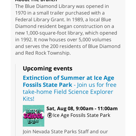
The Blue Diamond Library was opened in
1970 in a small trailer purchased with a
Federal Library Grant. In 1989, a local Blue
Diamond resident began construction on a
new 1,000-square-foot library, which opened
in 1992. It now houses over 5,000 volumes
and serves the 200 residents of Blue Diamond
and Red Rock Township.
Upcoming events
Extinction of Summer at Ice Age
Fossils State Park
- Join us for free
take-home Field Science Explorer
Kits!
Sat, Aug 08, 9:00am - 11:00am
Ice Age Fossils State Park
Join Nevada State Parks Staff and our