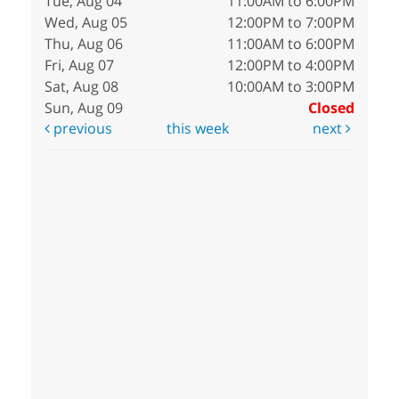
Tue, Aug 04
11:00AM to 6:00PM
Wed, Aug 05
12:00PM to 7:00PM
Thu, Aug 06
11:00AM to 6:00PM
Fri, Aug 07
12:00PM to 4:00PM
Sat, Aug 08
10:00AM to 3:00PM
Sun, Aug 09
Closed
previous
this week
next