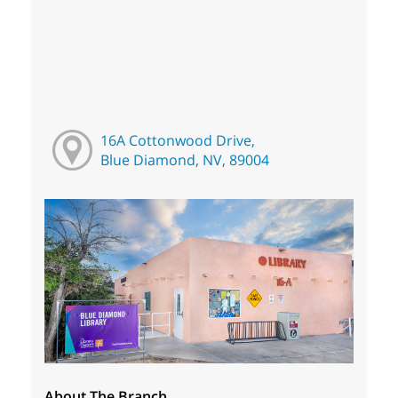
16A Cottonwood Drive,
Blue Diamond, NV, 89004
About The Branch