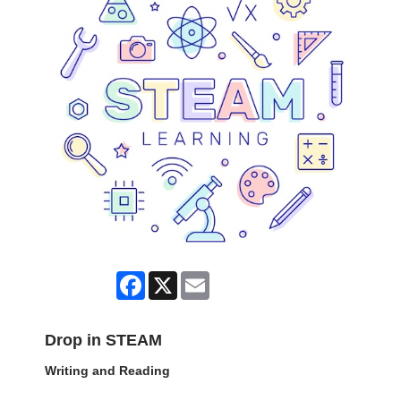
Facebook
X
Email
Drop in STEAM
Writing and Reading