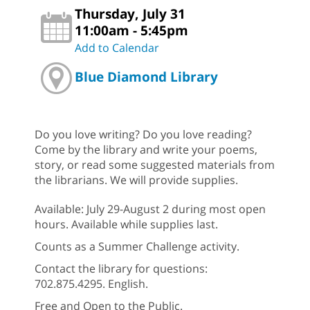
Thursday, July 31
11:00am - 5:45pm
Add to Calendar
Blue Diamond Library
Do you love writing? Do you love reading?
Come by the library and write your poems,
story, or read some suggested materials from
the librarians. We will provide supplies.
Available: July 29-August 2 during most open
hours. Available while supplies last.
Counts as a Summer Challenge activity.
Contact the library for questions:
702.875.4295. English.
Free and Open to the Public.