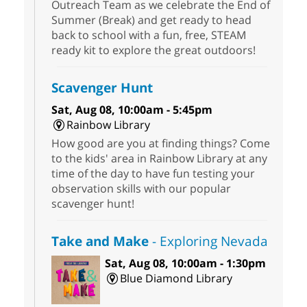
Outreach Team as we celebrate the End of
Summer (Break) and get ready to head
back to school with a fun, free, STEAM
ready kit to explore the great outdoors!
Scavenger Hunt
Sat, Aug 08, 10:00am - 5:45pm
Rainbow Library
How good are you at finding things? Come
to the kids' area in Rainbow Library at any
time of the day to have fun testing your
observation skills with our popular
scavenger hunt!
Take and Make
- Exploring Nevada
Sat, Aug 08, 10:00am - 1:30pm
Blue Diamond Library