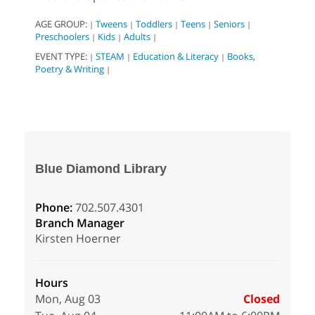
AGE GROUP:
Tweens
Toddlers
Teens
Seniors
|
|
|
|
|
Preschoolers
Kids
Adults
|
|
|
EVENT TYPE:
STEAM
Education & Literacy
Books,
|
|
|
Poetry & Writing
|
Blue Diamond Library
Phone:
702.507.4301
Branch Manager
Kirsten Hoerner
Hours
Mon, Aug 03
Closed