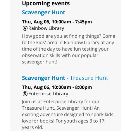
Upcoming events
Scavenger Hunt
Thu, Aug 06, 10:00am - 7:45pm
Rainbow Library
How good are you at finding things? Come
to the kids' area in Rainbow Library at any
time of the day to have fun testing your
observation skills with our popular
scavenger hunt!
Scavenger Hunt
- Treasure Hunt
Thu, Aug 06, 10:00am - 8:00pm
Enterprise Library
Join us at Enterprise Library for our
Treasure Hunt, Scavenger Hunt! An
exciting adventure designed to spark kids'
love for books! For youth ages 3 to 17
years old.