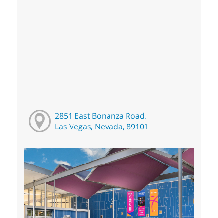
2851 East Bonanza Road,
Las Vegas, Nevada, 89101