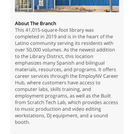
About The Branch
This 41,015-square-foot library was
completed in 2019 and is in the heart of the
Latino community serving its residents with
over 50,000 volumes. As the newest addition
to the Library District, this location
emphasizes many Spanish and bilingual
materials, resources, and programs. It offers
career services through the EmployNV Career
Hub, where customers have access to
computer labs, skills training, and
employment programs, as well as the Built
from Scratch Tech Lab, which provides access
to music production and video editing
workstations, DJ equipment, and a sound
booth.