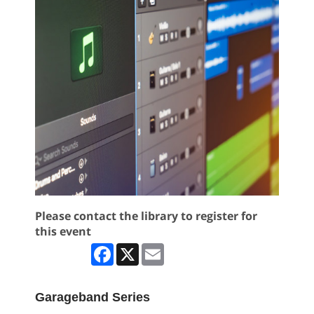
Please contact the library to register for
this event
Facebook
X
Email
Garageband Series