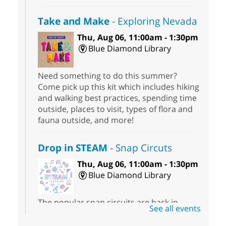
Take and Make
- Exploring Nevada
Thu, Aug 06, 11:00am - 1:30pm
Blue Diamond Library
Need something to do this summer?
Come pick up this kit which includes hiking
and walking best practices, spending time
outside, places to visit, types of flora and
fauna outside, and more!
Drop in STEAM
- Snap Circuts
Thu, Aug 06, 11:00am - 1:30pm
Blue Diamond Library
The popular snap circuits are back in
See all events
action! Learn how to connect circuits to
power a fan, listen to the radio, or flash a