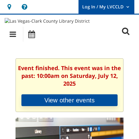
Hours
Help,
&
opens
User
Log
Location
a
O
In
Main
Events
new
/
s
My
navigation
window
LVCCLD.
f
Event finished. This event was in the
past: 10:00am on Saturday, July 12,
2025
View other events