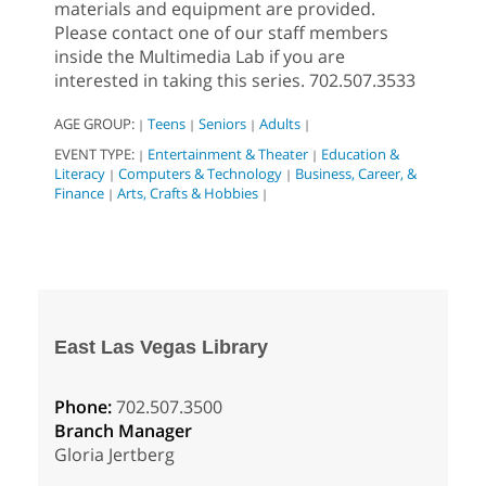
materials and equipment are provided.
Please contact one of our staff members
inside the Multimedia Lab if you are
interested in taking this series. 702.507.3533
AGE GROUP:
Teens
Seniors
Adults
|
|
|
|
EVENT TYPE:
Entertainment & Theater
Education &
|
|
Literacy
Computers & Technology
Business, Career, &
|
|
Finance
Arts, Crafts & Hobbies
|
|
East Las Vegas Library
Phone:
702.507.3500
Branch Manager
Gloria Jertberg