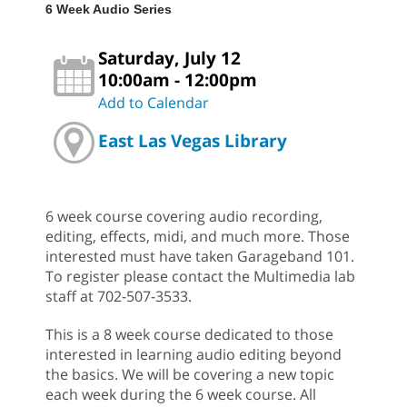
6 Week Audio Series
Saturday, July 12
10:00am - 12:00pm
Add to Calendar
East Las Vegas Library
6 week course covering audio recording,
editing, effects, midi, and much more. Those
interested must have taken Garageband 101.
To register please contact the Multimedia lab
staff at 702-507-3533.
This is a 8 week course dedicated to those
interested in learning audio editing beyond
the basics. We will be covering a new topic
each week during the 6 week course. All