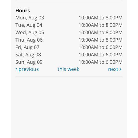
Hours
Mon, Aug 03
10:00AM to 8:00PM
Tue, Aug 04
10:00AM to 8:00PM
Wed, Aug 05
10:00AM to 8:00PM
Thu, Aug 06
10:00AM to 8:00PM
Fri, Aug 07
10:00AM to 6:00PM
Sat, Aug 08
10:00AM to 6:00PM
Sun, Aug 09
10:00AM to 6:00PM
previous
this week
next