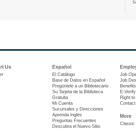
s
s
d
A
rt Us
Español
Emplo
er
El Catálogo
Job Ope
Base de Datos en Español
Job Des
Pregúntele a un Bibliotecario
Benefits
Su Tarjeta de la Biblioteca
E-Verify
Gratuita
Right t
Mi Cuenta
Contact
D
Sucursales y Direcciones
a
Aprenda Inglés
More
A
Preguntas Frecuentes
Classic
Descubra el Nuevo Sitio