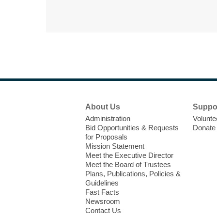
Footer
About Us
Suppo
Menu
Administration
Volunte
Bid Opportunities & Requests
Donate
for Proposals
Mission Statement
Meet the Executive Director
Meet the Board of Trustees
Plans, Publications, Policies &
Guidelines
Fast Facts
Newsroom
Contact Us