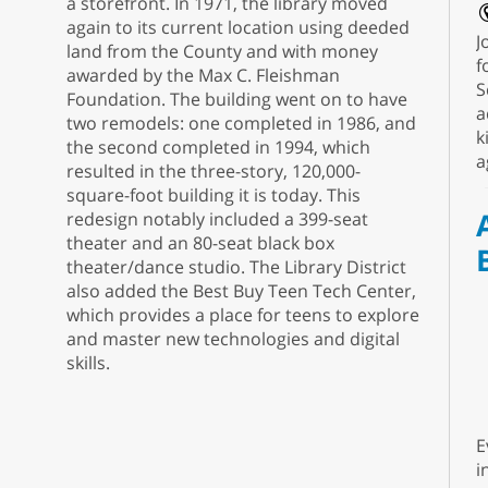
a storefront. In 1971, the library moved
again to its current location using deeded
J
land from the County and with money
f
awarded by the Max C. Fleishman
S
Foundation. The building went on to have
a
two remodels: one completed in 1986, and
k
the second completed in 1994, which
a
resulted in the three-story, 120,000-
square-foot building it is today. This
redesign notably included a 399-seat
theater and an 80-seat black box
theater/dance studio. The Library District
also added the Best Buy Teen Tech Center,
which provides a place for teens to explore
and master new technologies and digital
skills.
E
i