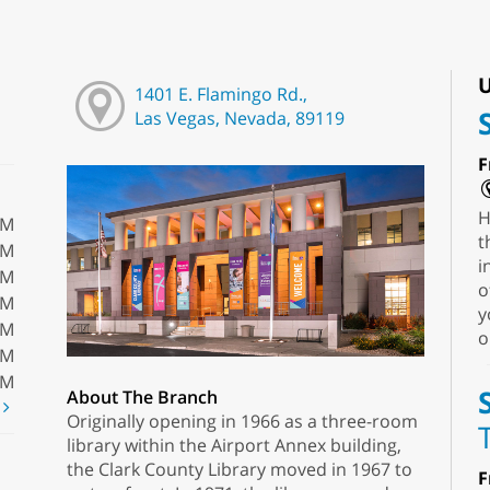
U
1401 E. Flamingo Rd.,
Las Vegas, Nevada, 89119
F
H
PM
t
PM
i
PM
o
PM
y
PM
o
PM
PM
About The Branch
t
Originally opening in 1966 as a three-room
library within the Airport Annex building,
the Clark County Library moved in 1967 to
F