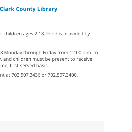
Clark County Library
or children ages 2-18. Food is provided by
–18 Monday through Friday from 12:00 p.m. to
ry, and children must be present to receive
e, first-served basis.
nt at 702.507.3436 or 702.507.3400.