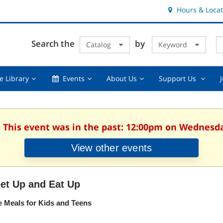
Hours & Locat
E
Cl
Search the
by
Catalog
Keyword
Te
s
q
Using
Events,
About
Suppor
e Library
Events
About Us
Support Us
the
collapsed
Us,
Us
Library,
collapsed
,
collapsed
collaps
. This event was in the past: 12:00pm on Wednesday
View other events
et Up and Eat Up
e Meals for Kids and Teens