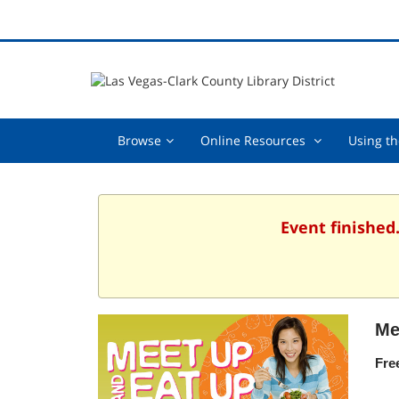
Browse,
Online
Browse
Online Resources
Using th
collapsed
Resources
,
collapsed
Event finished
Me
Fre