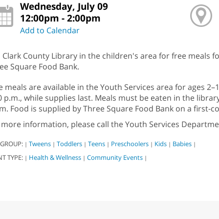
Wednesday, July 09
12:00pm - 2:00pm
Add to Calendar
n Clark County Library in the children's area for free meals f
ee Square Food Bank.
e meals are available in the Youth Services area for ages 2
0 p.m., while supplies last. Meals must be eaten in the libra
m. Food is supplied by Three Square Food Bank on a first-com
 more information, please call the Youth Services Departme
 GROUP:
Tweens
Toddlers
Teens
Preschoolers
Kids
Babies
|
|
|
|
|
|
|
NT TYPE:
Health & Wellness
Community Events
|
|
|