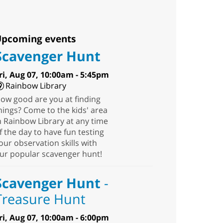
pcoming events
Scavenger Hunt
ri, Aug 07, 10:00am - 5:45pm
Rainbow Library
ow good are you at finding
hings? Come to the kids' area
n Rainbow Library at any time
f the day to have fun testing
our observation skills with
ur popular scavenger hunt!
Scavenger Hunt
-
Treasure Hunt
ri, Aug 07, 10:00am - 6:00pm