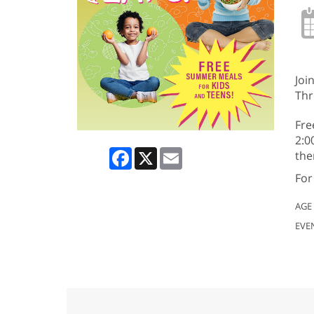
Joi
Thr
Fre
2:0
Facebook
X
Email
the
For
AGE
EVE