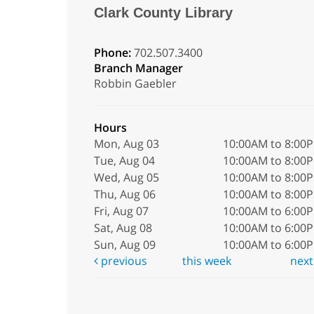
Clark County Library
Phone:
702.507.3400
Branch Manager
Robbin Gaebler
Hours
Mon, Aug 03
10:00AM to 8:00
Tue, Aug 04
10:00AM to 8:00
Wed, Aug 05
10:00AM to 8:00
Thu, Aug 06
10:00AM to 8:00
Fri, Aug 07
10:00AM to 6:00
Sat, Aug 08
10:00AM to 6:00
Sun, Aug 09
10:00AM to 6:00
previous
this week
nex