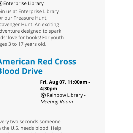
Enterprise Library
oin us at Enterprise Library
or our Treasure Hunt,
cavenger Hunt! An exciting
dventure designed to spark
ids' love for books! For youth
ges 3 to 17 years old.
American Red Cross
Blood Drive
Fri, Aug 07, 11:00am -
4:30pm
Rainbow Library -
Meeting Room
very two seconds someone
n the U.S. needs blood. Help