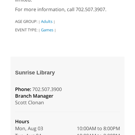
For more information, call 702.507.3907.
AGE GROUP:
Adults
|
|
EVENT TYPE:
Games
|
|
Sunrise Library
Phone:
702.507.3900
Branch Manager
Scott Clonan
Hours
Mon, Aug 03
10:00AM to 8:00PM