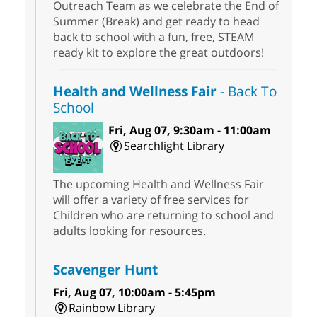
Outreach Team as we celebrate the End of
Summer (Break) and get ready to head
back to school with a fun, free, STEAM
ready kit to explore the great outdoors!
Health and Wellness Fair
- Back To
School
Fri, Aug 07, 9:30am - 11:00am
Searchlight Library
The upcoming Health and Wellness Fair
will offer a variety of free services for
Children who are returning to school and
adults looking for resources.
Scavenger Hunt
Fri, Aug 07, 10:00am - 5:45pm
Rainbow Library