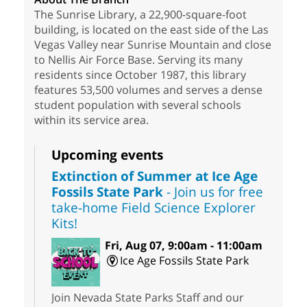
The Sunrise Library, a 22,900-square-foot
building, is located on the east side of the Las
Vegas Valley near Sunrise Mountain and close
to Nellis Air Force Base. Serving its many
residents since October 1987, this library
features 53,500 volumes and serves a dense
student population with several schools
within its service area.
Upcoming events
Extinction of Summer at Ice Age
Fossils State Park
- Join us for free
take-home Field Science Explorer
Kits!
Fri, Aug 07, 9:00am - 11:00am
Ice Age Fossils State Park
Join Nevada State Parks Staff and our