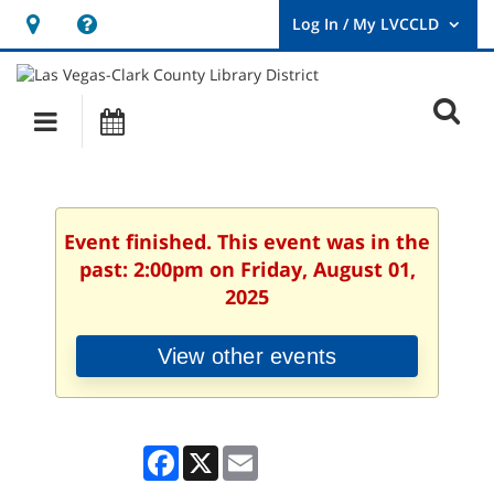
Hours
Help,
&
opens
User
Log
Location
a
O
In
Main
Events
new
/
s
My
navigation
window
LVCCLD.
f
Event finished. This event was in the
past: 2:00pm on Friday, August 01,
2025
View other events
Facebook
X
Email