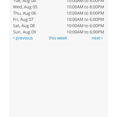
Tue, Aug 04
10:00AM to 8:00PM
Wed, Aug 05
10:00AM to 8:00PM
Thu, Aug 06
10:00AM to 8:00PM
Fri, Aug 07
10:00AM to 6:00PM
Sat, Aug 08
10:00AM to 6:00PM
Sun, Aug 09
10:00AM to 6:00PM
previous
this week
next