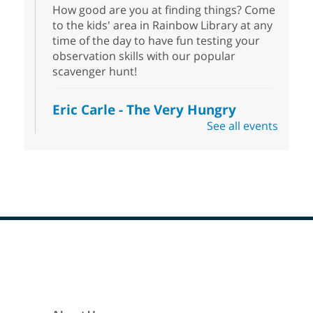
How good are you at finding things? Come
to the kids' area in Rainbow Library at any
time of the day to have fun testing your
observation skills with our popular
scavenger hunt!
Eric Carle - The Very Hungry
Caterpillar
- Activities & Crafts
See all events
Fri, Aug 07, 10:00am - 12:00pm
Summerlin Library
Make crafts inspired by the beloved
author of The Very Hungry Caterpillar, Eric
Carle.
Scavenger Hunt
- Treasure Hunt
Footer
Menu
Fri, Aug 07, 10:00am - 6:00pm
Enterprise Library
Join us at Enterprise Library for our