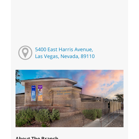
5400 East Harris Avenue,
Las Vegas, Nevada, 89110
About The Branch