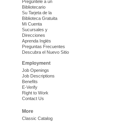
Pregúntele a un
Fri, Aug 07, 10:30am - 11:30am
Bibliotecario
Blue Diamond Library
Su Tarjeta de la
Biblioteca Gratuita
Mi Cuenta
Discover tranquility among the pages
Sucursales y
from Sound Bath Practitioner Wendy of
Direcciones
Harmonizing Energy. Join us before the
Aprenda Inglés
library opens for soothing Meditation and
Preguntas Frecuentes
Descubra el Nuevo Sitio
Sound Bath.
Employment
Storytime: Super Duper Heroes
-
Job Openings
Come celebrate heroes, real and
Job Descriptions
Benefits
imagined!
E-Verify
Fri, Aug 07, 10:30am - 11:15am
Right to Work
Contact Us
Mt. Charleston Library -
Conference Room
More
Come join us as we read books, sing
Classic Catalog
songs, and play games that stretch our
imaginations!