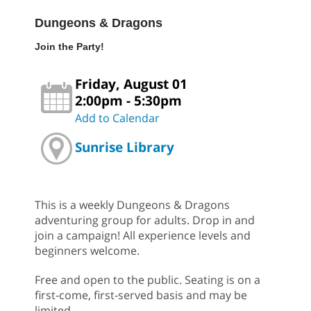
Dungeons & Dragons
Join the Party!
Friday, August 01
2:00pm - 5:30pm
Add to Calendar
Sunrise Library
This is a weekly Dungeons & Dragons
adventuring group for adults. Drop in and
join a campaign! All experience levels and
beginners welcome.
Free and open to the public. Seating is on a
first-come, first-served basis and may be
limited.