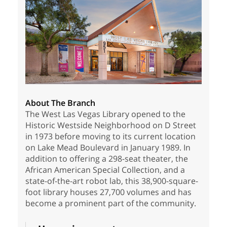
About The Branch
The West Las Vegas Library opened to the
Historic Westside Neighborhood on D Street
in 1973 before moving to its current location
on Lake Mead Boulevard in January 1989. In
addition to offering a 298-seat theater, the
African American Special Collection, and a
state-of-the-art robot lab, this 38,900-square-
foot library houses 27,700 volumes and has
become a prominent part of the community.