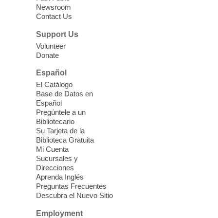
Whitney Library -
Makerspace
Newsroom
Contact Us
Having trouble with one of your mobile
electronic devices? Meet one-on-one with
Support Us
our Computer Lab Assistants who will help
Volunteer
you better understand & use the latest
Donate
technology.
Español
Please contact the library to register for
El Catálogo
this event.
Base de Datos en
Español
Mission Mahjong
- 2nd Sunday of
Pregúntele a un
Each Month
Bibliotecario
Su Tarjeta de la
Sun, Aug 09, 12:00pm - 5:00pm
Biblioteca Gratuita
Clark County Library -
Paul C. Blau
Mi Cuenta
Theatre
Sucursales y
Direcciones
Learn Mahjong. Play Mahjong. Meet
Aprenda Inglés
People. Have Fun.
Preguntas Frecuentes
Descubra el Nuevo Sitio
Device Advice
- One-on-one Tech
Employment