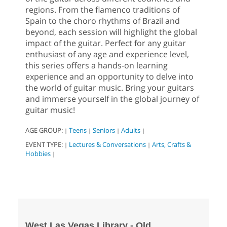
regions. From the flamenco traditions of
Spain to the choro rhythms of Brazil and
beyond, each session will highlight the global
impact of the guitar. Perfect for any guitar
enthusiast of any age and experience level,
this series offers a hands-on learning
experience and an opportunity to delve into
the world of guitar music. Bring your guitars
and immerse yourself in the global journey of
guitar music!
AGE GROUP:
Teens
Seniors
Adults
|
|
|
|
EVENT TYPE:
Lectures & Conversations
Arts, Crafts &
|
|
Hobbies
|
West Las Vegas Library - Old