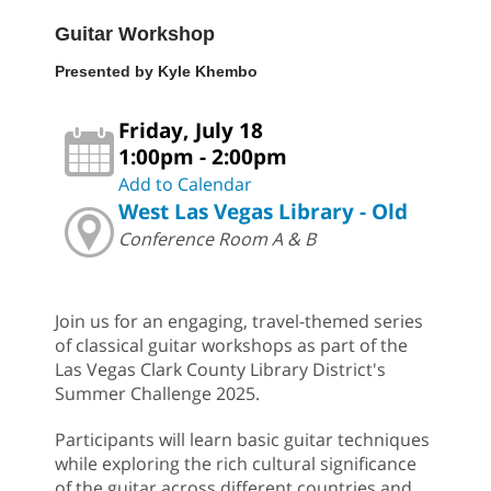
Guitar Workshop
Presented by Kyle Khembo
Friday, July 18
1:00pm - 2:00pm
Add to Calendar
West Las Vegas Library - Old
Conference Room A & B
Join us for an engaging, travel-themed series
of classical guitar workshops as part of the
Las Vegas Clark County Library District's
Summer Challenge 2025.
Participants will learn basic guitar techniques
while exploring the rich cultural significance
of the guitar across different countries and