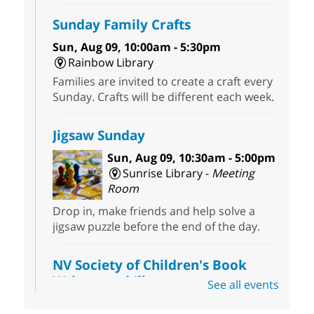
Sunday Family Crafts
Sun, Aug 09, 10:00am - 5:30pm
Rainbow Library
Families are invited to create a craft every
Sunday. Crafts will be different each week.
Jigsaw Sunday
Sun, Aug 09, 10:30am - 5:00pm
Sunrise Library -
Meeting
Room
Drop in, make friends and help solve a
jigsaw puzzle before the end of the day.
NV Society of Children's Book
Writers and Illustrators
-
See all events
Illustrating Retreat