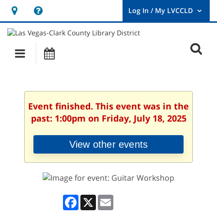
Hours
Help,
&
opens
User
Log
Location
a
O
In
Main
Events
new
/
s
My
navigation
window
LVCCLD.
f
Event finished. This event was in the
past: 1:00pm on Friday, July 18, 2025
View other events
Facebook
X
Email