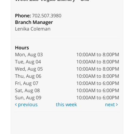
Phone:
702.507.3980
Branch Manager
Lenika Coleman
Hours
Mon, Aug 03
10:00AM to 8:00PM
Tue, Aug 04
10:00AM to 8:00PM
Wed, Aug 05
10:00AM to 8:00PM
Thu, Aug 06
10:00AM to 8:00PM
Fri, Aug 07
10:00AM to 6:00PM
Sat, Aug 08
10:00AM to 6:00PM
Sun, Aug 09
10:00AM to 6:00PM
previous
this week
next