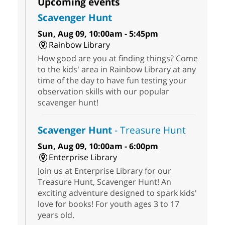
Upcoming events
Scavenger Hunt
Sun, Aug 09, 10:00am - 5:45pm
Rainbow Library
How good are you at finding things? Come
to the kids' area in Rainbow Library at any
time of the day to have fun testing your
observation skills with our popular
scavenger hunt!
Scavenger Hunt
- Treasure Hunt
Sun, Aug 09, 10:00am - 6:00pm
Enterprise Library
Join us at Enterprise Library for our
Treasure Hunt, Scavenger Hunt! An
exciting adventure designed to spark kids'
love for books! For youth ages 3 to 17
years old.