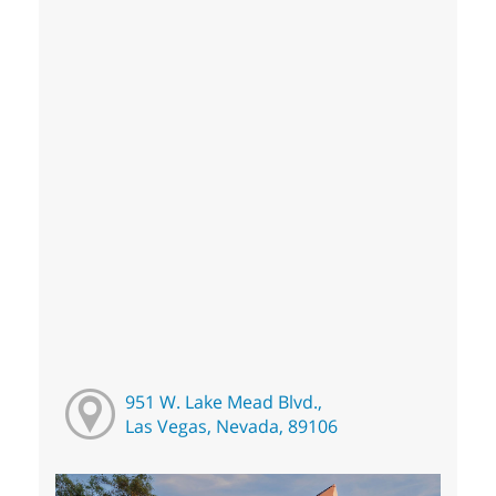
951 W. Lake Mead Blvd.,
Las Vegas, Nevada, 89106