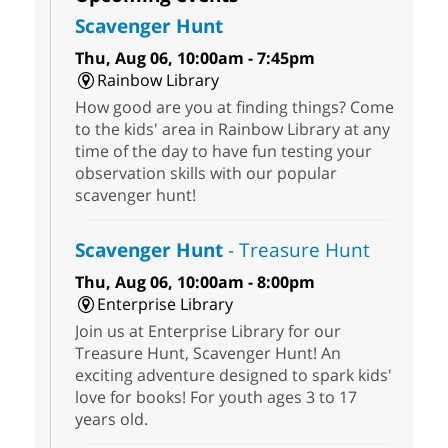
Scavenger Hunt
Thu, Aug 06, 10:00am - 7:45pm
Rainbow Library
How good are you at finding things? Come
to the kids' area in Rainbow Library at any
time of the day to have fun testing your
observation skills with our popular
scavenger hunt!
Scavenger Hunt
- Treasure Hunt
Thu, Aug 06, 10:00am - 8:00pm
Enterprise Library
Join us at Enterprise Library for our
Treasure Hunt, Scavenger Hunt! An
exciting adventure designed to spark kids'
love for books! For youth ages 3 to 17
years old.