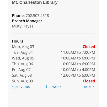
Mt. Charleston Library
Phone:
702.507.4318
Branch Manager
Misty Hayes
Hours
Mon, Aug 03
Closed
Tue, Aug 04
11:00AM to 7:00PM
Wed, Aug 05
10:00AM to 6:00PM
Thu, Aug 06
10:00AM to 6:00PM
Fri, Aug 07
10:00AM to 4:00PM
Sat, Aug 08
12:00PM to 5:00PM
Sun, Aug 09
Closed
previous
this week
next