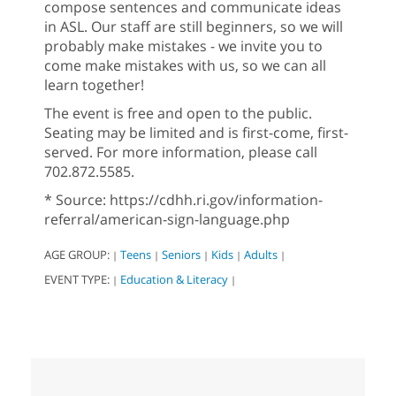
compose sentences and communicate ideas
in ASL. Our staff are still beginners, so we will
probably make mistakes - we invite you to
come make mistakes with us, so we can all
learn together!
The event is free and open to the public.
Seating may be limited and is first-come, first-
served. For more information, please call
702.872.5585.
* Source: https://cdhh.ri.gov/information-
referral/american-sign-language.php
AGE GROUP:
Teens
Seniors
Kids
Adults
|
|
|
|
|
EVENT TYPE:
Education & Literacy
|
|