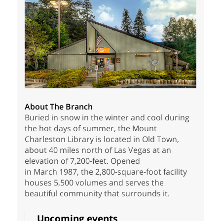
About The Branch
Buried in snow in the winter and cool during
the hot days of summer, the Mount
Charleston Library is located in Old Town,
about 40 miles north of Las Vegas at an
elevation of 7,200-feet. Opened
in March 1987, the 2,800-square-foot facility
houses 5,500 volumes and serves the
beautiful community that surrounds it.
Upcoming events