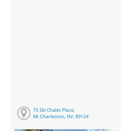
75 Ski Chalet Place,
Mt Charleston, NV, 89124