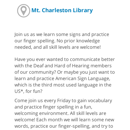
Mt. Charleston Library
Join us as we learn some signs and practice
our finger spelling. No prior knowledge
needed, and all skill levels are welcome!
Have you ever wanted to communicate better
with the Deaf and Hard of Hearing members
of our community? Or maybe you just want to
learn and practice American Sign Language,
which is the third most used language in the
US*, for fun?
Come join us every Friday to gain vocabulary
and practice finger spelling in a fun,
welcoming environment. All skill levels are
welcome! Each month we will learn some new
words, practice our finger-spelling, and try to