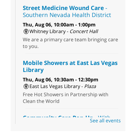
Street Medicine Wound Care
-
Southern Nevada Health District
Thu, Aug 06, 10:00am - 1:00pm
Whitney Library -
Concert Hall
We are a primary care team bringing care
to you.
Mobile Showers at East Las Vegas
Library
Thu, Aug 06, 10:30am - 12:30pm
East Las Vegas Library -
Plaza
Free Hot Showers in Partnership with
Clean the World
Community Care Pop-Up
- With
See all events
the Toni's House Street Team
Thu, Aug 06, 10:30am - 11:30am