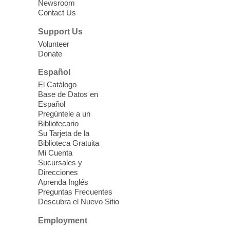
Newsroom
Contact Us
Three Square Senior Community
Lunch & Social Hour
Support Us
Thu, Aug 06, 11:00am - 1:00pm
Volunteer
Donate
East Las Vegas Library -
Multipurpose
Room 1 & 2
Español
Join us for lunch and fun activities for
El Catálogo
seniors 60 and over. Meals are on a first
Base de Datos en
come, first served basis, while supplies
Español
last.
Pregúntele a un
Bibliotecario
Su Tarjeta de la
Clark County CARES at West Las
Biblioteca Gratuita
Vegas Library
Mi Cuenta
Sucursales y
Thu, Aug 06, 11:00am - 1:00pm
Direcciones
West Las Vegas Library
Aprenda Inglés
Preguntas Frecuentes
Descubra el Nuevo Sitio
Social Services at the West Las Vegas
Employment
Library