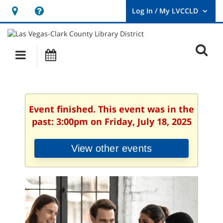
Hours
Help,
&
opens
User
Log
Location
a
O
In
Main
Events
new
/
s
My
navigation
window
LVCCLD.
f
Event finished. This event was in the
past: 3:00pm on Friday, July 18, 2025
View other events