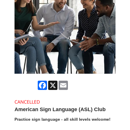
Facebook
X
Email
CANCELLED
American Sign Language (ASL) Club
Practice sign language - all skill levels welcome!