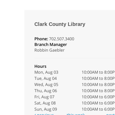
Clark County Library
Phone:
702.507.3400
Branch Manager
Robbin Gaebler
Hours
Mon, Aug 03
10:00AM to 8:00
Tue, Aug 04
10:00AM to 8:00
Wed, Aug 05
10:00AM to 8:00
Thu, Aug 06
10:00AM to 8:00
Fri, Aug 07
10:00AM to 6:00
Sat, Aug 08
10:00AM to 6:00
Sun, Aug 09
10:00AM to 6:00