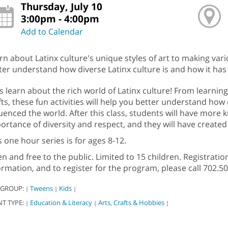
Thursday, July 10
3:00pm - 4:00pm
Add to Calendar
rn about Latinx culture's unique styles of art to making variou
ter understand how diverse Latinx culture is and how it has
’s learn about the rich world of Latinx culture! From learnin
fts, these fun activities will help you better understand how 
luenced the world. After this class, students will have more
ortance of diversity and respect, and they will have created
s one hour series is for ages 8-12.
n and free to the public. Limited to 15 children. Registratio
ormation, and to register for the program, please call 702.
 GROUP:
Tweens
Kids
|
|
|
NT TYPE:
Education & Literacy
Arts, Crafts & Hobbies
|
|
|