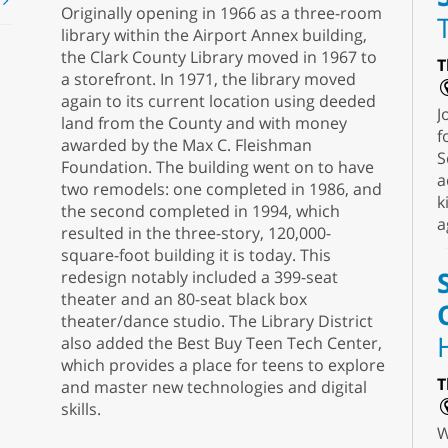
t
Originally opening in 1966 as a three-room
library within the Airport Annex building,
the Clark County Library moved in 1967 to
T
a storefront. In 1971, the library moved
again to its current location using deeded
J
land from the County and with money
f
awarded by the Max C. Fleishman
S
Foundation. The building went on to have
a
two remodels: one completed in 1986, and
k
the second completed in 1994, which
a
resulted in the three-story, 120,000-
square-foot building it is today. This
redesign notably included a 399-seat
theater and an 80-seat black box
theater/dance studio. The Library District
also added the Best Buy Teen Tech Center,
which provides a place for teens to explore
T
and master new technologies and digital
skills.
W