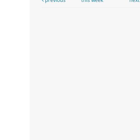
previous
this week
nex