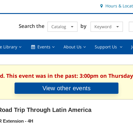
Hours & Locat
E
Cl
Search the
by
Catalog
Keyword
Te
s
q
Using
Events,
About
Suppor
e Library
Events
About Us
Support Us
the
collapsed
Us,
Us
Library,
collapsed
,
collapsed
collaps
d. This event was in the past: 3:00pm on Thursday,
View other events
Road Trip Through Latin America
 Extension - 4H