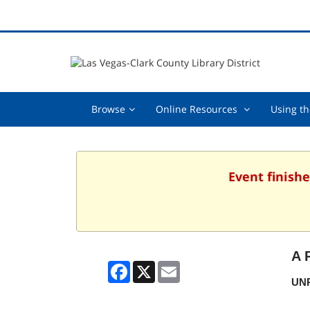
Browse,
Online
Browse
Online Resources
Using th
collapsed
Resources
,
collapsed
Event finishe
A 
Facebook
X
Email
UNR