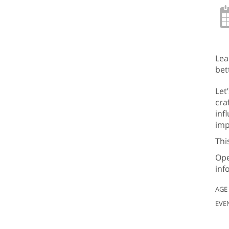
Lea
bet
Let
cra
inf
imp
Thi
Ope
inf
AGE
EVE