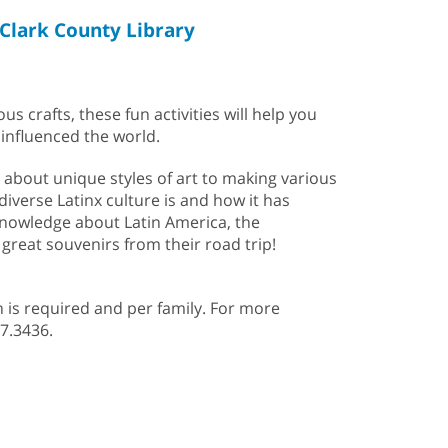
Clark County Library
s crafts, these fun activities will help you
 influenced the world.
g about unique styles of art to making various
diverse Latinx culture is and how it has
 knowledge about Latin America, the
 great souvenirs from their road trip!
n is required and per family. For more
507.3436.