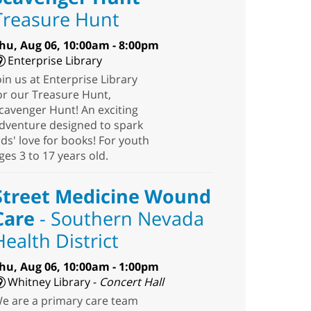
Treasure Hunt
hu, Aug 06, 10:00am - 8:00pm
Enterprise Library
oin us at Enterprise Library
or our Treasure Hunt,
cavenger Hunt! An exciting
dventure designed to spark
ids' love for books! For youth
ges 3 to 17 years old.
Street Medicine Wound
Care
- Southern Nevada
Health District
hu, Aug 06, 10:00am - 1:00pm
Whitney Library -
Concert Hall
e are a primary care team