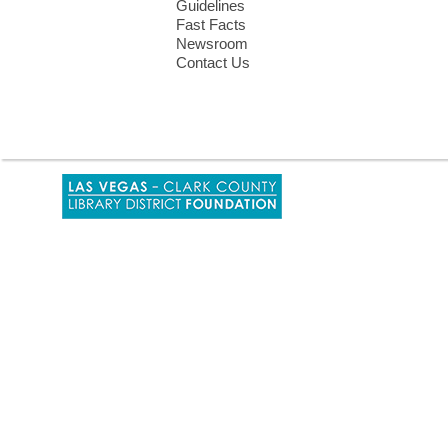
Guidelines
Fast Facts
Newsroom
Contact Us
,
opens
a
new
window