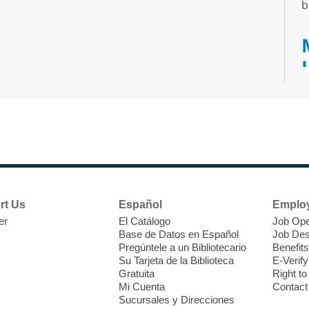
b
T
F
P
W
rt Us
Español
Emplo
er
El Catálogo
Job Ope
Base de Datos en Español
Job Des
Pregúntele a un Bibliotecario
Benefits
Su Tarjeta de la Biblioteca
E-Verify
T
Gratuita
Right t
Mi Cuenta
Contact
Sucursales y Direcciones
C