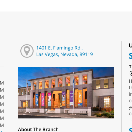
U
1401 E. Flamingo Rd.,
Las Vegas, Nevada, 89119
T
H
PM
t
PM
i
PM
o
PM
y
PM
o
PM
PM
About The Branch