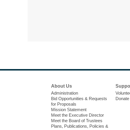
Footer
About Us
Suppo
Menu
Administration
Volunte
Bid Opportunities & Requests
Donate
for Proposals
Mission Statement
Meet the Executive Director
Meet the Board of Trustees
Plans, Publications, Policies &