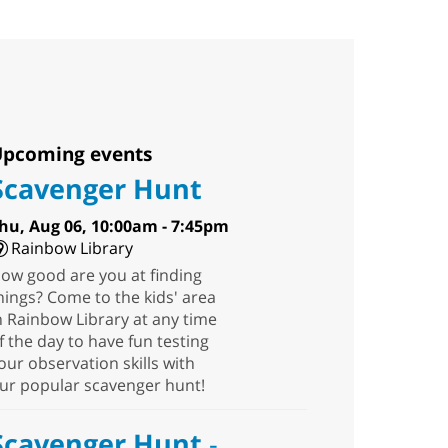
pcoming events
Scavenger Hunt
hu, Aug 06, 10:00am - 7:45pm
Rainbow Library
ow good are you at finding
hings? Come to the kids' area
n Rainbow Library at any time
f the day to have fun testing
our observation skills with
ur popular scavenger hunt!
Scavenger Hunt
-