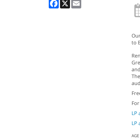
Facebook
X
Email
Our
to 
Ren
Gre
and
The
aud
Fre
For
LP 
LP 
AGE