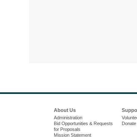
Footer
About Us
Suppo
Menu
Administration
Volunte
Bid Opportunities & Requests
Donate
for Proposals
Mission Statement