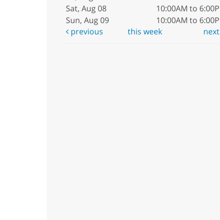
Sat, Aug 08
10:00AM to 6:00
Sun, Aug 09
10:00AM to 6:00
previous
this week
nex