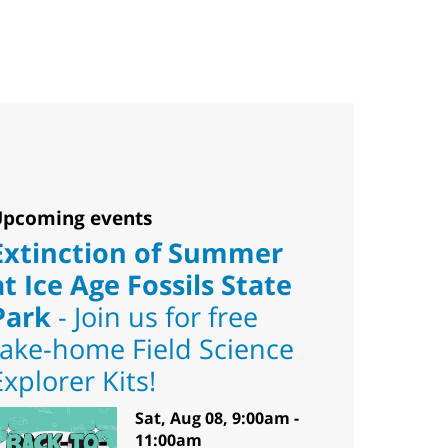
pcoming events
Extinction of Summer
at Ice Age Fossils State
Park
- Join us for free
take-home Field Science
Explorer Kits!
Sat, Aug 08, 9:00am -
11:00am