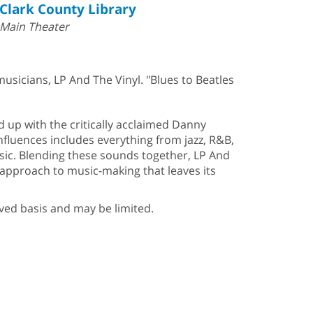
Clark County Library
Main Theater
sicians, LP And The Vinyl. "Blues to Beatles
up with the critically acclaimed Danny
nfluences includes everything from jazz, R&B,
music. Blending these sounds together, LP And
 approach to music-making that leaves its
erved basis and may be limited.