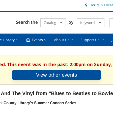
Hours & Locat
E
Cl
Search the
by
Catalog
Keyword
Te
s
q
Using
Events,
About
Suppor
e Library
Events
About Us
Support Us
the
collapsed
Us,
Us
Library,
collapsed
,
collapsed
collaps
ed. This event was in the past: 2:00pm on Sunday, 
View other events
 And The Vinyl from "Blues to Beatles to Bowie
rk County Library's Summer Concert Series