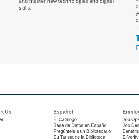
and master new technologies and digital
o
skills.
y
o
N
s
rt Us
Español
Emplo
k
er
El Catálogo
Job Ope
w
Base de Datos en Español
Job Des
s
Pregúntele a un Bibliotecario
Benefits
t
Su Tarjeta de la Biblioteca
E-Verify