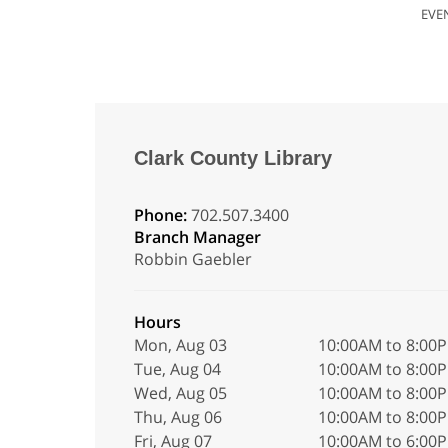
EVE
Clark County Library
Phone:
702.507.3400
Branch Manager
Robbin Gaebler
Hours
Mon, Aug 03
10:00AM to 8:00
Tue, Aug 04
10:00AM to 8:00
Wed, Aug 05
10:00AM to 8:00
Thu, Aug 06
10:00AM to 8:00
Fri, Aug 07
10:00AM to 6:00