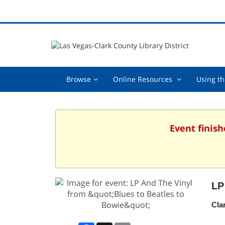
Browse,
Online
Browse
Online Resources
Using th
collapsed
Resources
,
collapsed
Event finish
LP
Cla