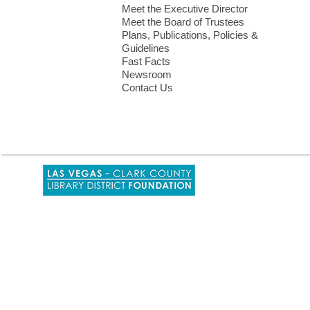
Meet the Executive Director
Meet the Board of Trustees
Plans, Publications, Policies &
Guidelines
Fast Facts
Newsroom
Contact Us
,
opens
a
new
window