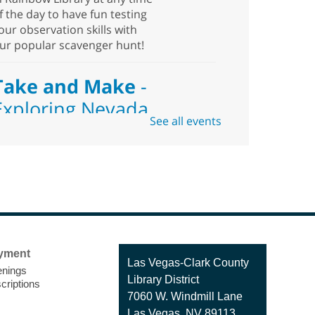
f the day to have fun testing
our observation skills with
ur popular scavenger hunt!
Take and Make
-
Exploring Nevada
See all events
Sat, Aug 08, 10:00am -
1:30pm
Blue Diamond
Library
eed something to do this
ummer? Come pick up this
yment
it which includes hiking and
Contact
Las Vegas-Clark County
nings
alking best practices,
the
Library District
criptions
Library
pending time outside, places
7060 W. Windmill Lane
o visit, types of flora and
Las Vegas, NV 89113