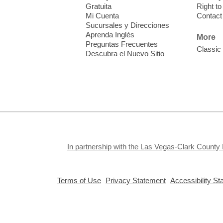
f
Gratuita
Right t
Mi Cuenta
Contact
Sucursales y Direcciones
Aprenda Inglés
More
Preguntas Frecuentes
Classic
Descubra el Nuevo Sitio
S
J
f
S
a
k
In partnership with the Las Vegas-Clark County 
a
,
,
Terms of Use
Privacy Statement
Accessibility S
opens
opens
a
a
new
new
window
window
Privacy and cookie policy
|
Accessibility
|
Communico