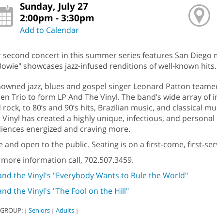
Sunday, July 27
2:00pm - 3:30pm
Add to Calendar
 second concert in this summer series features San Diego mu
Bowie" showcases jazz-infused renditions of well-known hits.
owned jazz, blues and gospel singer Leonard Patton teamed 
en Trio to form LP And The Vinyl. The band’s wide array of i
 rock, to 80’s and 90’s hits, Brazilian music, and classical 
 Vinyl has created a highly unique, infectious, and personal
iences energized and craving more.
e and open to the public. Seating is on a first-come, first-s
 more information call, 702.507.3459.
and the Vinyl's "Everybody Wants to Rule the World"
and the Vinyl's "The Fool on the Hill"
 GROUP:
Seniors
Adults
|
|
|