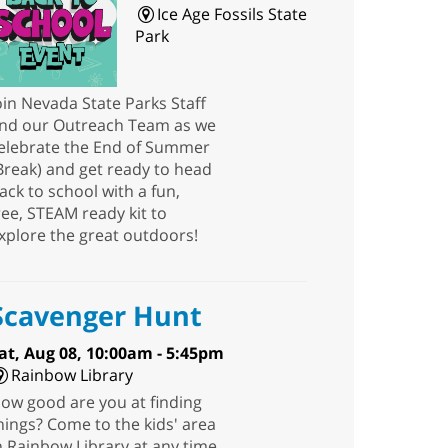
Ice Age Fossils State
Park
oin Nevada State Parks Staff
nd our Outreach Team as we
elebrate the End of Summer
Break) and get ready to head
ack to school with a fun,
ree, STEAM ready kit to
xplore the great outdoors!
Scavenger Hunt
at, Aug 08, 10:00am - 5:45pm
Rainbow Library
ow good are you at finding
hings? Come to the kids' area
n Rainbow Library at any time