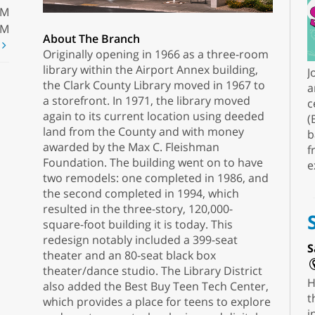
PM
PM
About The Branch
t
Originally opening in 1966 as a three-room
library within the Airport Annex building,
J
the Clark County Library moved in 1967 to
a
a storefront. In 1971, the library moved
c
again to its current location using deeded
(
land from the County and with money
b
awarded by the Max C. Fleishman
f
Foundation. The building went on to have
e
two remodels: one completed in 1986, and
the second completed in 1994, which
resulted in the three-story, 120,000-
square-foot building it is today. This
redesign notably included a 399-seat
S
theater and an 80-seat black box
theater/dance studio. The Library District
H
also added the Best Buy Teen Tech Center,
t
which provides a place for teens to explore
i