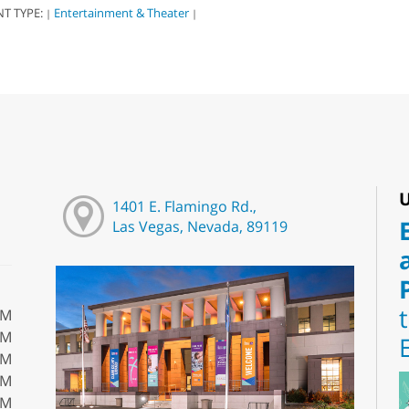
NT TYPE:
Entertainment & Theater
|
|
U
1401 E. Flamingo Rd.,
Las Vegas, Nevada, 89119
PM
PM
PM
PM
PM