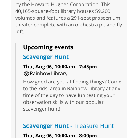
by the Howard Hughes Corporation. This
40,165-square-foot library houses 59,200
volumes and features a 291-seat proscenium
theater complete with an orchestra pit and fly
loft.
Upcoming events
Scavenger Hunt
Thu, Aug 06, 10:00am - 7:45pm
Rainbow Library
How good are you at finding things? Come
to the kids' area in Rainbow Library at any
time of the day to have fun testing your
observation skills with our popular
scavenger hunt!
Scavenger Hunt
- Treasure Hunt
Thu, Aug 06, 10:00am - 8:00pm