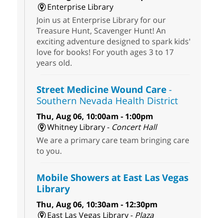
Enterprise Library
Join us at Enterprise Library for our
Treasure Hunt, Scavenger Hunt! An
exciting adventure designed to spark kids'
love for books! For youth ages 3 to 17
years old.
Street Medicine Wound Care
-
Southern Nevada Health District
Thu, Aug 06, 10:00am - 1:00pm
Whitney Library -
Concert Hall
We are a primary care team bringing care
to you.
Mobile Showers at East Las Vegas
Library
Thu, Aug 06, 10:30am - 12:30pm
East Las Vegas Library -
Plaza