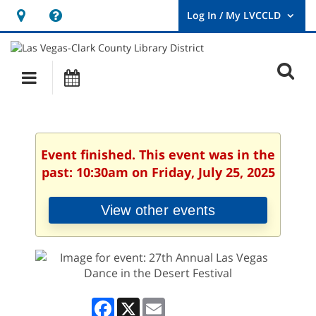
Hours
Help,
&
opens
User
Log
Location
a
O
In
Main
Events
new
/
s
My
navigation
window
LVCCLD.
f
Event finished. This event was in the
past: 10:30am on Friday, July 25, 2025
View other events
Facebook
X
Email