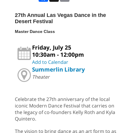
27th Annual Las Vegas Dance in the
Desert Festival
Master Dance Class
Friday, July 25
10:30am - 12:00pm
Add to Calendar
Summerlin Library
Theater
Celebrate the 27th anniversary of the local
iconic Modern Dance Festival that carries on
the legacy of co-founders Kelly Roth and Kyla
Quintero.
The vision to bring dance as an art form to as