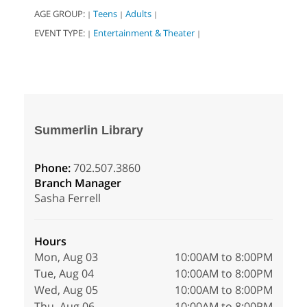
AGE GROUP:
Teens
Adults
|
|
|
EVENT TYPE:
Entertainment & Theater
|
|
Summerlin Library
Phone:
702.507.3860
Branch Manager
Sasha Ferrell
Hours
Mon, Aug 03
10:00AM to 8:00PM
Tue, Aug 04
10:00AM to 8:00PM
Wed, Aug 05
10:00AM to 8:00PM
Thu, Aug 06
10:00AM to 8:00PM