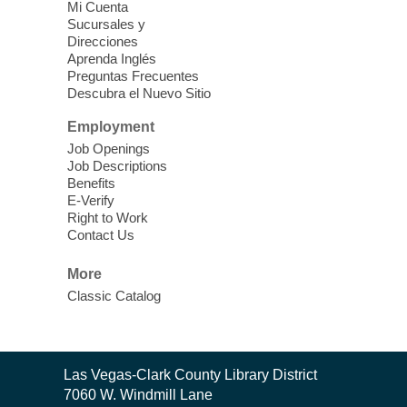
Vegas Library
Mi Cuenta
Sucursales y
Thu, Aug 06, 11:00am - 1:00pm
Direcciones
West Las Vegas Library
Aprenda Inglés
Preguntas Frecuentes
Descubra el Nuevo Sitio
Social Services at the West Las Vegas
Employment
Library
Job Openings
Job Descriptions
'The Road' Teen Summer
Benefits
Workshop Performance
-
E-Verify
Instructor Debra Levasseur-
Right to Work
Contact Us
Lottman
Thu, Aug 06, 11:00am - 1:00pm
More
Mesquite Library -
Community Room
Classic Catalog
Teen and Tween writers will be performing
their stories. Told with live readings and
movement presentations, the stories were
Contact
crafted during 'The Road' Writing &
Las Vegas-Clark County Library District
the
Movement Summer Workshop series.
7060 W. Windmill Lane
Library