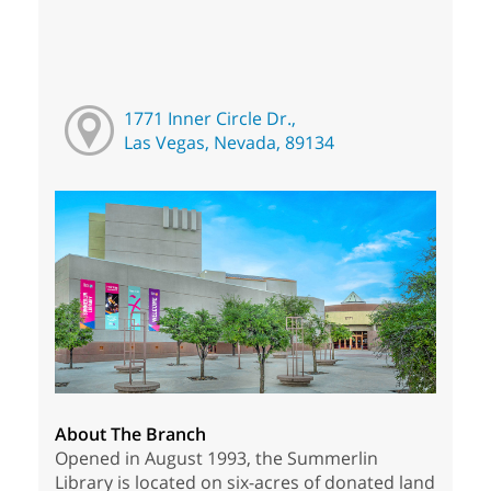
1771 Inner Circle Dr.,
Las Vegas, Nevada, 89134
About The Branch
Opened in August 1993, the Summerlin
Library is located on six-acres of donated land