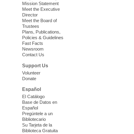
Seniors join us for fun and conversation as
Mission Statement
we learn about aging, caregiving,
Meet the Executive
community resources, and planning for
Director
independence while enjoying meaningful
Meet the Board of
conversation. Snacks will be served
Trustees
Plans, Publications,
Policies & Guidelines
Register
Fast Facts
Newsroom
Contact Us
Three Square Senior Community
Lunch & Social Hour
Support Us
Thu, Aug 06, 11:00am - 1:00pm
Volunteer
Donate
East Las Vegas Library -
Multipurpose
Room 1 & 2
Español
Join us for lunch and fun activities for
El Catálogo
seniors 60 and over. Meals are on a first
Base de Datos en
come, first served basis, while supplies
Español
last.
Pregúntele a un
Bibliotecario
Su Tarjeta de la
Clark County CARES at West Las
Biblioteca Gratuita