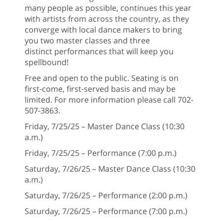
many people as possible, continues this year
with artists from across the country, as they
converge with local dance makers to bring
you two master classes and three
distinct performances that will keep you
spellbound!
Free and open to the public. Seating is on
first-come, first-served basis and may be
limited. For more information please call 702-
507-3863.
Friday, 7/25/25 – Master Dance Class (10:30
a.m.)
Friday, 7/25/25 – Performance (7:00 p.m.)
Saturday, 7/26/25 – Master Dance Class (10:30
a.m.)
Saturday, 7/26/25 – Performance (2:00 p.m.)
Saturday, 7/26/25 – Performance (7:00 p.m.)