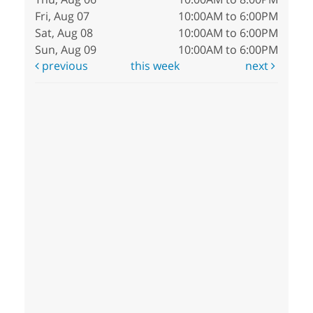
Fri, Aug 07
10:00AM to 6:00PM
Sat, Aug 08
10:00AM to 6:00PM
Sun, Aug 09
10:00AM to 6:00PM
previous
this week
next