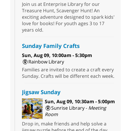
Join us at Enterprise Library for our
Treasure Hunt, Scavenger Hunt! An
exciting adventure designed to spark kids'
love for books! For youth ages 3 to 17
years old.
Sunday Family Crafts
Sun, Aug 09, 10:00am - 5:30pm
Rainbow Library
Families are invited to create a craft every
Sunday. Crafts will be different each week.
Jigsaw Sunday
Sun, Aug 09, 10:30am - 5:00pm
Sunrise Library -
Meeting
Room
Drop in, make friends and help solve a
jigsaw puzzle before the end of the day.