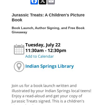
Jurassic Treats: A Children's Picture
Book
Book Launch, Author Signing, and Free Book
Giveaway
Tuesday, July 22
11:30am - 12:30pm
Add to Calendar
Indian Springs Library
Join us for a book launch written and
illustrated by your Indian Springs local teens!
Enjoy a read-aloud and get your copy of
Jurassic Treats signed. This is a children's