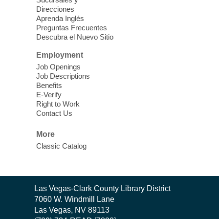
Theatre
Direcciones
Learn Mahjong. Play Mahjong. Meet
Aprenda Inglés
People. Have Fun.
Preguntas Frecuentes
Descubra el Nuevo Sitio
Device Advice
- One-on-one Tech
Employment
Help!
Job Openings
Job Descriptions
Sun, Aug 09, 12:00pm - 2:00pm
Benefits
Spring Valley Library -
E-Verify
Makerspace
Right to Work
Contact Us
Having trouble with one of your mobile
electronic devices? Meet one-on-one with
More
our computer lab assistants who will help
Classic Catalog
you better understand & use the latest
technology.
SongCraft Framework
- A Step-by-
Contact
Las Vegas-Clark County Library District
Step Songwriting Workshop for
the
7060 W. Windmill Lane
Beginners
Library
Las Vegas, NV 89113