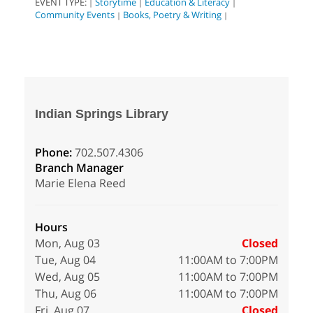
EVENT TYPE:
Storytime
Education & Literacy
|
|
|
Community Events
Books, Poetry & Writing
|
|
Indian Springs Library
Phone:
702.507.4306
Branch Manager
Marie Elena Reed
Hours
Mon, Aug 03
Closed
Tue, Aug 04
11:00AM to 7:00PM
Wed, Aug 05
11:00AM to 7:00PM
Thu, Aug 06
11:00AM to 7:00PM
Fri, Aug 07
Closed