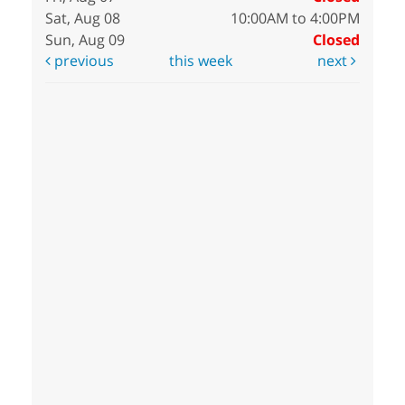
Sat, Aug 08
10:00AM to 4:00PM
Sun, Aug 09
Closed
previous
this week
next