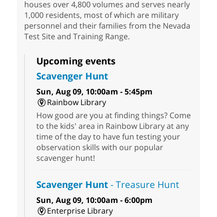
houses over 4,800 volumes and serves nearly
1,000 residents, most of which are military
personnel and their families from the Nevada
Test Site and Training Range.
Upcoming events
Scavenger Hunt
Sun, Aug 09, 10:00am - 5:45pm
Rainbow Library
How good are you at finding things? Come
to the kids' area in Rainbow Library at any
time of the day to have fun testing your
observation skills with our popular
scavenger hunt!
Scavenger Hunt
- Treasure Hunt
Sun, Aug 09, 10:00am - 6:00pm
Enterprise Library