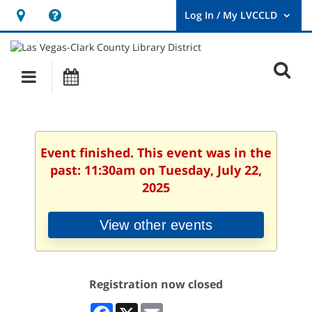
Hours
Help,
&
opens
User
Log
Location
a
O
In
Main
Events
new
/
s
My
navigation
window
LVCCLD.
f
Event finished. This event was in the
past: 11:30am on Tuesday, July 22,
2025
View other events
Registration now closed
Facebook
X
Email