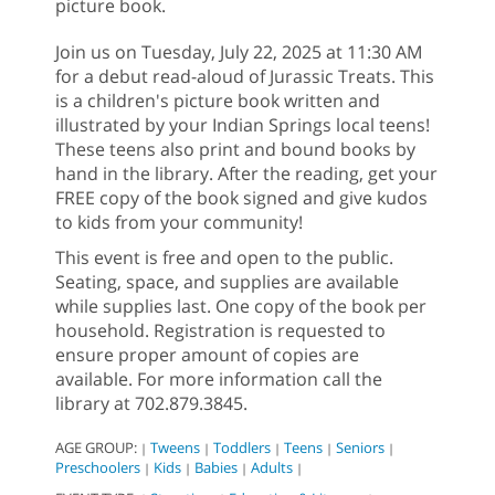
picture book.
Join us on Tuesday, July 22, 2025 at 11:30 AM
for a debut read-aloud of Jurassic Treats. This
is a children's picture book written and
illustrated by your Indian Springs local teens!
These teens also print and bound books by
hand in the library. After the reading, get your
FREE copy of the book signed and give kudos
to kids from your community!
This event is free and open to the public.
Seating, space, and supplies are available
while supplies last. One copy of the book per
household. Registration is requested to
ensure proper amount of copies are
available. For more information call the
library at 702.879.3845.
AGE GROUP:
Tweens
Toddlers
Teens
Seniors
|
|
|
|
|
Preschoolers
Kids
Babies
Adults
|
|
|
|