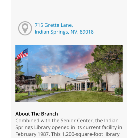
715 Gretta Lane,
Indian Springs, NV, 89018
About The Branch
Combined with the Senior Center, the Indian
Springs Library opened in its current facility in
February 1987. This 1,200-square-foot library