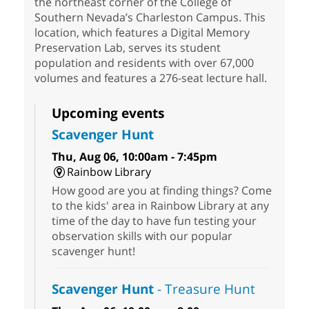
the northeast corner of the College of
Southern Nevada’s Charleston Campus. This
location, which features a Digital Memory
Preservation Lab, serves its student
population and residents with over 67,000
volumes and features a 276-seat lecture hall.
Upcoming events
Scavenger Hunt
Thu, Aug 06, 10:00am - 7:45pm
Rainbow Library
How good are you at finding things? Come
to the kids' area in Rainbow Library at any
time of the day to have fun testing your
observation skills with our popular
scavenger hunt!
Scavenger Hunt
- Treasure Hunt