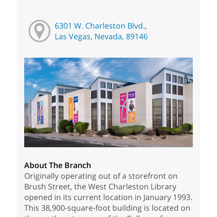
6301 W. Charleston Blvd.,
Las Vegas, Nevada, 89146
About The Branch
Originally operating out of a storefront on
Brush Street, the West Charleston Library
opened in its current location in January 1993.
This 38,900-square-foot building is located on