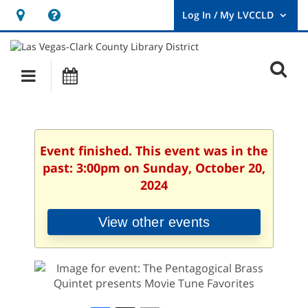
Hours
Help,
&
opens
User
Log
Location
a
O
In
Main
Events
new
/
s
My
navigation
window
LVCCLD.
f
Event finished. This event was in the
past: 3:00pm on Sunday, October 20,
2024
View other events