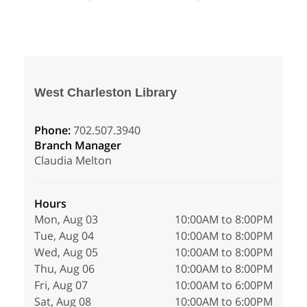
West Charleston Library
Phone:
702.507.3940
Branch Manager
Claudia Melton
Hours
Mon, Aug 03
10:00AM to 8:00PM
Tue, Aug 04
10:00AM to 8:00PM
Wed, Aug 05
10:00AM to 8:00PM
Thu, Aug 06
10:00AM to 8:00PM
Fri, Aug 07
10:00AM to 6:00PM
Sat, Aug 08
10:00AM to 6:00PM