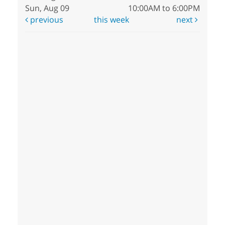
Sun, Aug 09
10:00AM to 6:00PM
previous
this week
next