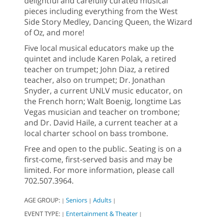
delightful and carefully curated musical
pieces including everything from the West
Side Story Medley, Dancing Queen, the Wizard
of Oz, and more!
Five local musical educators make up the
quintet and include Karen Polak, a retired
teacher on trumpet; John Diaz, a retired
teacher, also on trumpet; Dr. Jonathan
Snyder, a current UNLV music educator, on
the French horn; Walt Boenig, longtime Las
Vegas musician and teacher on trombone;
and Dr. David Haile, a current teacher at a
local charter school on bass trombone.
Free and open to the public. Seating is on a
first-come, first-served basis and may be
limited. For more information, please call
702.507.3964.
AGE GROUP:
Seniors
Adults
|
|
|
EVENT TYPE:
Entertainment & Theater
|
|