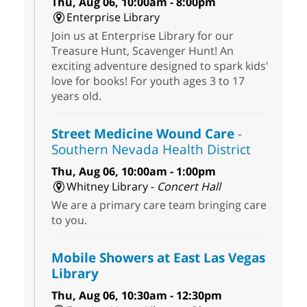
Thu, Aug 06, 10:00am - 8:00pm
Enterprise Library
Join us at Enterprise Library for our
Treasure Hunt, Scavenger Hunt! An
exciting adventure designed to spark kids'
love for books! For youth ages 3 to 17
years old.
Street Medicine Wound Care
-
Southern Nevada Health District
Thu, Aug 06, 10:00am - 1:00pm
Whitney Library -
Concert Hall
We are a primary care team bringing care
to you.
Mobile Showers at East Las Vegas
Library
Thu, Aug 06, 10:30am - 12:30pm