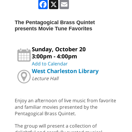
Facebook
X
Email
The Pentagogical Brass Quintet
presents Movie Tune Favorites
Sunday, October 20
3:00pm - 4:00pm
Add to Calendar
West Charleston Library
Lecture Hall
Enjoy an afternoon of live music from favorite
and familiar movies presented by the
Pentagogical Brass Quintet.
The group will present a collection of