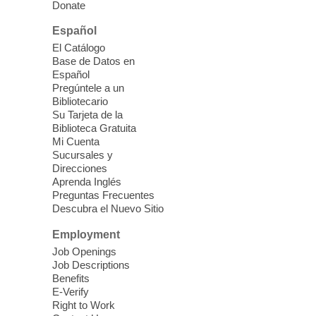
and lunch, for the week.
Donate
Español
Kid's Three Square Meals Pick Up
-
El Catálogo
Ages 3-18
Base de Datos en
Español
Sat, Aug 08, 10:00am - 1:30pm
Pregúntele a un
Blue Diamond Library
Bibliotecario
Three Square Kid's Meals will be available
Su Tarjeta de la
to pick up. Stop by and pick up your child's
Biblioteca Gratuita
Mi Cuenta
shelf-stable meals, breakfast and lunch,
Sucursales y
for the week.
Direcciones
Aprenda Inglés
Preguntas Frecuentes
Cielo Tejido Proyecto
Descubra el Nuevo Sitio
Comunitario
- Community Project
Cielo Tejido
Employment
Job Openings
Sat, Aug 08, 10:00am - 1:00pm
Job Descriptions
East Las Vegas Library -
Benefits
Multipurpose Room 1 & 2
E-Verify
Right to Work
English Spanish program in support of our