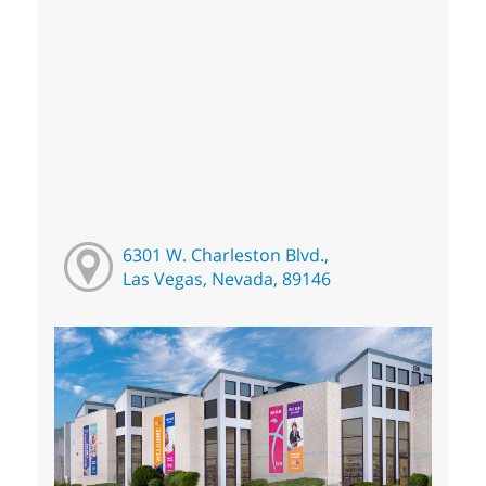
6301 W. Charleston Blvd.,
Las Vegas, Nevada, 89146