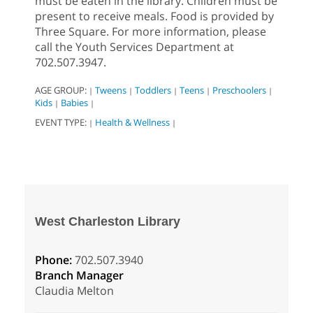
must be eaten in the library. Children must be
present to receive meals. Food is provided by
Three Square. For more information, please
call the Youth Services Department at
702.507.3947.
AGE GROUP:
Tweens
Toddlers
Teens
Preschoolers
|
|
|
|
|
Kids
Babies
|
|
EVENT TYPE:
Health & Wellness
|
|
West Charleston Library
Phone:
702.507.3940
Branch Manager
Claudia Melton