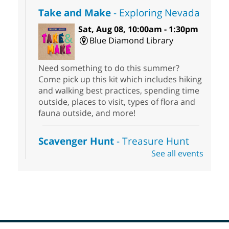
Take and Make
- Exploring Nevada
Sat, Aug 08, 10:00am - 1:30pm
Blue Diamond Library
Need something to do this summer?
Come pick up this kit which includes hiking
and walking best practices, spending time
outside, places to visit, types of flora and
fauna outside, and more!
Scavenger Hunt
- Treasure Hunt
See all events
Sat, Aug 08, 10:00am - 6:00pm
Enterprise Library
Join us at Enterprise Library for our
Treasure Hunt, Scavenger Hunt! An
exciting adventure designed to spark kids'
love for books! For youth ages 3 to 17
years old.