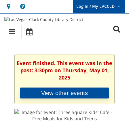
Hours
Help,
&
opens
User
Log
Location
a
O
In
Main
Events
new
/
s
My
navigation
window
LVCCLD.
f
Event finished. This event was in the
past: 3:30pm on Thursday, May 01,
2025
View other events