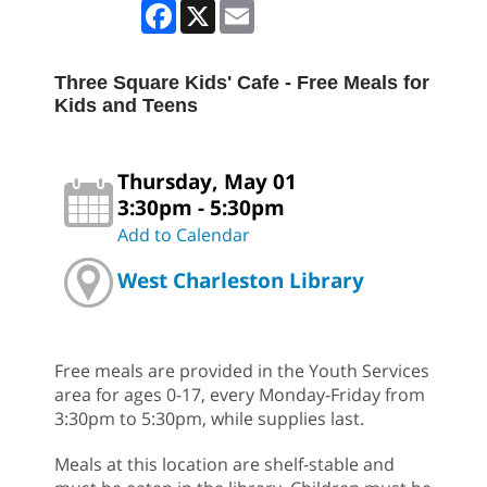
Facebook
X
Email
Three Square Kids' Cafe - Free Meals for
Kids and Teens
Thursday, May 01
3:30pm - 5:30pm
Add to Calendar
West Charleston Library
Free meals are provided in the Youth Services
area for ages 0-17, every Monday-Friday from
3:30pm to 5:30pm, while supplies last.
Meals at this location are shelf-stable and