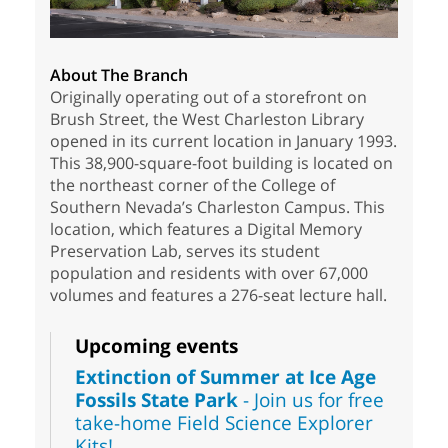
About The Branch
Originally operating out of a storefront on
Brush Street, the West Charleston Library
opened in its current location in January 1993.
This 38,900-square-foot building is located on
the northeast corner of the College of
Southern Nevada’s Charleston Campus. This
location, which features a Digital Memory
Preservation Lab, serves its student
population and residents with over 67,000
volumes and features a 276-seat lecture hall.
Upcoming events
Extinction of Summer at Ice Age
Fossils State Park
- Join us for free
take-home Field Science Explorer
Kits!