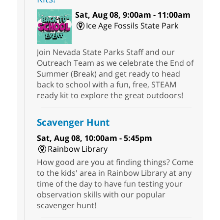
Sat, Aug 08, 9:00am - 11:00am
Ice Age Fossils State Park
Join Nevada State Parks Staff and our
Outreach Team as we celebrate the End of
Summer (Break) and get ready to head
back to school with a fun, free, STEAM
ready kit to explore the great outdoors!
Scavenger Hunt
Sat, Aug 08, 10:00am - 5:45pm
Rainbow Library
How good are you at finding things? Come
to the kids' area in Rainbow Library at any
time of the day to have fun testing your
observation skills with our popular
scavenger hunt!