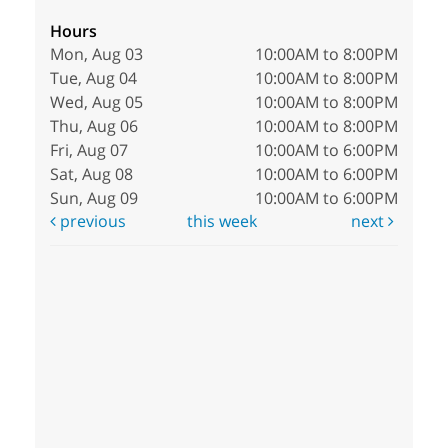
Hours
Mon, Aug 03
10:00AM to 8:00PM
Tue, Aug 04
10:00AM to 8:00PM
Wed, Aug 05
10:00AM to 8:00PM
Thu, Aug 06
10:00AM to 8:00PM
Fri, Aug 07
10:00AM to 6:00PM
Sat, Aug 08
10:00AM to 6:00PM
Sun, Aug 09
10:00AM to 6:00PM
previous
this week
next