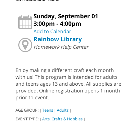
Sunday, September 01
3:00pm - 4:00pm
Add to Calendar
Rainbow Library
Homework Help Center
Enjoy making a different craft each month
with us! This program is intended for adults
and teens ages 13 and above. All supplies are
provided. Online registration opens 1 month
prior to event.
AGE GROUP:
Teens
Adults
|
|
|
EVENT TYPE:
Arts, Crafts & Hobbies
|
|