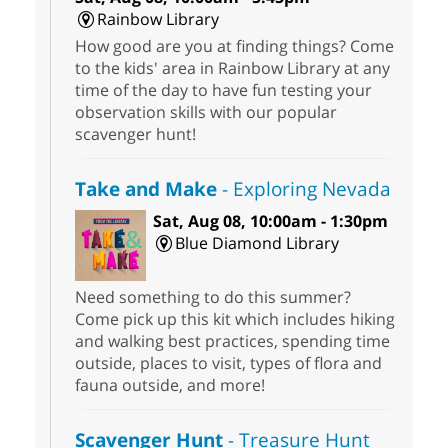
Rainbow Library
How good are you at finding things? Come
to the kids' area in Rainbow Library at any
time of the day to have fun testing your
observation skills with our popular
scavenger hunt!
Take and Make
- Exploring Nevada
Sat, Aug 08, 10:00am - 1:30pm
Blue Diamond Library
Need something to do this summer?
Come pick up this kit which includes hiking
and walking best practices, spending time
outside, places to visit, types of flora and
fauna outside, and more!
Scavenger Hunt
- Treasure Hunt