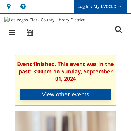
Hours
Help,
&
opens
User
Log
Location
a
O
In
Main
Events
new
/
s
My
navigation
window
LVCCLD.
f
Event finished. This event was in the
past: 3:00pm on Sunday, September
01, 2024
View other events