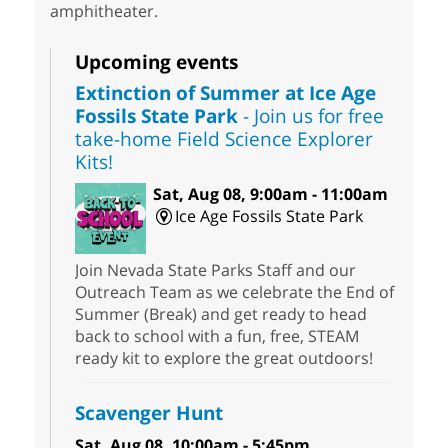
amphitheater.
Upcoming events
Extinction of Summer at Ice Age
Fossils State Park
- Join us for free
take-home Field Science Explorer
Kits!
Sat, Aug 08, 9:00am - 11:00am
Ice Age Fossils State Park
Join Nevada State Parks Staff and our
Outreach Team as we celebrate the End of
Summer (Break) and get ready to head
back to school with a fun, free, STEAM
ready kit to explore the great outdoors!
Scavenger Hunt
Sat, Aug 08, 10:00am - 5:45pm