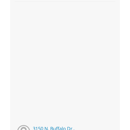
3150 N. Buffalo Dr.,