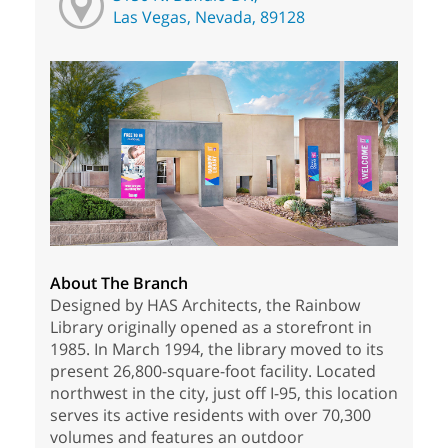
Las Vegas, Nevada, 89128
About The Branch
Designed by HAS Architects, the Rainbow
Library originally opened as a storefront in
1985. In March 1994, the library moved to its
present 26,800-square-foot facility. Located
northwest in the city, just off I-95, this location
serves its active residents with over 70,300
volumes and features an outdoor