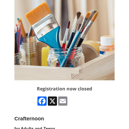
Registration now closed
Facebook
X
Email
Crafternoon
for Adults and Teens