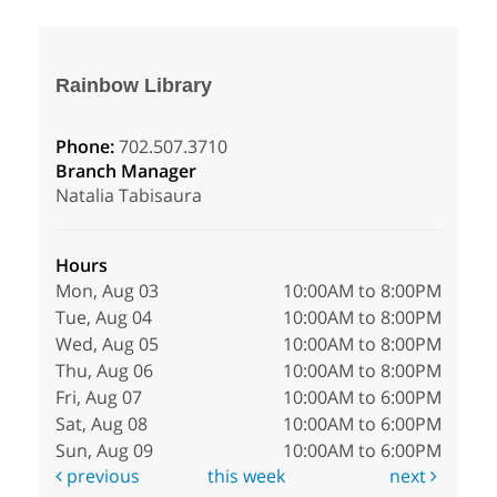
Rainbow Library
Phone:
702.507.3710
Branch Manager
Natalia Tabisaura
Hours
Mon, Aug 03
10:00AM to 8:00PM
Tue, Aug 04
10:00AM to 8:00PM
Wed, Aug 05
10:00AM to 8:00PM
Thu, Aug 06
10:00AM to 8:00PM
Fri, Aug 07
10:00AM to 6:00PM
Sat, Aug 08
10:00AM to 6:00PM
Sun, Aug 09
10:00AM to 6:00PM
previous
this week
next