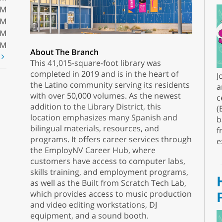
PM
PM
PM
PM
About The Branch
t
This 41,015-square-foot library was
completed in 2019 and is in the heart of
J
the Latino community serving its residents
a
with over 50,000 volumes. As the newest
c
addition to the Library District, this
(
location emphasizes many Spanish and
b
bilingual materials, resources, and
f
programs. It offers career services through
e
the EmployNV Career Hub, where
customers have access to computer labs,
skills training, and employment programs,
as well as the Built from Scratch Tech Lab,
which provides access to music production
and video editing workstations, DJ
equipment, and a sound booth.