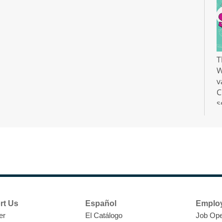
T
W
v
C
s
r
F
H
rt Us
Español
Emplo
t
er
El Catálogo
Job Ope
i