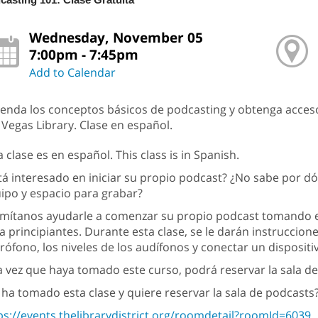
Wednesday, November 05
7:00pm - 7:45pm
Add to Calendar
enda los conceptos básicos de podcasting y obtenga acceso
 Vegas Library. Clase en español.
a clase es en español. This class is in Spanish.
tá interesado en iniciar su propio podcast? ¿No sabe por 
ipo y espacio para grabar?
mítanos ayudarle a comenzar su propio podcast tomando es
a principiantes. Durante esta clase, se le darán instruccion
rófono, los niveles de los audífonos y conectar un disposit
 vez que haya tomado este curso, podrá reservar la sala de
 ha tomado esta clase y quiere reservar la sala de podcasts?
ps://events.thelibrarydistrict.org/roomdetail?roomId=6039