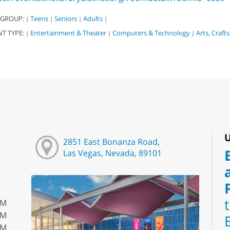
 GROUP:
Teens
Seniors
Adults
|
|
|
|
NT TYPE:
Entertainment & Theater
Computers & Technology
Arts, Craft
|
|
|
U
2851 East Bonanza Road,
Las Vegas, Nevada, 89101
PM
PM
PM