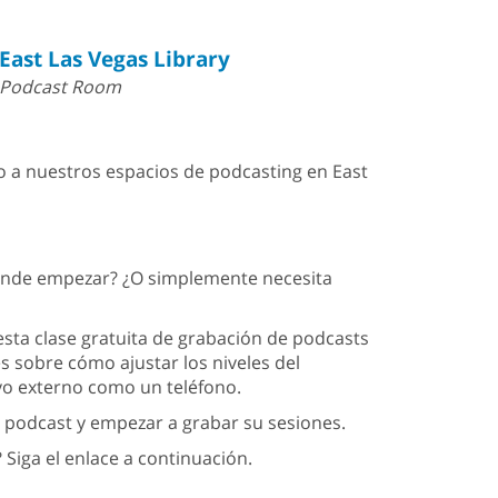
East Las Vegas Library
Podcast Room
 a nuestros espacios de podcasting en East
dónde empezar? ¿O simplemente necesita
ta clase gratuita de grabación de podcasts
es sobre cómo ajustar los niveles del
ivo externo como un teléfono.
 podcast y empezar a grabar su sesiones.
 Siga el enlace a continuación.