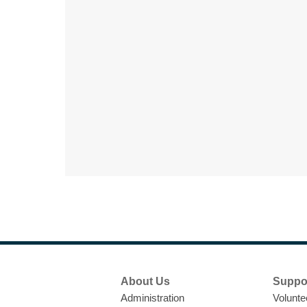
Footer
About Us
Suppo
Menu
Administration
Volunte