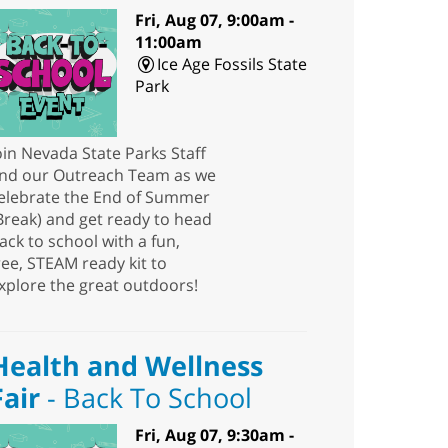
Fri, Aug 07, 9:00am -
11:00am
Ice Age Fossils State
Park
oin Nevada State Parks Staff
nd our Outreach Team as we
elebrate the End of Summer
Break) and get ready to head
ack to school with a fun,
ree, STEAM ready kit to
xplore the great outdoors!
Health and Wellness
Fair
- Back To School
Fri, Aug 07, 9:30am -