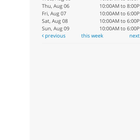
Thu, Aug 06
10:00AM to 8:00
Fri, Aug 07
10:00AM to 6:00
Sat, Aug 08
10:00AM to 6:00
Sun, Aug 09
10:00AM to 6:00
previous
this week
nex