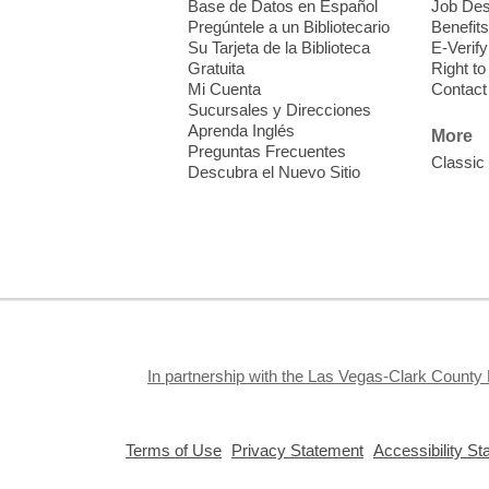
Base de Datos en Español
Job Des
o
Pregúntele a un Bibliotecario
Benefits
y
Su Tarjeta de la Biblioteca
E-Verify
o
Gratuita
Right t
Mi Cuenta
Contact
Sucursales y Direcciones
Aprenda Inglés
More
Preguntas Frecuentes
Classic
Descubra el Nuevo Sitio
F
M
b
H
In partnership with the Las Vegas-Clark County 
,
,
Terms of Use
Privacy Statement
Accessibility S
opens
opens
F
a
a