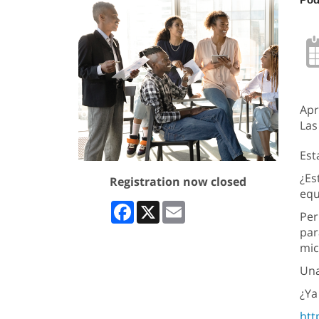
Apr
Las
Est
¿Es
Registration now closed
equ
Facebook
X
Email
Per
par
mic
Una
¿Ya
htt