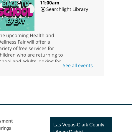
11:00am
Searchlight Library
he upcoming Health and
ellness Fair will offer a
ariety of free services for
hildren who are returning to
chool and adults looking for
See all events
esources.
Scavenger Hunt
ri, Aug 07, 10:00am - 5:45pm
Rainbow Library
ow good are you at finding
yment
hings? Come to the kids' area
Contact
Las Vegas-Clark County
nings
n Rainbow Library at any time
the
Library District