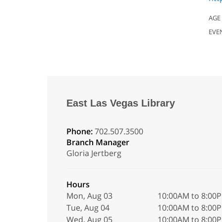
AGE
EVE
East Las Vegas Library
Phone:
702.507.3500
Branch Manager
Gloria Jertberg
Hours
Mon, Aug 03
10:00AM to 8:00
Tue, Aug 04
10:00AM to 8:00
Wed, Aug 05
10:00AM to 8:00