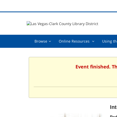
Browse,
Online
Browse
Online Resources
Using th
collapsed
Resources
,
collapsed
Event finished. T
In
Pod