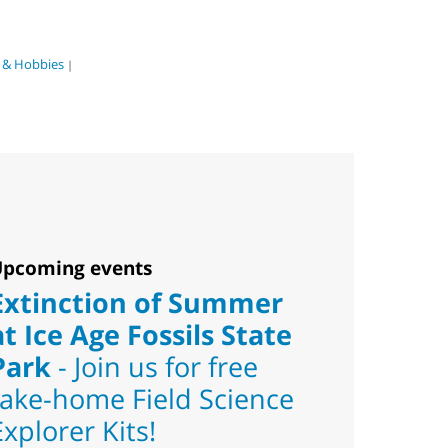
s & Hobbies
|
pcoming events
Extinction of Summer
at Ice Age Fossils State
Park
- Join us for free
take-home Field Science
Explorer Kits!