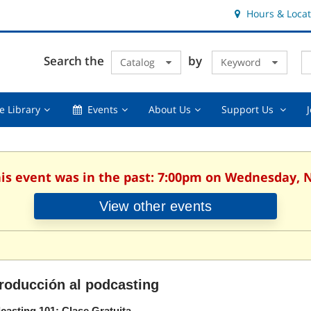
Hours & Locat
E
Cl
Search the
by
Catalog
Keyword
Te
s
q
Using
Events,
About
Suppor
e Library
Events
About Us
Support Us
the
collapsed
Us,
Us
Library,
collapsed
,
collapsed
collaps
his event was in the past: 7:00pm on Wednesday,
View other events
troducción al podcasting
casting 101: Clase Gratuita