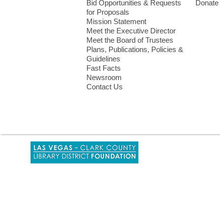
Bid Opportunities & Requests
Donate
for Proposals
Mission Statement
Meet the Executive Director
Meet the Board of Trustees
Plans, Publications, Policies &
Guidelines
Fast Facts
Newsroom
Contact Us
,
opens
a
new
window