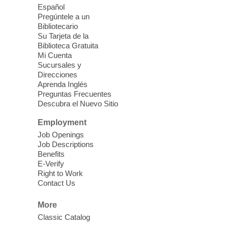
Español
Mission Mahjong
- 2nd Sunday of
Pregúntele a un
Each Month
Bibliotecario
Su Tarjeta de la
Sun, Aug 09, 12:00pm - 5:00pm
Biblioteca Gratuita
Clark County Library -
Paul C. Blau
Mi Cuenta
Theatre
Sucursales y
Direcciones
Learn Mahjong. Play Mahjong. Meet
Aprenda Inglés
People. Have Fun.
Preguntas Frecuentes
Descubra el Nuevo Sitio
Device Advice
- One-on-one Tech
Employment
Help!
Job Openings
Job Descriptions
Sun, Aug 09, 12:00pm - 2:00pm
Benefits
Spring Valley Library -
E-Verify
Makerspace
Right to Work
Contact Us
Having trouble with one of your mobile
electronic devices? Meet one-on-one with
More
our computer lab assistants who will help
Classic Catalog
you better understand & use the latest