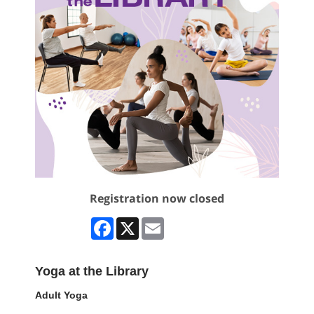
Registration now closed
Facebook
X
Email
Yoga at the Library
Adult Yoga