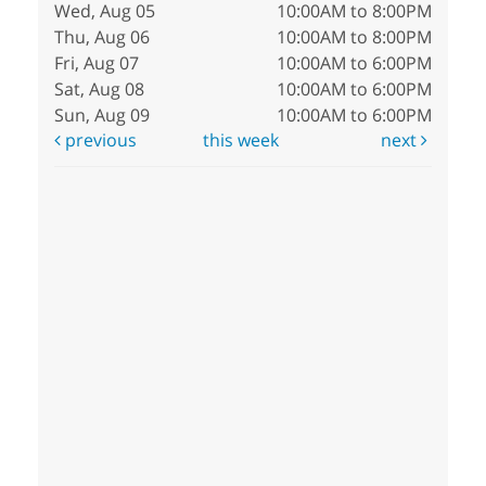
Wed, Aug 05
10:00AM to 8:00PM
Thu, Aug 06
10:00AM to 8:00PM
Fri, Aug 07
10:00AM to 6:00PM
Sat, Aug 08
10:00AM to 6:00PM
Sun, Aug 09
10:00AM to 6:00PM
previous
this week
next