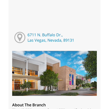
6711 N. Buffalo Dr.,
Las Vegas, Nevada, 89131
About The Branch