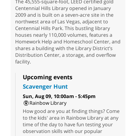
The 45,555-square-foot, LEED certified gold
Centennial Hills Library opened in January
2009 and is built on a seven-acre site in the
northwest area of Las Vegas, adjacent to
Centennial Hills Park. This bustling library
houses nearly 110,000 volumes, features a
Homework Help and Homeschool Center, and
shares a building with the Library District’s
Distribution Center, a storage, and overflow
facility.
Upcoming events
Scavenger Hunt
Sun, Aug 09, 10:00am - 5:45pm
Rainbow Library
How good are you at finding things? Come
to the kids' area in Rainbow Library at any
time of the day to have fun testing your
observation skills with our popular