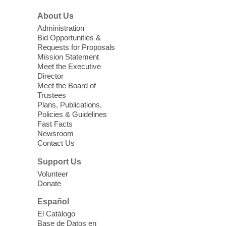
Sonic Tribes Sound Bath
About Us
Sun, Aug 09, 11:00am - 12:00pm
West Charleston Library -
Lecture Hall
Administration
Bid Opportunities &
Relax, release and immerse yourself in the
Requests for Proposals
soothing sounds of the Sonic Tribes
Mission Statement
Sound Bath.
Meet the Executive
Director
Meet the Board of
Device Advice
- Plus
Trustees
Plans, Publications,
Sun, Aug 09, 11:30am -
Policies & Guidelines
12:30pm
Fast Facts
Whitney Library -
Makerspace
Newsroom
Contact Us
Having trouble with one of your mobile
electronic devices? Meet one-on-one with
Support Us
our Computer Lab Assistants who will help
Volunteer
you better understand & use the latest
Donate
technology.
Español
Please contact the library to register for
El Catálogo
this event.
Base de Datos en