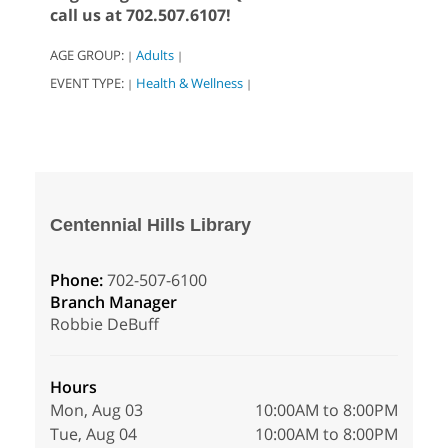
call us at 702.507.6107!
AGE GROUP:
Adults
|
|
EVENT TYPE:
Health & Wellness
|
|
Centennial Hills Library
Phone:
702-507-6100
Branch Manager
Robbie DeBuff
Hours
Mon, Aug 03
10:00AM to 8:00PM
Tue, Aug 04
10:00AM to 8:00PM