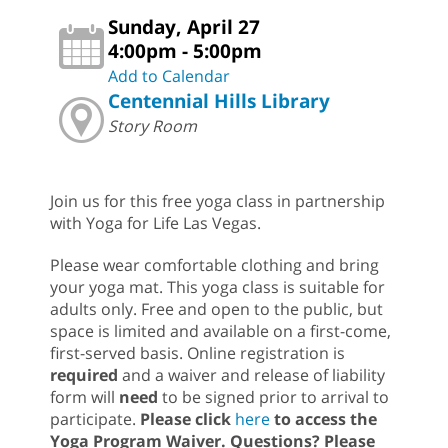
Sunday, April 27
4:00pm - 5:00pm
Add to Calendar
Centennial Hills Library
Story Room
Join us for this free yoga class in partnership
with Yoga for Life Las Vegas.
Please wear comfortable clothing and bring
your yoga mat. This yoga class is suitable for
adults only. Free and open to the public, but
space is limited and available on a first-come,
first-served basis. Online registration is
required
and a waiver and release of liability
form will
need
to be signed prior to arrival to
participate.
Please click
here
to access the
Yoga Program Waiver. Questions? Please