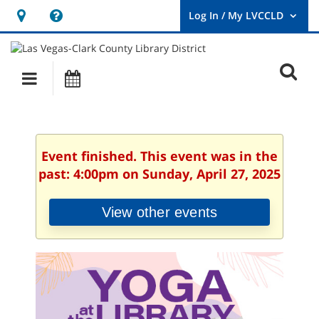
Hours
Help,
&
opens
User
Log
Location
a
O
In
Main
Events
new
/
s
My
navigation
window
LVCCLD.
f
Event finished. This event was in the
past: 4:00pm on Sunday, April 27, 2025
View other events