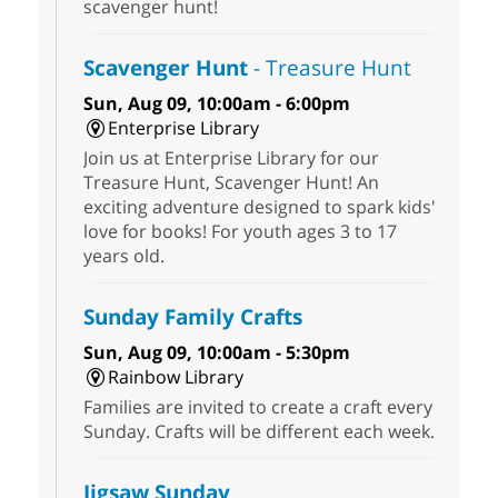
scavenger hunt!
Scavenger Hunt
- Treasure Hunt
Sun, Aug 09, 10:00am - 6:00pm
Enterprise Library
Join us at Enterprise Library for our
Treasure Hunt, Scavenger Hunt! An
exciting adventure designed to spark kids'
love for books! For youth ages 3 to 17
years old.
Sunday Family Crafts
Sun, Aug 09, 10:00am - 5:30pm
Rainbow Library
Families are invited to create a craft every
Sunday. Crafts will be different each week.
Jigsaw Sunday