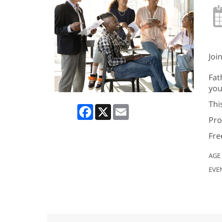
Joi
Fat
you
Thi
Facebook
X
Email
Pro
Fre
AGE
EVE