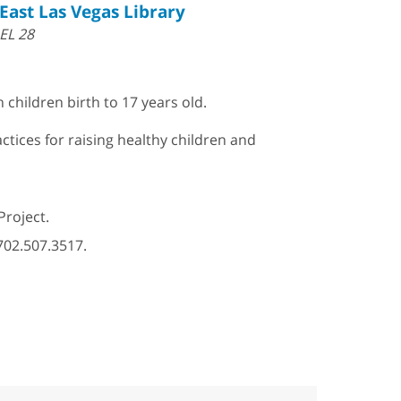
East Las Vegas Library
EL 28
 children birth to 17 years old.
ctices for raising healthy children and
Project.
702.507.3517.