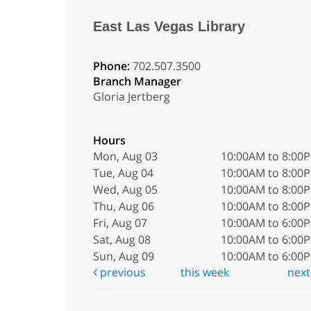
East Las Vegas Library
Phone:
702.507.3500
Branch Manager
Gloria Jertberg
Hours
Mon, Aug 03
10:00AM to 8:00
Tue, Aug 04
10:00AM to 8:00
Wed, Aug 05
10:00AM to 8:00
Thu, Aug 06
10:00AM to 8:00
Fri, Aug 07
10:00AM to 6:00
Sat, Aug 08
10:00AM to 6:00
Sun, Aug 09
10:00AM to 6:00
previous
this week
nex