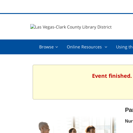
Browse,
Online
Browse
Online Resources
Using th
collapsed
Resources
,
collapsed
Event finished.
Pa
Nur