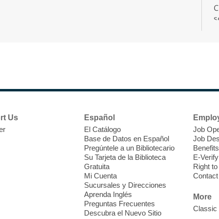
C
s
r
F
H
rt Us
Español
Emplo
t
er
El Catálogo
Job Ope
i
Base de Datos en Español
Job Des
o
Pregúntele a un Bibliotecario
Benefits
y
Su Tarjeta de la Biblioteca
E-Verify
o
Gratuita
Right t
Mi Cuenta
Contact
Sucursales y Direcciones
Aprenda Inglés
More
Preguntas Frecuentes
Classic
Descubra el Nuevo Sitio