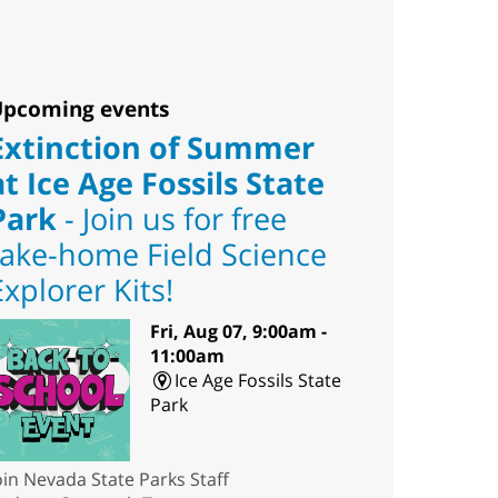
pcoming events
Extinction of Summer
at Ice Age Fossils State
Park
- Join us for free
take-home Field Science
Explorer Kits!
Fri, Aug 07, 9:00am -
11:00am
Ice Age Fossils State
Park
oin Nevada State Parks Staff