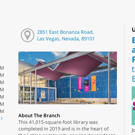
U
2851 East Bonanza Road,
Las Vegas, Nevada, 89101
PM
PM
PM
PM
PM
PM
PM
About The Branch
t
This 41,015-square-foot library was
completed in 2019 and is in the heart of
J