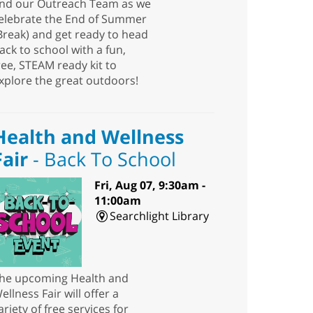
nd our Outreach Team as we
elebrate the End of Summer
Break) and get ready to head
ack to school with a fun,
ree, STEAM ready kit to
xplore the great outdoors!
Health and Wellness
Fair
- Back To School
Fri, Aug 07, 9:30am -
11:00am
Searchlight Library
he upcoming Health and
ellness Fair will offer a
ariety of free services for