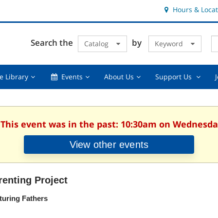
Hours & Locat
E
Cl
Search the
by
Catalog
Keyword
Te
s
q
Using
Events,
About
Suppor
e Library
Events
About Us
Support Us
the
collapsed
Us,
Us
Library,
collapsed
,
collapsed
collaps
 This event was in the past: 10:30am on Wednesday
View other events
renting Project
turing Fathers