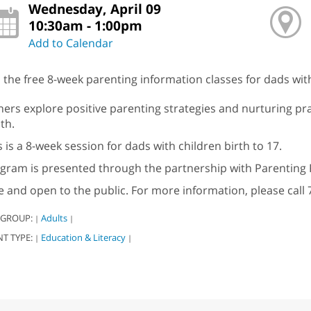
Wednesday, April 09
10:30am - 1:00pm
Add to Calendar
n the free 8-week parenting information classes for dads with
hers explore positive parenting strategies and nurturing pra
th.
s is a 8-week session for dads with children birth to 17.
gram is presented through the partnership with Parenting 
e and open to the public. For more information, please call 
 GROUP:
Adults
|
|
NT TYPE:
Education & Literacy
|
|