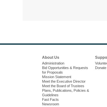
Footer
About Us
Suppo
Menu
Administration
Volunte
Bid Opportunities & Requests
Donate
for Proposals
Mission Statement
Meet the Executive Director
Meet the Board of Trustees
Plans, Publications, Policies &
Guidelines
Fast Facts
Newsroom