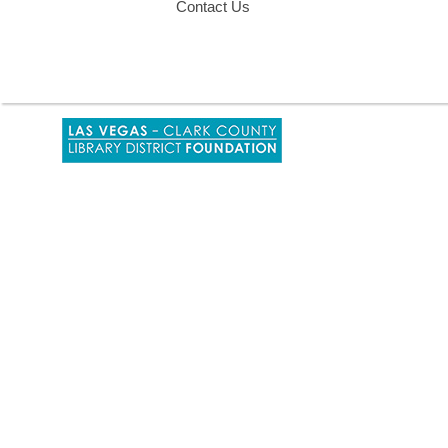
Contact Us
,
opens
a
new
window