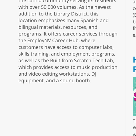
the Latino community serving its residents
a
with over 50,000 volumes. As the newest
c
addition to the Library District, this
(
location emphasizes many Spanish and
b
bilingual materials, resources, and
f
programs. It offers career services through
e
the EmployNV Career Hub, where
customers have access to computer labs,
skills training, and employment programs,
as well as the Built from Scratch Tech Lab,
which provides access to music production
and video editing workstations, DJ
equipment, and a sound booth.
T
W
v