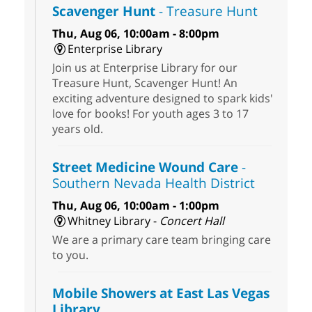
Scavenger Hunt
- Treasure Hunt
Thu, Aug 06, 10:00am - 8:00pm
Enterprise Library
Join us at Enterprise Library for our
Treasure Hunt, Scavenger Hunt! An
exciting adventure designed to spark kids'
love for books! For youth ages 3 to 17
years old.
Street Medicine Wound Care
-
Southern Nevada Health District
Thu, Aug 06, 10:00am - 1:00pm
Whitney Library -
Concert Hall
We are a primary care team bringing care
to you.
Mobile Showers at East Las Vegas
Library