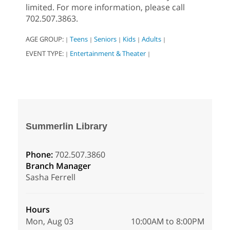
limited. For more information, please call
702.507.3863.
AGE GROUP:
Teens
Seniors
Kids
Adults
|
|
|
|
|
EVENT TYPE:
Entertainment & Theater
|
|
Summerlin Library
Phone:
702.507.3860
Branch Manager
Sasha Ferrell
Hours
Mon, Aug 03
10:00AM to 8:00PM