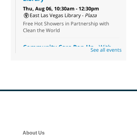
Thu, Aug 06, 10:30am - 12:30pm
East Las Vegas Library -
Plaza
Free Hot Showers in Partnership with
Clean the World
Community Care Pop-Up
- With
See all events
the Toni's House Street Team
Thu, Aug 06, 10:30am - 11:30am
East Las Vegas Library
Visit the library to connect with the Toni's
House Street Team as they provide free
wound-care supplies, essential hygiene
items, and other helpful goods while
supplies last.
Footer
Menu
Coffee, Cookies and Care
- A
morning for seniors
About Us