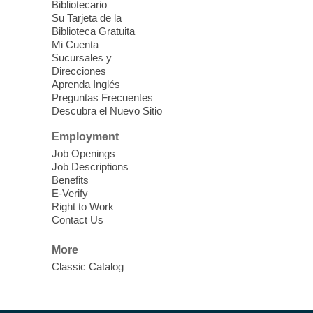
Bibliotecario
Su Tarjeta de la
Clark County CARES at West Las
Biblioteca Gratuita
Vegas Library
Mi Cuenta
Sucursales y
Thu, Aug 06, 11:00am - 1:00pm
Direcciones
West Las Vegas Library
Aprenda Inglés
Preguntas Frecuentes
Descubra el Nuevo Sitio
Social Services at the West Las Vegas
Employment
Library
Job Openings
Job Descriptions
'The Road' Teen Summer
Benefits
Workshop Performance
-
E-Verify
Instructor Debra Levasseur-
Right to Work
Contact Us
Lottman
Thu, Aug 06, 11:00am - 1:00pm
More
Mesquite Library -
Community Room
Classic Catalog
Teen and Tween writers will be performing
their stories. Told with live readings and
movement presentations, the stories were