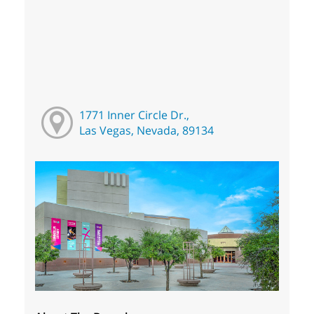
1771 Inner Circle Dr.,
Las Vegas, Nevada, 89134