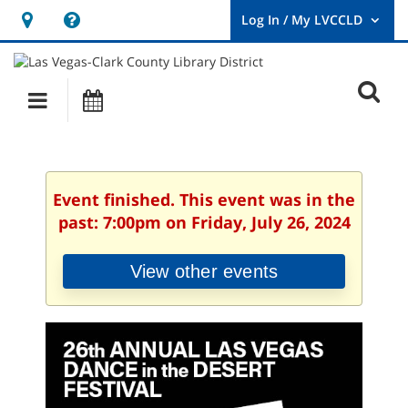
Hours
Help,
&
opens
User
Log
Location
a
O
In
Main
Events
new
/
s
My
navigation
window
LVCCLD.
f
Event finished. This event was in the
past: 7:00pm on Friday, July 26, 2024
View other events