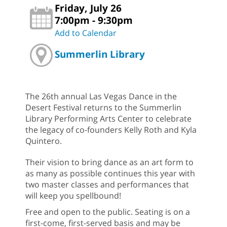
Friday, July 26
7:00pm - 9:30pm
Add to Calendar
Summerlin Library
The 26th annual Las Vegas Dance in the
Desert Festival returns to the Summerlin
Library Performing Arts Center to celebrate
the legacy of co-founders Kelly Roth and Kyla
Quintero.
Their vision to bring dance as an art form to
as many as possible continues this year with
two master classes and performances that
will keep you spellbound!
Free and open to the public. Seating is on a
first-come, first-served basis and may be