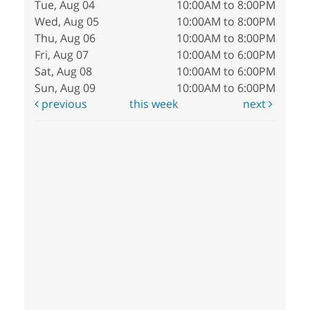
Tue, Aug 04
10:00AM to 8:00PM
Wed, Aug 05
10:00AM to 8:00PM
Thu, Aug 06
10:00AM to 8:00PM
Fri, Aug 07
10:00AM to 6:00PM
Sat, Aug 08
10:00AM to 6:00PM
Sun, Aug 09
10:00AM to 6:00PM
previous
this week
next