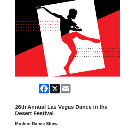
Facebook
X
Email
26th Annual Las Vegas Dance in the
Desert Festival
Modern Dance Show