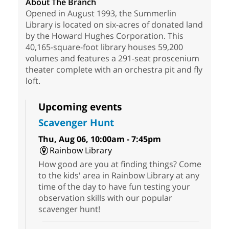
About The Branch
Opened in August 1993, the Summerlin
Library is located on six-acres of donated land
by the Howard Hughes Corporation. This
40,165-square-foot library houses 59,200
volumes and features a 291-seat proscenium
theater complete with an orchestra pit and fly
loft.
Upcoming events
Scavenger Hunt
Thu, Aug 06, 10:00am - 7:45pm
Rainbow Library
How good are you at finding things? Come
to the kids' area in Rainbow Library at any
time of the day to have fun testing your
observation skills with our popular
scavenger hunt!