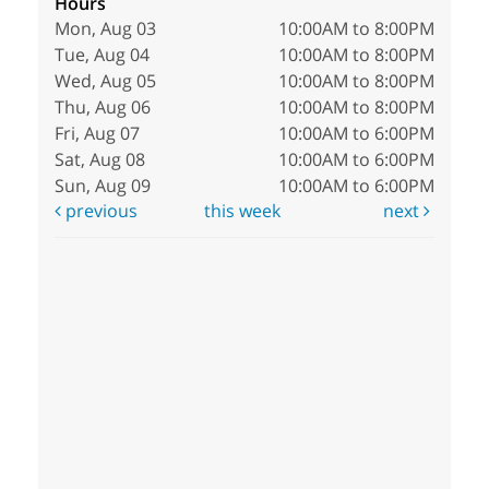
Hours
Mon, Aug 03
10:00AM to 8:00PM
Tue, Aug 04
10:00AM to 8:00PM
Wed, Aug 05
10:00AM to 8:00PM
Thu, Aug 06
10:00AM to 8:00PM
Fri, Aug 07
10:00AM to 6:00PM
Sat, Aug 08
10:00AM to 6:00PM
Sun, Aug 09
10:00AM to 6:00PM
previous
this week
next