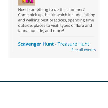
Need something to do this summer?
Come pick up this kit which includes hiking
and walking best practices, spending time
outside, places to visit, types of flora and
fauna outside, and more!
Scavenger Hunt
- Treasure Hunt
See all events
Sat, Aug 08, 10:00am - 6:00pm
Enterprise Library
Join us at Enterprise Library for our
Treasure Hunt, Scavenger Hunt! An
exciting adventure designed to spark kids'
love for books! For youth ages 3 to 17
years old.
Footer
Drop in STEAM
- Snap Circuts
Menu
Sat, Aug 08, 10:00am - 1:30pm