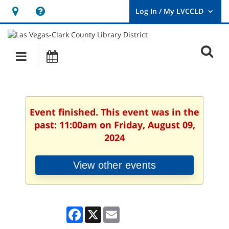
Hours
Help,
&
opens
User
Log
Location
a
O
In
Main
Events
new
/
s
My
navigation
window
LVCCLD.
f
Event finished. This event was in the
past: 11:00am on Friday, August 09,
2024
View other events
Facebook
X
Email