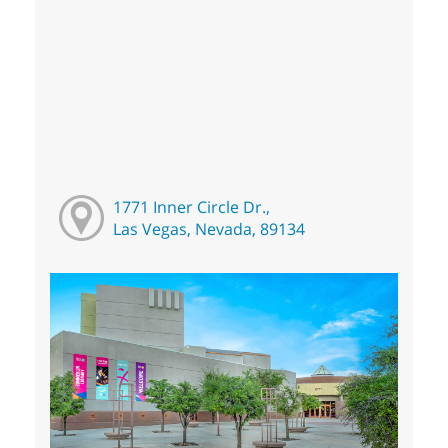
1771 Inner Circle Dr.,
Las Vegas, Nevada, 89134