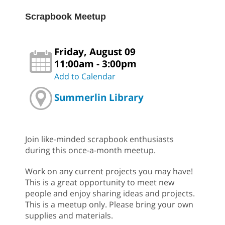
Scrapbook Meetup
Friday, August 09
11:00am - 3:00pm
Add to Calendar
Summerlin Library
Join like-minded scrapbook enthusiasts
during this once-a-month meetup.
Work on any current projects you may have!
This is a great opportunity to meet new
people and enjoy sharing ideas and projects.
This is a meetup only. Please bring your own
supplies and materials.