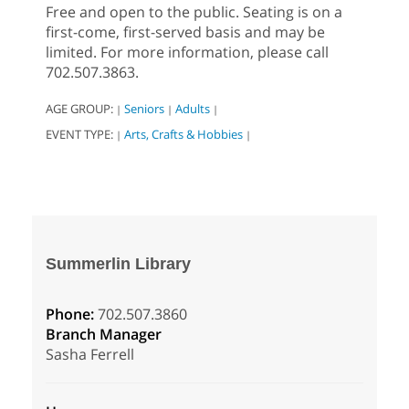
Free and open to the public. Seating is on a
first-come, first-served basis and may be
limited. For more information, please call
702.507.3863.
AGE GROUP:
Seniors
Adults
|
|
|
EVENT TYPE:
Arts, Crafts & Hobbies
|
|
Summerlin Library
Phone:
702.507.3860
Branch Manager
Sasha Ferrell