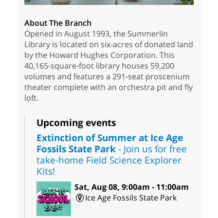
About The Branch
Opened in August 1993, the Summerlin
Library is located on six-acres of donated land
by the Howard Hughes Corporation. This
40,165-square-foot library houses 59,200
volumes and features a 291-seat proscenium
theater complete with an orchestra pit and fly
loft.
Upcoming events
Extinction of Summer at Ice Age
Fossils State Park
- Join us for free
take-home Field Science Explorer
Kits!
Sat, Aug 08, 9:00am - 11:00am
Ice Age Fossils State Park