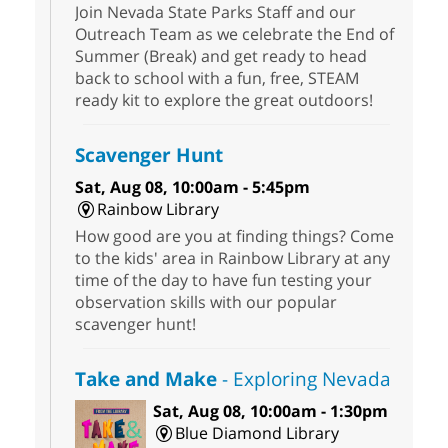
Join Nevada State Parks Staff and our
Outreach Team as we celebrate the End of
Summer (Break) and get ready to head
back to school with a fun, free, STEAM
ready kit to explore the great outdoors!
Scavenger Hunt
Sat, Aug 08, 10:00am - 5:45pm
Rainbow Library
How good are you at finding things? Come
to the kids' area in Rainbow Library at any
time of the day to have fun testing your
observation skills with our popular
scavenger hunt!
Take and Make
- Exploring Nevada
Sat, Aug 08, 10:00am - 1:30pm
Blue Diamond Library