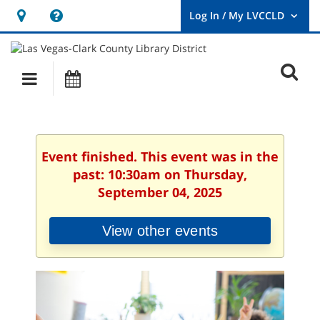
Hours
Help,
&
opens
User
Log
Location
a
O
In
Main
Events
new
/
s
My
navigation
window
LVCCLD.
f
Event finished. This event was in the
past: 10:30am on Thursday,
September 04, 2025
View other events