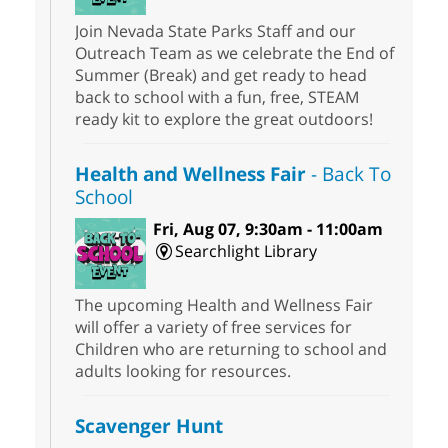
Join Nevada State Parks Staff and our
Outreach Team as we celebrate the End of
Summer (Break) and get ready to head
back to school with a fun, free, STEAM
ready kit to explore the great outdoors!
Health and Wellness Fair
- Back To
School
Fri, Aug 07, 9:30am - 11:00am
Searchlight Library
The upcoming Health and Wellness Fair
will offer a variety of free services for
Children who are returning to school and
adults looking for resources.
Scavenger Hunt