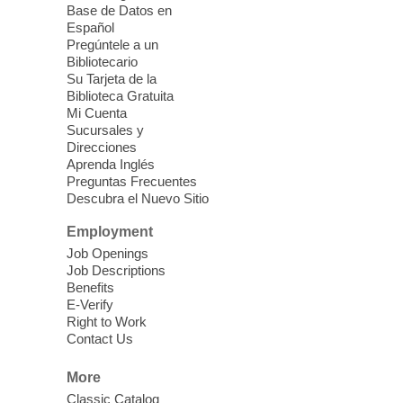
Sound Bath from Harmonizing
Base de Datos en
Energy
Español
Pregúntele a un
Fri, Aug 07, 10:30am - 11:30am
Bibliotecario
Blue Diamond Library
Su Tarjeta de la
Biblioteca Gratuita
Mi Cuenta
Discover tranquility among the pages
Sucursales y
from Sound Bath Practitioner Wendy of
Direcciones
Harmonizing Energy. Join us before the
Aprenda Inglés
library opens for soothing Meditation and
Preguntas Frecuentes
Descubra el Nuevo Sitio
Sound Bath.
Employment
Storytime: Super Duper Heroes
-
Job Openings
Come celebrate heroes, real and
Job Descriptions
Benefits
imagined!
E-Verify
Fri, Aug 07, 10:30am - 11:15am
Right to Work
Contact Us
Mt. Charleston Library -
Conference Room
More
Come join us as we read books, sing
Classic Catalog