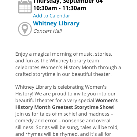
Thursday, September 04
10:30am - 11:30am
Add to Calendar
Whitney Library
Concert Hall
Enjoy a magical morning of music, stories,
and fun as the Whitney Library team
celebrates Women's History Month through a
crafted storytime in our beautiful theater.
Whitney Library is celebrating Women's
History! We are proud to invite you into our
beautiful theater for a very special
Women's
History
Month Greatest Storytime Show
!
Join us for tales of mischief and madness –
comedy and error – nonsense and overall
silliness! Songs will be sung, tales will be told,
and rhymes will be rhymed, and it's all for