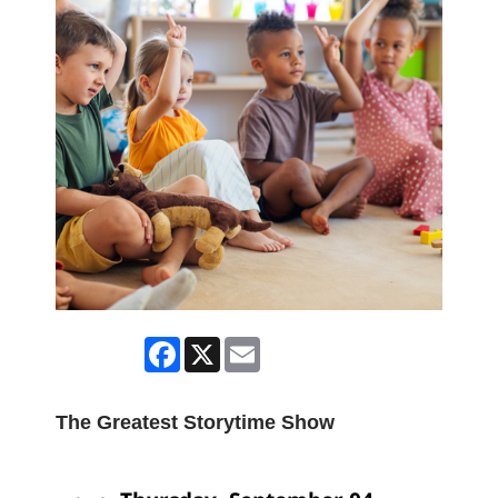
Facebook
X
Email
The Greatest Storytime Show