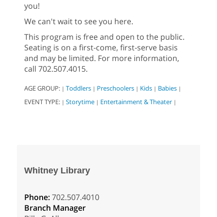
you!
We can't wait to see you here.
This program is free and open to the public.
Seating is on a first-come, first-serve basis
and may be limited. For more information,
call 702.507.4015.
AGE GROUP:
Toddlers
Preschoolers
Kids
Babies
|
|
|
|
|
EVENT TYPE:
Storytime
Entertainment & Theater
|
|
|
Whitney Library
Phone:
702.507.4010
Branch Manager