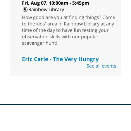
Fri, Aug 07, 10:00am - 5:45pm
Rainbow Library
How good are you at finding things? Come
to the kids' area in Rainbow Library at any
time of the day to have fun testing your
observation skills with our popular
scavenger hunt!
Eric Carle - The Very Hungry
Caterpillar
- Activities & Crafts
See all events
Fri, Aug 07, 10:00am - 12:00pm
Summerlin Library
Make crafts inspired by the beloved
author of The Very Hungry Caterpillar, Eric
Carle.
Scavenger Hunt
- Treasure Hunt
Footer
Menu
Fri, Aug 07, 10:00am - 6:00pm