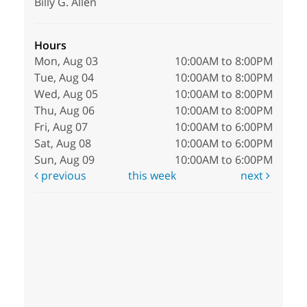
Billy G. Allen
Hours
Mon, Aug 03
10:00AM to 8:00PM
Tue, Aug 04
10:00AM to 8:00PM
Wed, Aug 05
10:00AM to 8:00PM
Thu, Aug 06
10:00AM to 8:00PM
Fri, Aug 07
10:00AM to 6:00PM
Sat, Aug 08
10:00AM to 6:00PM
Sun, Aug 09
10:00AM to 6:00PM
previous
this week
next