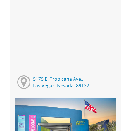
5175 E. Tropicana Ave.,
Las Vegas, Nevada, 89122