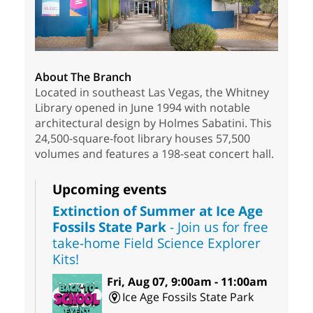
About The Branch
Located in southeast Las Vegas, the Whitney
Library opened in June 1994 with notable
architectural design by Holmes Sabatini. This
24,500-square-foot library houses 57,500
volumes and features a 198-seat concert hall.
Upcoming events
Extinction of Summer at Ice Age
Fossils State Park
- Join us for free
take-home Field Science Explorer
Kits!
Fri, Aug 07, 9:00am - 11:00am
Ice Age Fossils State Park