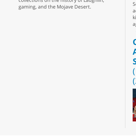
collections on the history of Laughlin,
S
gaming, and the Mojave Desert.
a
k
a
D