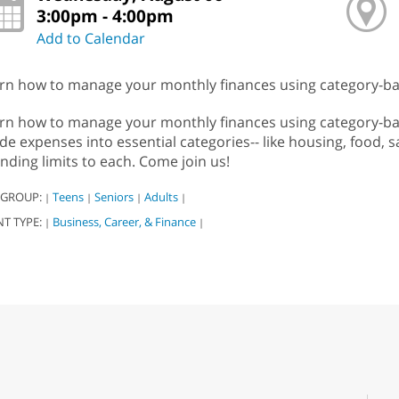
3:00pm - 4:00pm
Add to Calendar
rn how to manage your monthly finances using category-ba
rn how to manage your monthly finances using category-bas
ide expenses into essential categories-- like housing, food, sa
nding limits to each. Come join us!
 GROUP:
Teens
Seniors
Adults
|
|
|
|
NT TYPE:
Business, Career, & Finance
|
|