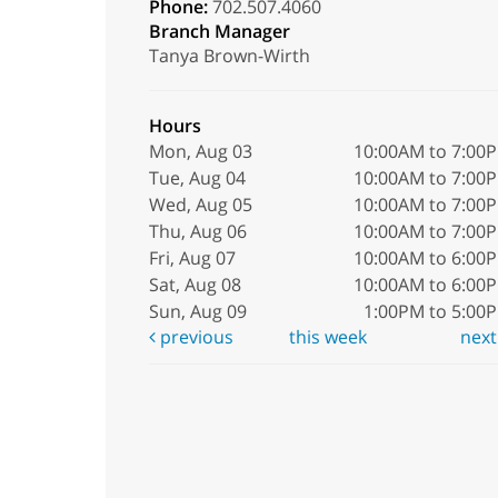
Phone:
702.507.4060
Branch Manager
Tanya Brown-Wirth
Hours
Mon, Aug 03
10:00AM to 7:00
Tue, Aug 04
10:00AM to 7:00
Wed, Aug 05
10:00AM to 7:00
Thu, Aug 06
10:00AM to 7:00
Fri, Aug 07
10:00AM to 6:00
Sat, Aug 08
10:00AM to 6:00
Sun, Aug 09
1:00PM to 5:00
previous
this week
nex