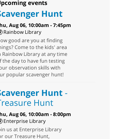
pcoming events
Scavenger Hunt
hu, Aug 06, 10:00am - 7:45pm
Rainbow Library
ow good are you at finding
hings? Come to the kids' area
n Rainbow Library at any time
f the day to have fun testing
our observation skills with
ur popular scavenger hunt!
Scavenger Hunt
-
Treasure Hunt
hu, Aug 06, 10:00am - 8:00pm
Enterprise Library
oin us at Enterprise Library
or our Treasure Hunt,