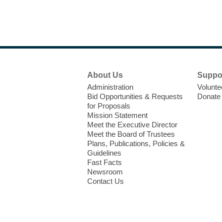
Footer
About Us
Suppo
Menu
Administration
Volunte
Bid Opportunities & Requests
Donate
for Proposals
Mission Statement
Meet the Executive Director
Meet the Board of Trustees
Plans, Publications, Policies &
Guidelines
Fast Facts
Newsroom
Contact Us