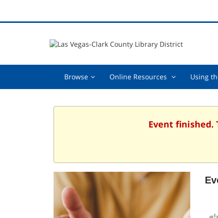
Browse,
Online
Browse
Online Resources
Using th
collapsed
Resources
,
collapsed
Event finished.
Ev