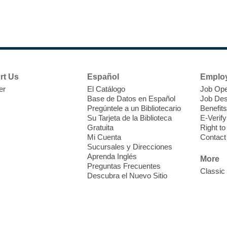
C
c
6
V
p
L
rt Us
Español
Emplo
er
El Catálogo
Job Ope
Base de Datos en Español
Job Des
Pregúntele a un Bibliotecario
Benefits
Su Tarjeta de la Biblioteca
E-Verify
Gratuita
Right t
Mi Cuenta
Contact
Sucursales y Direcciones
T
Aprenda Inglés
More
Preguntas Frecuentes
Classic
Descubra el Nuevo Sitio
E
o