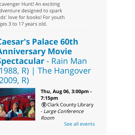
cavenger Hunt! An exciting
dventure designed to spark
ids' love for books! For youth
ges 3 to 17 years old.
Caesar's Palace 60th
Anniversary Movie
Spectacular
- Rain Man
(1988, R) | The Hangover
(2009, R)
Thu, Aug 06, 3:00pm -
7:15pm
Clark County Library
-
Large Conference
Room
See all events
ouble down on these