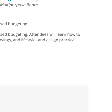
Multipurpose Room
sed budgeting.
ed budgeting. Attendees will learn how to
vings, and lifestyle--and assign practical