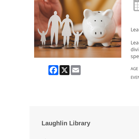
Lea
Lea
div
spe
Facebook
X
Email
AGE
EVE
Laughlin Library