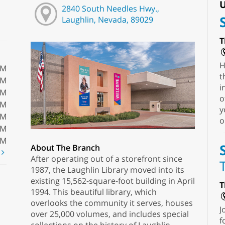
U
2840 South Needles Hwy.,
Laughlin, Nevada, 89029
T
H
PM
t
PM
i
PM
o
PM
y
PM
o
PM
PM
About The Branch
t
After operating out of a storefront since
1987, the Laughlin Library moved into its
existing 15,562-square-foot building in April
T
1994. This beautiful library, which
overlooks the community it serves, houses
J
over 25,000 volumes, and includes special
f