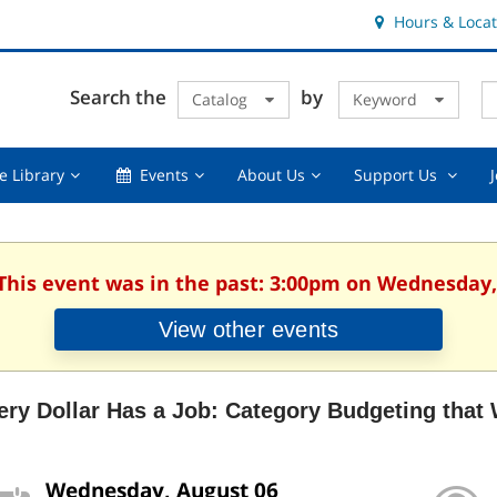
Hours & Locat
E
Cl
Search the
by
Catalog
Keyword
Te
s
q
Using
Events,
About
Suppor
e Library
Events
About Us
Support Us
the
collapsed
Us,
Us
Library,
collapsed
,
collapsed
collaps
 This event was in the past: 3:00pm on Wednesday,
View other events
ery Dollar Has a Job: Category Budgeting that
Wednesday, August 06