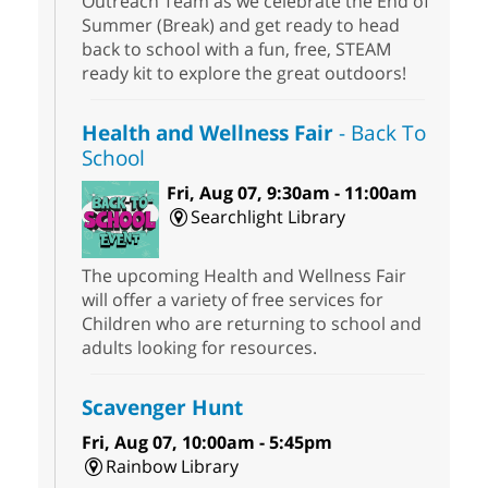
Outreach Team as we celebrate the End of
Summer (Break) and get ready to head
back to school with a fun, free, STEAM
ready kit to explore the great outdoors!
Health and Wellness Fair
- Back To
School
Fri, Aug 07, 9:30am - 11:00am
Searchlight Library
The upcoming Health and Wellness Fair
will offer a variety of free services for
Children who are returning to school and
adults looking for resources.
Scavenger Hunt
Fri, Aug 07, 10:00am - 5:45pm
Rainbow Library