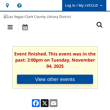
Hours
Help,
&
opens
User
Log
Location
a
O
In
Main
Events
new
/
s
My
navigation
window
LVCCLD.
f
Event finished. This event was in the
past: 2:00pm on Tuesday, November
04, 2025
View other events
Facebook
X
Email