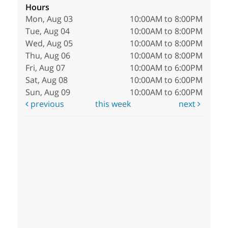
Hours
Mon, Aug 03
10:00AM to 8:00PM
Tue, Aug 04
10:00AM to 8:00PM
Wed, Aug 05
10:00AM to 8:00PM
Thu, Aug 06
10:00AM to 8:00PM
Fri, Aug 07
10:00AM to 6:00PM
Sat, Aug 08
10:00AM to 6:00PM
Sun, Aug 09
10:00AM to 6:00PM
previous
this week
next