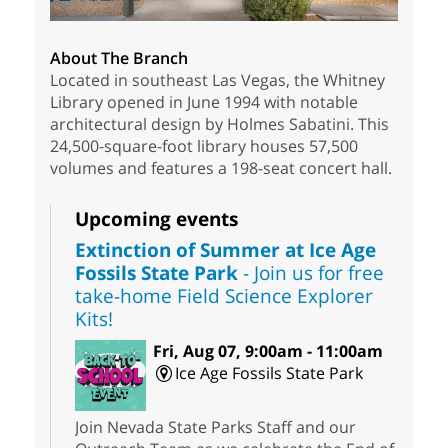
About The Branch
Located in southeast Las Vegas, the Whitney
Library opened in June 1994 with notable
architectural design by Holmes Sabatini. This
24,500-square-foot library houses 57,500
volumes and features a 198-seat concert hall.
Upcoming events
Extinction of Summer at Ice Age
Fossils State Park
- Join us for free
take-home Field Science Explorer
Kits!
Fri, Aug 07, 9:00am - 11:00am
Ice Age Fossils State Park
Join Nevada State Parks Staff and our