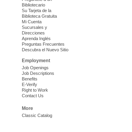
Fri, Aug 07, 10:30am - 11:30am
Bibliotecario
Blue Diamond Library
Su Tarjeta de la
Biblioteca Gratuita
Mi Cuenta
Discover tranquility among the pages
Sucursales y
from Sound Bath Practitioner Wendy of
Direcciones
Harmonizing Energy. Join us before the
Aprenda Inglés
library opens for soothing Meditation and
Preguntas Frecuentes
Descubra el Nuevo Sitio
Sound Bath.
Employment
Storytime: Super Duper Heroes
-
Job Openings
Come celebrate heroes, real and
Job Descriptions
Benefits
imagined!
E-Verify
Fri, Aug 07, 10:30am - 11:15am
Right to Work
Contact Us
Mt. Charleston Library -
Conference Room
More
Come join us as we read books, sing
Classic Catalog
songs, and play games that stretch our
imaginations!