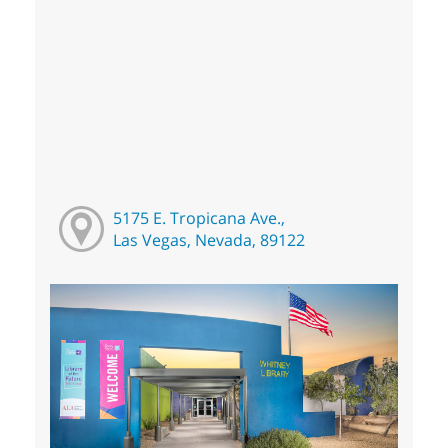
5175 E. Tropicana Ave.,
Las Vegas, Nevada, 89122