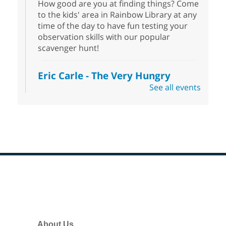
How good are you at finding things? Come
to the kids' area in Rainbow Library at any
time of the day to have fun testing your
observation skills with our popular
scavenger hunt!
Eric Carle - The Very Hungry
Caterpillar
- Activities & Crafts
See all events
Fri, Aug 07, 10:00am - 12:00pm
Summerlin Library
Make crafts inspired by the beloved
author of The Very Hungry Caterpillar, Eric
Carle.
Scavenger Hunt
- Treasure Hunt
Footer
Menu
Fri, Aug 07, 10:00am - 6:00pm
Enterprise Library
Join us at Enterprise Library for our
About Us