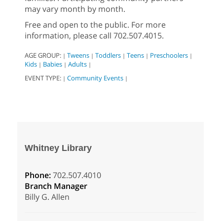
may vary month by month.
Free and open to the public. For more
information, please call 702.507.4015.
AGE GROUP:
Tweens
Toddlers
Teens
Preschoolers
|
|
|
|
|
Kids
Babies
Adults
|
|
|
EVENT TYPE:
Community Events
|
|
Whitney Library
Phone:
702.507.4010
Branch Manager
Billy G. Allen