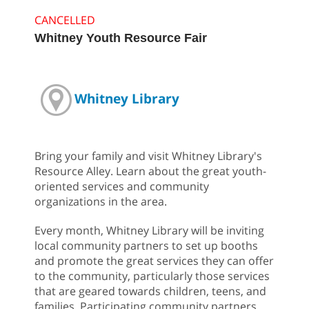
CANCELLED
Whitney Youth Resource Fair
Whitney Library
Bring your family and visit Whitney Library's
Resource Alley. Learn about the great youth-
oriented services and community
organizations in the area.
Every month, Whitney Library will be inviting
local community partners to set up booths
and promote the great services they can offer
to the community, particularly those services
that are geared towards children, teens, and
families. Participating community partners