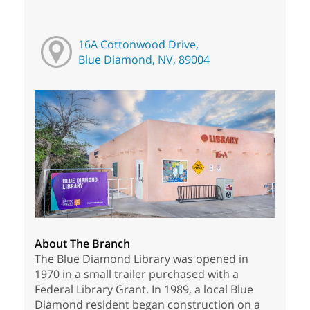
16A Cottonwood Drive,
Blue Diamond, NV, 89004
About The Branch
The Blue Diamond Library was opened in
1970 in a small trailer purchased with a
Federal Library Grant. In 1989, a local Blue
Diamond resident began construction on a