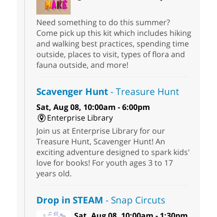
Need something to do this summer?
Come pick up this kit which includes hiking
and walking best practices, spending time
outside, places to visit, types of flora and
fauna outside, and more!
Scavenger Hunt
- Treasure Hunt
Sat, Aug 08, 10:00am - 6:00pm
Enterprise Library
Join us at Enterprise Library for our
Treasure Hunt, Scavenger Hunt! An
exciting adventure designed to spark kids'
love for books! For youth ages 3 to 17
years old.
Drop in STEAM
- Snap Circuts
Sat, Aug 08, 10:00am - 1:30pm