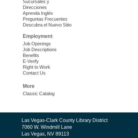
Sucursales y
Direcciones
Word Power Writers Group
Aprenda Inglés
Preguntas Frecuentes
Sat, Aug 08, 10:30am - 12:30pm
Descubra el Nuevo Sitio
Clark County Library -
Other
Employment
Job Openings
Do you write shorts stories, novels,
Job Descriptions
creative nonfiction, memoirs, poetry, song
Benefits
lyrics, or plays? Join us each month to
E-Verify
share your work and receive feedback,
Right to Work
Contact Us
advice, and encouragement.
More
CANCELLED
Classic Catalog
Multiple Myeloma Support Group
Sat, Aug 08, 10:30am - 11:30am
West Charleston Library
Contact
Las Vegas-Clark County Library District
The Multiple Myeloma Support Group
the
7060 W. Windmill Lane
gives patients a place to go where they can
Library
Las Vegas, NV 89113
share information, education and feelings