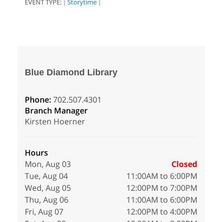
EVENT TYPE:
Storytime
|
|
Blue Diamond Library
Phone:
702.507.4301
Branch Manager
Kirsten Hoerner
Hours
Mon, Aug 03
Closed
Tue, Aug 04
11:00AM to 6:00PM
Wed, Aug 05
12:00PM to 7:00PM
Thu, Aug 06
11:00AM to 6:00PM
Fri, Aug 07
12:00PM to 4:00PM