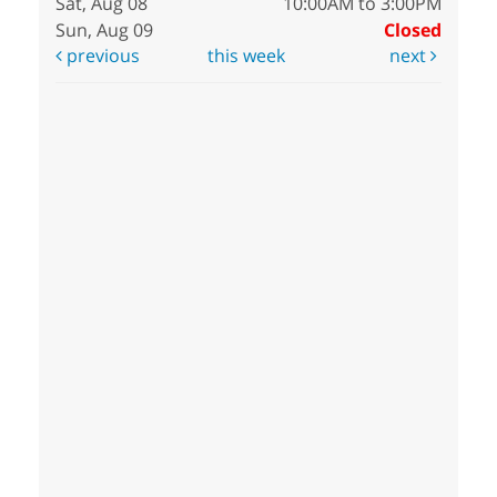
Sat, Aug 08
10:00AM to 3:00PM
Sun, Aug 09
Closed
previous
this week
next