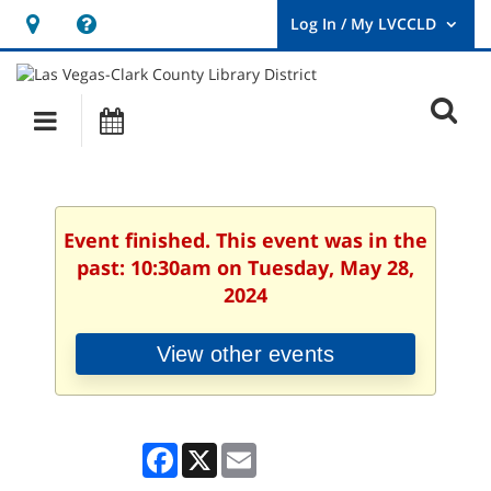
Hours
Help,
&
opens
User
Log
Location
a
O
In
Main
Events
new
/
s
My
navigation
window
LVCCLD.
f
Event finished. This event was in the
past: 10:30am on Tuesday, May 28,
2024
View other events
Facebook
X
Email