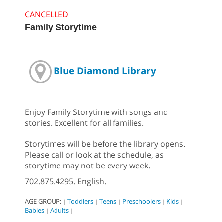
CANCELLED
Family Storytime
Blue Diamond Library
Enjoy Family Storytime with songs and
stories. Excellent for all families.
Storytimes will be before the library opens.
Please call or look at the schedule, as
storytime may not be every week.
702.875.4295. English.
AGE GROUP:
Toddlers
Teens
Preschoolers
Kids
|
|
|
|
|
Babies
Adults
|
|