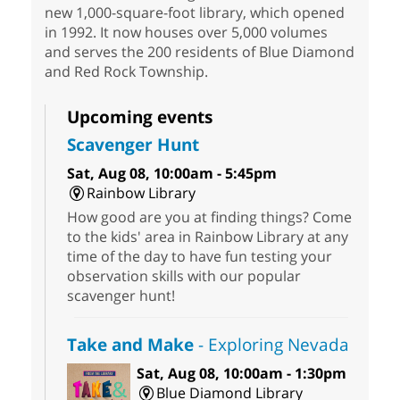
new 1,000-square-foot library, which opened
in 1992. It now houses over 5,000 volumes
and serves the 200 residents of Blue Diamond
and Red Rock Township.
Upcoming events
Scavenger Hunt
Sat, Aug 08, 10:00am - 5:45pm
Rainbow Library
How good are you at finding things? Come
to the kids' area in Rainbow Library at any
time of the day to have fun testing your
observation skills with our popular
scavenger hunt!
Take and Make
- Exploring Nevada
Sat, Aug 08, 10:00am - 1:30pm
Blue Diamond Library