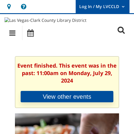
Hours
Help,
&
opens
User
Log
Location
a
O
In
Main
Events
new
/
s
My
navigation
window
LVCCLD.
f
Event finished. This event was in the
past: 11:00am on Monday, July 29,
2024
View other events