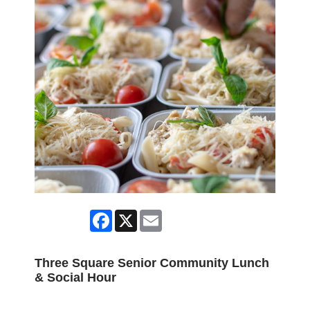
Facebook
X
Email
Three Square Senior Community Lunch
& Social Hour