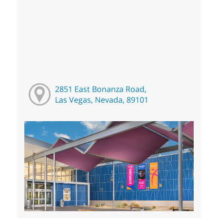
2851 East Bonanza Road,
Las Vegas, Nevada, 89101