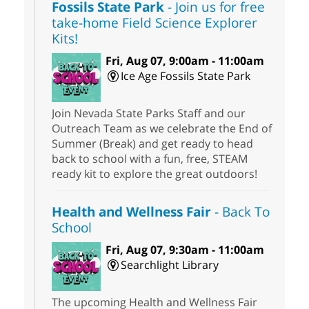
Fossils State Park
- Join us for free
take-home Field Science Explorer
Kits!
Fri, Aug 07, 9:00am - 11:00am
Ice Age Fossils State Park
Join Nevada State Parks Staff and our
Outreach Team as we celebrate the End of
Summer (Break) and get ready to head
back to school with a fun, free, STEAM
ready kit to explore the great outdoors!
Health and Wellness Fair
- Back To
School
Fri, Aug 07, 9:30am - 11:00am
Searchlight Library
The upcoming Health and Wellness Fair