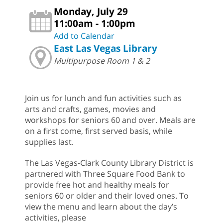
Monday, July 29
11:00am - 1:00pm
Add to Calendar
East Las Vegas Library
Multipurpose Room 1 & 2
Join us for lunch and fun activities such as
arts and crafts, games, movies and
workshops for seniors 60 and over. Meals are
on a first come, first served basis, while
supplies last.
The Las Vegas-Clark County Library District is
partnered with Three Square Food Bank to
provide free hot and healthy meals for
seniors 60 or older and their loved ones. To
view the menu and learn about the day’s
activities, please