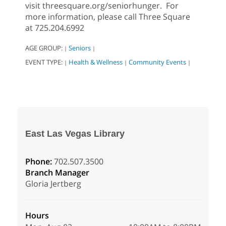
visit threesquare.org/seniorhunger. For
more information, please call Three Square
at 725.204.6992
AGE GROUP:
Seniors
|
|
EVENT TYPE:
Health & Wellness
Community Events
|
|
|
East Las Vegas Library
Phone:
702.507.3500
Branch Manager
Gloria Jertberg
Hours