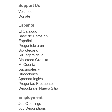
designed to teach healthy eating and
Support Us
nutrition to preschool children (ages 3-5
Volunteer
years old) and their parents.
Donate
This event is full
Español
El Catálogo
Sound Bath from Harmonizing
Base de Datos en
Energy
Español
Pregúntele a un
Fri, Aug 07, 10:30am - 11:30am
Bibliotecario
Blue Diamond Library
Su Tarjeta de la
Biblioteca Gratuita
Mi Cuenta
Discover tranquility among the pages
Sucursales y
from Sound Bath Practitioner Wendy of
Direcciones
Harmonizing Energy. Join us before the
Aprenda Inglés
library opens for soothing Meditation and
Preguntas Frecuentes
Descubra el Nuevo Sitio
Sound Bath.
Employment
Storytime: Super Duper Heroes
-
Job Openings
Come celebrate heroes, real and
Job Descriptions