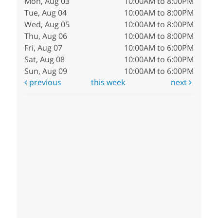
Mon, Aug 03
10:00AM to 8:00PM
Tue, Aug 04
10:00AM to 8:00PM
Wed, Aug 05
10:00AM to 8:00PM
Thu, Aug 06
10:00AM to 8:00PM
Fri, Aug 07
10:00AM to 6:00PM
Sat, Aug 08
10:00AM to 6:00PM
Sun, Aug 09
10:00AM to 6:00PM
previous
this week
next