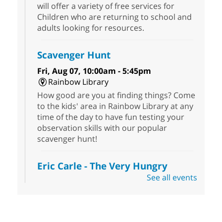
will offer a variety of free services for
Children who are returning to school and
adults looking for resources.
Scavenger Hunt
Fri, Aug 07, 10:00am - 5:45pm
Rainbow Library
How good are you at finding things? Come
to the kids' area in Rainbow Library at any
time of the day to have fun testing your
observation skills with our popular
scavenger hunt!
Eric Carle - The Very Hungry
Caterpillar
- Activities & Crafts
See all events
Fri, Aug 07, 10:00am - 12:00pm
Summerlin Library
Make crafts inspired by the beloved