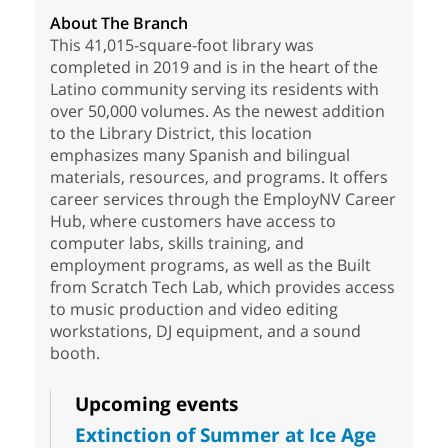
About The Branch
This 41,015-square-foot library was
completed in 2019 and is in the heart of the
Latino community serving its residents with
over 50,000 volumes. As the newest addition
to the Library District, this location
emphasizes many Spanish and bilingual
materials, resources, and programs. It offers
career services through the EmployNV Career
Hub, where customers have access to
computer labs, skills training, and
employment programs, as well as the Built
from Scratch Tech Lab, which provides access
to music production and video editing
workstations, DJ equipment, and a sound
booth.
Upcoming events
Extinction of Summer at Ice Age