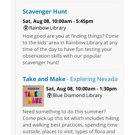
Scavenger Hunt
Sat, Aug 08, 10:00am - 5:45pm
Rainbow Library
How good are you at finding things? Come
to the kids' area in Rainbow Library at any
time of the day to have fun testing your
observation skills with our popular
scavenger hunt!
Take and Make
- Exploring Nevada
Sat, Aug 08, 10:00am - 1:30pm
Blue Diamond Library
Need something to do this summer?
Come pick up this kit which includes hiking
and walking best practices, spending time
outside, places to visit, types of flora and