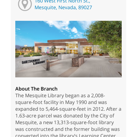
160 West First North St.,
Mesquite, Nevada, 89027
About The Branch
The Mesquite Library began as a 2,008-
square-foot facility in May 1990 and was
expanded to 5,464-square-feet in 2012. After a
1.63-acre parcel was donated by the City of
Mesquite, a new 13,313-square-foot library
was constructed and the former building was
converted into the library’s Learning Center,