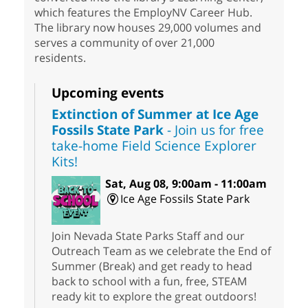
which features the EmployNV Career Hub.
The library now houses 29,000 volumes and
serves a community of over 21,000
residents.
Upcoming events
Extinction of Summer at Ice Age
Fossils State Park
- Join us for free
take-home Field Science Explorer
Kits!
Sat, Aug 08, 9:00am - 11:00am
Ice Age Fossils State Park
Join Nevada State Parks Staff and our
Outreach Team as we celebrate the End of
Summer (Break) and get ready to head
back to school with a fun, free, STEAM
ready kit to explore the great outdoors!