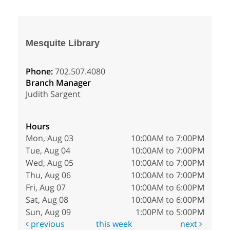
Mesquite Library
Phone:
702.507.4080
Branch Manager
Judith Sargent
Hours
Mon, Aug 03
10:00AM to 7:00PM
Tue, Aug 04
10:00AM to 7:00PM
Wed, Aug 05
10:00AM to 7:00PM
Thu, Aug 06
10:00AM to 7:00PM
Fri, Aug 07
10:00AM to 6:00PM
Sat, Aug 08
10:00AM to 6:00PM
Sun, Aug 09
1:00PM to 5:00PM
previous
this week
next