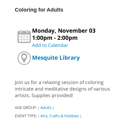
Coloring for Adults
Monday, November 03
1:00pm - 2:00pm
Add to Calendar
Mesquite Library
Join us for a relaxing session of coloring
intricate and meditative designs of various
artists. Supplies provided!
AGE GROUP:
Adults
|
|
EVENT TYPE:
Arts, Crafts & Hobbies
|
|