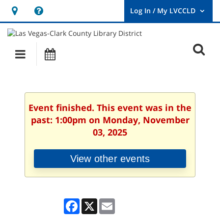
Hours
Help,
&
opens
User
Log
Location
a
O
In
Main
Events
new
/
s
My
navigation
window
LVCCLD.
f
Event finished. This event was in the
past: 1:00pm on Monday, November
03, 2025
View other events
Facebook
X
Email