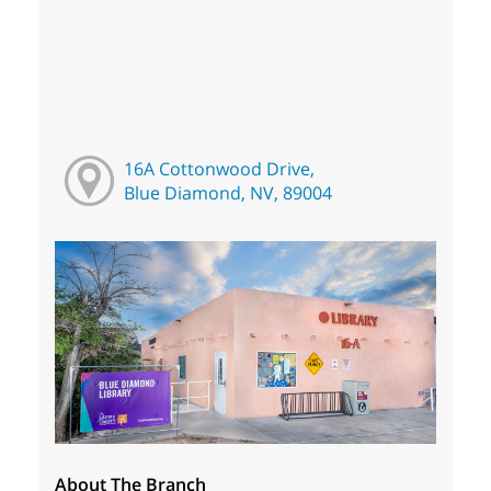
16A Cottonwood Drive,
Blue Diamond, NV, 89004
About The Branch