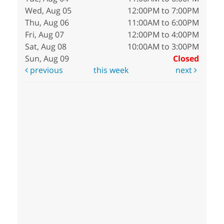
Wed, Aug 05
12:00PM to 7:00PM
Thu, Aug 06
11:00AM to 6:00PM
Fri, Aug 07
12:00PM to 4:00PM
Sat, Aug 08
10:00AM to 3:00PM
Sun, Aug 09
Closed
previous
this week
next