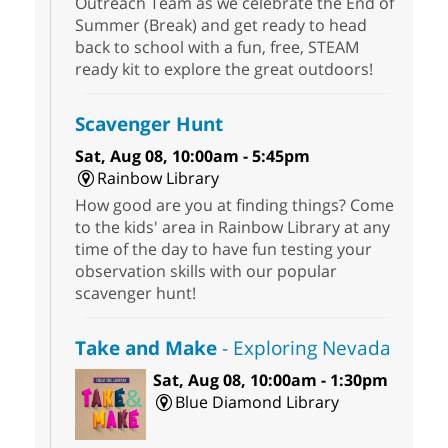
Outreach Team as we celebrate the End of
Summer (Break) and get ready to head
back to school with a fun, free, STEAM
ready kit to explore the great outdoors!
Scavenger Hunt
Sat, Aug 08, 10:00am - 5:45pm
Rainbow Library
How good are you at finding things? Come
to the kids' area in Rainbow Library at any
time of the day to have fun testing your
observation skills with our popular
scavenger hunt!
Take and Make
- Exploring Nevada
Sat, Aug 08, 10:00am - 1:30pm
Blue Diamond Library