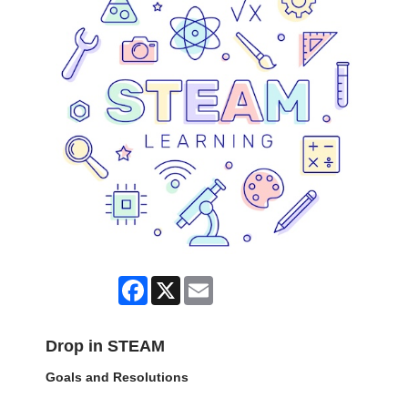
Facebook
X
Email
Drop in STEAM
Goals and Resolutions