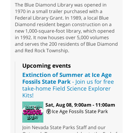
The Blue Diamond Library was opened in
1970 in a small trailer purchased with a
Federal Library Grant. In 1989, a local Blue
Diamond resident began construction on a
new 1,000-square-foot library, which opened
in 1992. It now houses over 5,000 volumes
and serves the 200 residents of Blue Diamond
and Red Rock Township.
Upcoming events
Extinction of Summer at Ice Age
Fossils State Park
- Join us for free
take-home Field Science Explorer
Kits!
Sat, Aug 08, 9:00am - 11:00am
Ice Age Fossils State Park
Join Nevada State Parks Staff and our