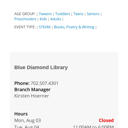
AGE GROUP:
Tweens
Toddlers
Teens
Seniors
|
|
|
|
|
Preschoolers
Kids
Adults
|
|
|
EVENT TYPE:
STEAM
Books, Poetry & Writing
|
|
|
Blue Diamond Library
Phone:
702.507.4301
Branch Manager
Kirsten Hoerner
Hours
Mon, Aug 03
Closed
Tue, Aug 04
11:00AM to 6:00PM