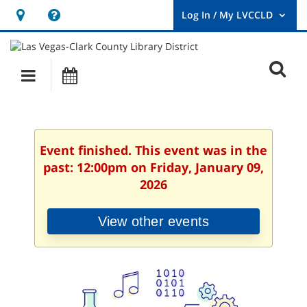
Hours
Help,
&
opens
User
Log
Location
a
O
In
Main
Events
new
/
s
My
navigation
window
LVCCLD.
f
Event finished. This event was in the
past: 12:00pm on Friday, January 09,
2026
View other events