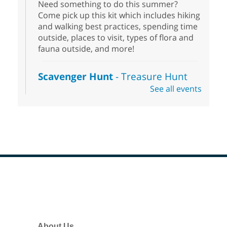
Need something to do this summer?
Come pick up this kit which includes hiking
and walking best practices, spending time
outside, places to visit, types of flora and
fauna outside, and more!
Scavenger Hunt
- Treasure Hunt
See all events
Sat, Aug 08, 10:00am - 6:00pm
Enterprise Library
Join us at Enterprise Library for our
Treasure Hunt, Scavenger Hunt! An
exciting adventure designed to spark kids'
love for books! For youth ages 3 to 17
years old.
Footer
Drop in STEAM
- Snap Circuts
Menu
Sat, Aug 08, 10:00am - 1:30pm
Blue Diamond Library
About Us