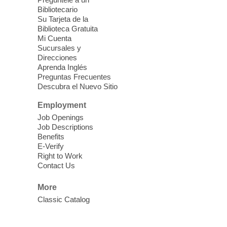
Blue Diamond Library
Bibliotecario
Three Square Kid's Meals will be available
Su Tarjeta de la
to pick up. Stop by and pick up your child's
Biblioteca Gratuita
Mi Cuenta
shelf-stable meals, breakfast and lunch,
Sucursales y
for the week.
Direcciones
Aprenda Inglés
Preguntas Frecuentes
Cielo Tejido Proyecto
Descubra el Nuevo Sitio
Comunitario
- Community Project
Cielo Tejido
Employment
Job Openings
Sat, Aug 08, 10:00am - 1:00pm
Job Descriptions
East Las Vegas Library -
Benefits
Multipurpose Room 1 & 2
E-Verify
Right to Work
English Spanish program in support of our
Contact Us
community crochet project Cielo Tejido or
Woven Sky. Programa inglés-español en
More
apoyo a nuestro proyecto comunitario de
Classic Catalog
crochet, Cielo Tejido. 15+