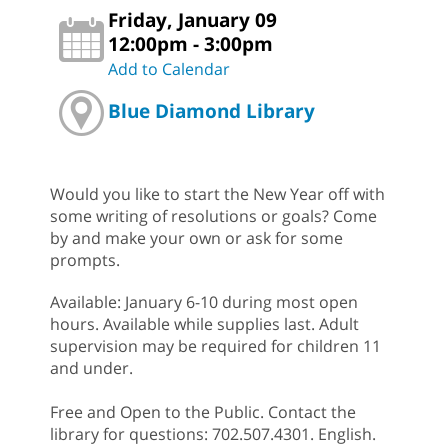
Friday, January 09
12:00pm - 3:00pm
Add to Calendar
Blue Diamond Library
Would you like to start the New Year off with
some writing of resolutions or goals? Come
by and make your own or ask for some
prompts.
Available: January 6-10 during most open
hours. Available while supplies last. Adult
supervision may be required for children 11
and under.
Free and Open to the Public. Contact the
library for questions: 702.507.4301. English.