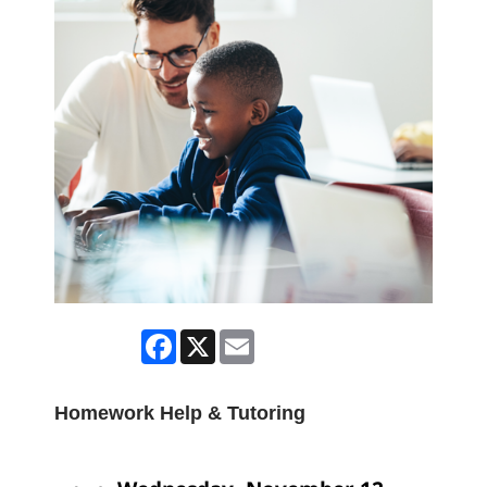
Facebook
X
Email
Homework Help & Tutoring