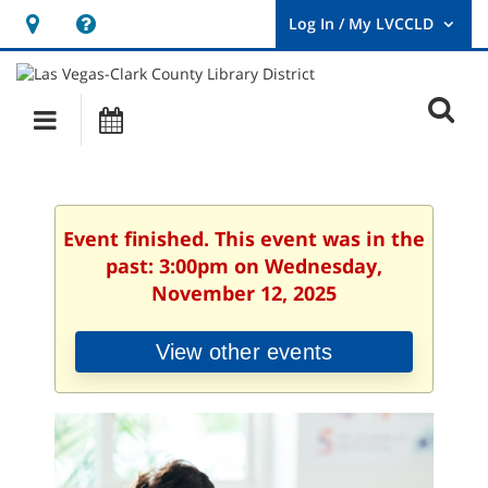
Hours
Help,
&
opens
User
Log
Location
a
O
In
Main
Events
new
/
s
My
navigation
window
LVCCLD.
f
Event finished. This event was in the
past: 3:00pm on Wednesday,
November 12, 2025
View other events