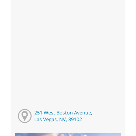
251 West Boston Avenue,
Las Vegas, NV, 89102