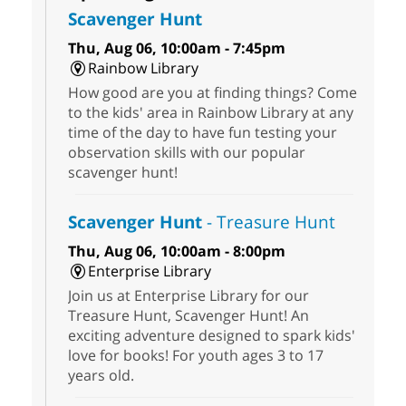
Scavenger Hunt
Thu, Aug 06, 10:00am - 7:45pm
Rainbow Library
How good are you at finding things? Come
to the kids' area in Rainbow Library at any
time of the day to have fun testing your
observation skills with our popular
scavenger hunt!
Scavenger Hunt
- Treasure Hunt
Thu, Aug 06, 10:00am - 8:00pm
Enterprise Library
Join us at Enterprise Library for our
Treasure Hunt, Scavenger Hunt! An
exciting adventure designed to spark kids'
love for books! For youth ages 3 to 17
years old.