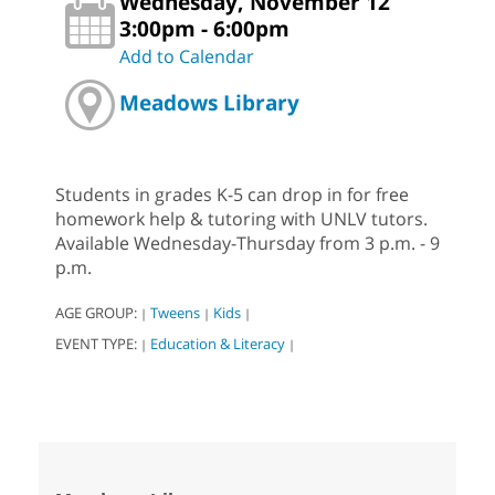
Wednesday, November 12
3:00pm - 6:00pm
Add to Calendar
Meadows Library
Students in grades K-5 can drop in for free
homework help & tutoring with UNLV tutors.
Available Wednesday-Thursday from 3 p.m. - 9
p.m.
AGE GROUP:
Tweens
Kids
|
|
|
EVENT TYPE:
Education & Literacy
|
|