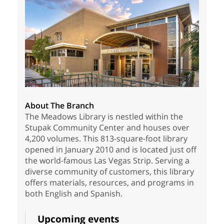
About The Branch
The Meadows Library is nestled within the
Stupak Community Center and houses over
4,200 volumes. This 813-square-foot library
opened in January 2010 and is located just off
the world-famous Las Vegas Strip. Serving a
diverse community of customers, this library
offers materials, resources, and programs in
both English and Spanish.
Upcoming events