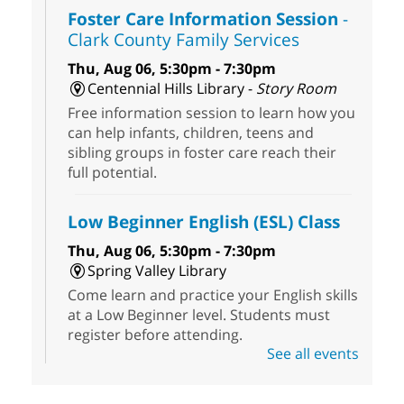
Foster Care Information Session
-
Clark County Family Services
Thu, Aug 06, 5:30pm - 7:30pm
Centennial Hills Library -
Story Room
Free information session to learn how you
can help infants, children, teens and
sibling groups in foster care reach their
full potential.
Low Beginner English (ESL) Class
Thu, Aug 06, 5:30pm - 7:30pm
Spring Valley Library
Come learn and practice your English skills
at a Low Beginner level. Students must
register before attending.
See all events
Extinction of Summer at Ice Age