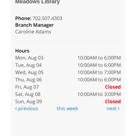
Meadows Library
Phone:
702.507.4303
Branch Manager
Caroline Adams
Hours
Mon, Aug 03
10:00AM to 6:00PM
Tue, Aug 04
10:00AM to 6:00PM
Wed, Aug 05
10:00AM to 7:00PM
Thu, Aug 06
10:00AM to 6:00PM
Fri, Aug 07
Closed
Sat, Aug 08
10:00AM to 3:00PM
Sun, Aug 09
Closed
previous
this week
next