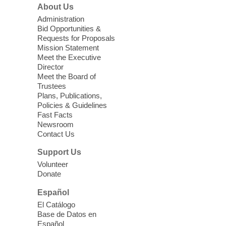
About Us
Sun, Aug 09, 11:00am - 12:00pm
West Charleston Library -
Lecture Hall
Administration
Bid Opportunities &
Relax, release and immerse yourself in the
Requests for Proposals
soothing sounds of the Sonic Tribes
Mission Statement
Sound Bath.
Meet the Executive
Director
Meet the Board of
Device Advice
- Plus
Trustees
Plans, Publications,
Sun, Aug 09, 11:30am -
Policies & Guidelines
12:30pm
Fast Facts
Whitney Library -
Makerspace
Newsroom
Contact Us
Having trouble with one of your mobile
electronic devices? Meet one-on-one with
Support Us
our Computer Lab Assistants who will help
Volunteer
you better understand & use the latest
Donate
technology.
Español
Please contact the library to register for
El Catálogo
this event.
Base de Datos en
Español