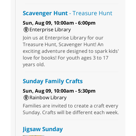
Scavenger Hunt
- Treasure Hunt
Sun, Aug 09, 10:00am - 6:00pm
Enterprise Library
Join us at Enterprise Library for our
Treasure Hunt, Scavenger Hunt! An
exciting adventure designed to spark kids'
love for books! For youth ages 3 to 17
years old.
Sunday Family Crafts
Sun, Aug 09, 10:00am - 5:30pm
Rainbow Library
Families are invited to create a craft every
Sunday. Crafts will be different each week.
Jigsaw Sunday