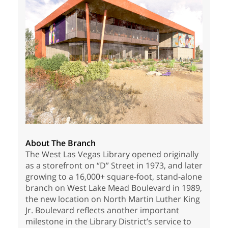
About The Branch
The West Las Vegas Library opened originally
as a storefront on “D” Street in 1973, and later
growing to a 16,000+ square-foot, stand-alone
branch on West Lake Mead Boulevard in 1989,
the new location on North Martin Luther King
Jr. Boulevard reflects another important
milestone in the Library District’s service to