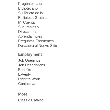
Mission Mahjong
- 2nd Sunday of
Pregúntele a un
Each Month
Bibliotecario
Su Tarjeta de la
Sun, Aug 09, 12:00pm - 5:00pm
Biblioteca Gratuita
Clark County Library -
Paul C. Blau
Mi Cuenta
Theatre
Sucursales y
Direcciones
Learn Mahjong. Play Mahjong. Meet
Aprenda Inglés
People. Have Fun.
Preguntas Frecuentes
Descubra el Nuevo Sitio
Device Advice
- One-on-one Tech
Employment
Help!
Job Openings
Job Descriptions
Sun, Aug 09, 12:00pm - 2:00pm
Benefits
Spring Valley Library -
E-Verify
Makerspace
Right to Work
Contact Us
Having trouble with one of your mobile
electronic devices? Meet one-on-one with
More
our computer lab assistants who will help
Classic Catalog
you better understand & use the latest
technology.