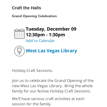
Craft the Halls
Grand Opening Celebration
Tuesday, December 09
12:30pm - 1:30pm
Add to Calendar
West Las Vegas Library
Holiday Craft Sessions.
Join us to celebrate the Grand Opening of the
new West Las Vegas Library. Bring the whole
family for our festive Holiday Craft Sessions.
We'll have various craft activities at each
session for the family.