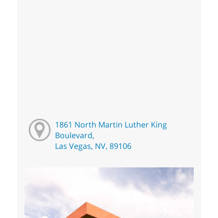
1861 North Martin Luther King
Boulevard,
Las Vegas, NV, 89106