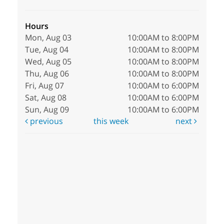
Hours
Mon, Aug 03
10:00AM to 8:00PM
Tue, Aug 04
10:00AM to 8:00PM
Wed, Aug 05
10:00AM to 8:00PM
Thu, Aug 06
10:00AM to 8:00PM
Fri, Aug 07
10:00AM to 6:00PM
Sat, Aug 08
10:00AM to 6:00PM
Sun, Aug 09
10:00AM to 6:00PM
previous
this week
next