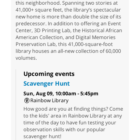
this neighborhood. Spanning two stories at
41,000+ square feet, the library’s spectacular
new home is more than double the size of its
predecessor. In addition to offering an Event
Center, 3D Printing Lab, the Historical African
American Collection, and Digital Memories
Preservation Lab, this 41,000-square-foot
library houses an all-new collection of 60,000
volumes.
Upcoming events
Scavenger Hunt
Sun, Aug 09, 10:00am - 5:45pm
Rainbow Library
How good are you at finding things? Come
to the kids' area in Rainbow Library at any
time of the day to have fun testing your
observation skills with our popular
scavenger hunt!