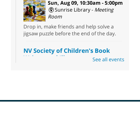
Sun, Aug 09, 10:30am - 5:00pm
Sunrise Library -
Meeting
Room
Drop in, make friends and help solve a
jigsaw puzzle before the end of the day.
NV Society of Children's Book
Writers and Illustrators
-
See all events
Illustrating Retreat
Sun, Aug 09, 11:00am - 12:00pm
East Las Vegas Library -
EL 28
Come ready to write or illustrate. Develop
your current ideas or use one of our
prompts to get you started. Networking
time included after the 30 minute creative
Footer
sprint.
Menu
Sonic Tribes Sound Bath