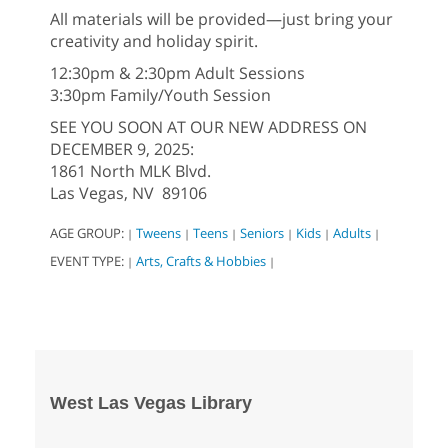
All materials will be provided—just bring your
creativity and holiday spirit.
12:30pm & 2:30pm Adult Sessions
3:30pm Family/Youth Session
SEE YOU SOON AT OUR NEW ADDRESS ON
DECEMBER 9, 2025:
1861 North MLK Blvd.
Las Vegas, NV 89106
AGE GROUP:
Tweens
Teens
Seniors
Kids
Adults
|
|
|
|
|
|
EVENT TYPE:
Arts, Crafts & Hobbies
|
|
West Las Vegas Library