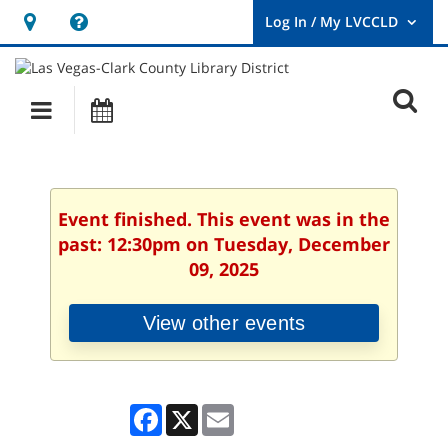
Hours
Help,
&
opens
User
Log
Location
a
O
In
Main
Events
new
/
s
My
navigation
window
LVCCLD.
f
Event finished. This event was in the
past: 12:30pm on Tuesday, December
09, 2025
View other events
Facebook
X
Email