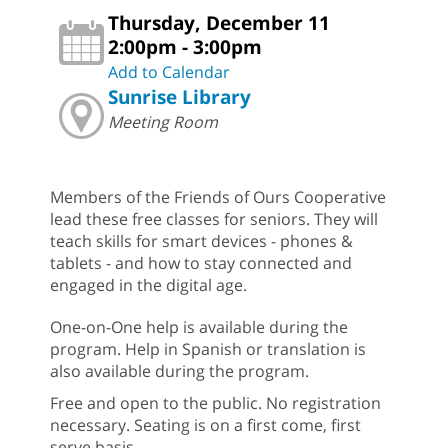
Thursday, December 11
2:00pm - 3:00pm
Add to Calendar
Sunrise Library
Meeting Room
Members of the Friends of Ours Cooperative
lead these free classes for seniors. They will
teach skills for smart devices - phones &
tablets - and how to stay connected and
engaged in the digital age.
One-on-One help is available during the
program. Help in Spanish or translation is
also available during the program.
Free and open to the public. No registration
necessary. Seating is on a first come, first
serve basis.