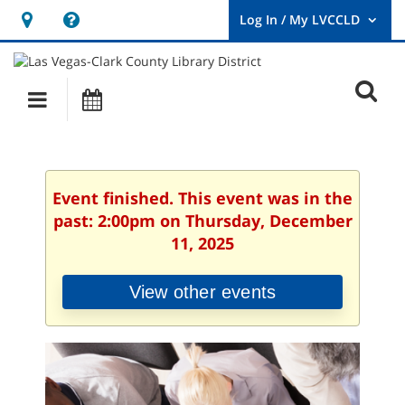
Hours
Help,
&
opens
User
Log
Location
a
O
In
Main
Events
new
/
s
My
navigation
window
LVCCLD.
f
Event finished. This event was in the
past: 2:00pm on Thursday, December
11, 2025
View other events