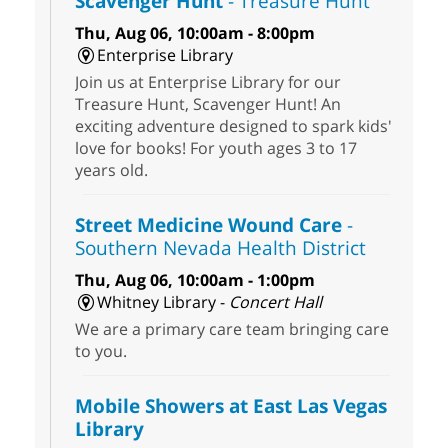
Scavenger Hunt
- Treasure Hunt
Thu, Aug 06, 10:00am - 8:00pm
Enterprise Library
Join us at Enterprise Library for our
Treasure Hunt, Scavenger Hunt! An
exciting adventure designed to spark kids'
love for books! For youth ages 3 to 17
years old.
Street Medicine Wound Care
-
Southern Nevada Health District
Thu, Aug 06, 10:00am - 1:00pm
Whitney Library -
Concert Hall
We are a primary care team bringing care
to you.
Mobile Showers at East Las Vegas
Library