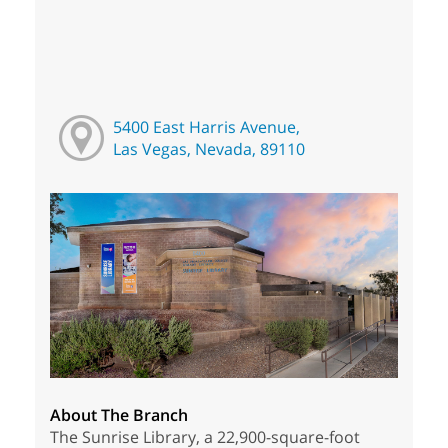
5400 East Harris Avenue,
Las Vegas, Nevada, 89110
About The Branch
The Sunrise Library, a 22,900-square-foot