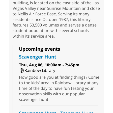
building, is located on the east side of the Las
Vegas Valley near Sunrise Mountain and close
to Nellis Air Force Base. Serving its many
residents since October 1987, this library
features 53,500 volumes and serves a dense
student population with several schools
within its service area.
Upcoming events
Scavenger Hunt
Thu, Aug 06, 10:00am - 7:45pm
Rainbow Library
How good are you at finding things? Come
to the kids' area in Rainbow Library at any
time of the day to have fun testing your
observation skills with our popular
scavenger hunt!