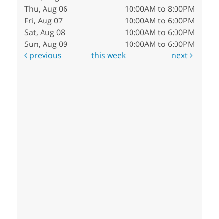
Thu, Aug 06
10:00AM to 8:00PM
Fri, Aug 07
10:00AM to 6:00PM
Sat, Aug 08
10:00AM to 6:00PM
Sun, Aug 09
10:00AM to 6:00PM
previous
this week
next