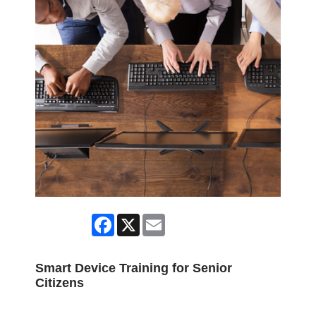
Facebook
X
Email
Smart Device Training for Senior
Citizens