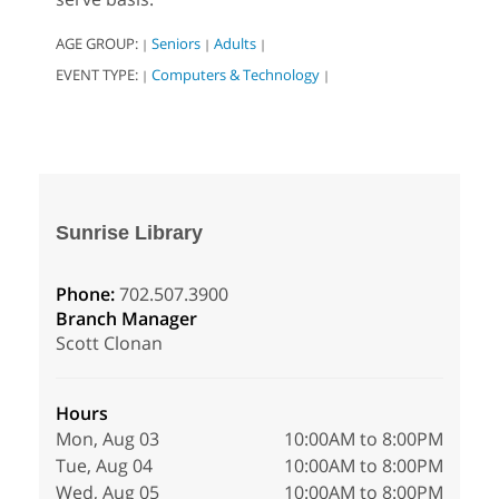
AGE GROUP:
Seniors
Adults
|
|
|
EVENT TYPE:
Computers & Technology
|
|
Sunrise Library
Phone:
702.507.3900
Branch Manager
Scott Clonan
Hours
Mon, Aug 03
10:00AM to 8:00PM
Tue, Aug 04
10:00AM to 8:00PM
Wed, Aug 05
10:00AM to 8:00PM