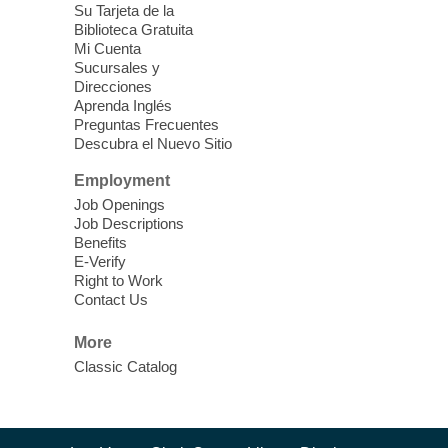
Su Tarjeta de la
Clark County CARES at West Las
Biblioteca Gratuita
Vegas Library
Mi Cuenta
Sucursales y
Thu, Aug 06, 11:00am - 1:00pm
Direcciones
West Las Vegas Library
Aprenda Inglés
Preguntas Frecuentes
Descubra el Nuevo Sitio
Social Services at the West Las Vegas
Employment
Library
Job Openings
Job Descriptions
'The Road' Teen Summer
Benefits
Workshop Performance
-
E-Verify
Instructor Debra Levasseur-
Right to Work
Contact Us
Lottman
Thu, Aug 06, 11:00am - 1:00pm
More
Mesquite Library -
Community Room
Classic Catalog
Teen and Tween writers will be performing
their stories. Told with live readings and
movement presentations, the stories were