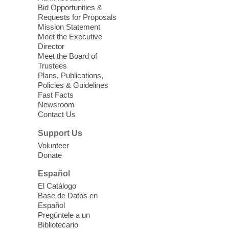
Enterprise Library -
Multipurpose Room
Bid Opportunities &
Requests for Proposals
Seniors join us for fun and conversation as
Mission Statement
we learn about aging, caregiving,
Meet the Executive
community resources, and planning for
Director
independence while enjoying meaningful
Meet the Board of
conversation. Snacks will be served
Trustees
Plans, Publications,
Policies & Guidelines
Register
Fast Facts
Newsroom
Contact Us
Three Square Senior Community
Lunch & Social Hour
Support Us
Thu, Aug 06, 11:00am - 1:00pm
Volunteer
Donate
East Las Vegas Library -
Multipurpose
Room 1 & 2
Español
Join us for lunch and fun activities for
El Catálogo
seniors 60 and over. Meals are on a first
Base de Datos en
come, first served basis, while supplies
Español
last.
Pregúntele a un
Bibliotecario