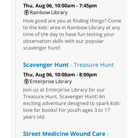
Thu, Aug 06, 10:00am - 7:45pm
Rainbow Library
How good are you at finding things? Come
to the kids' area in Rainbow Library at any
time of the day to have fun testing your
observation skills with our popular
scavenger hunt!
Scavenger Hunt
- Treasure Hunt
Thu, Aug 06, 10:00am - 8:00pm
Enterprise Library
Join us at Enterprise Library for our
Treasure Hunt, Scavenger Hunt! An
exciting adventure designed to spark kids'
love for books! For youth ages 3 to 17
years old.
Street Medicine Wound Care
-