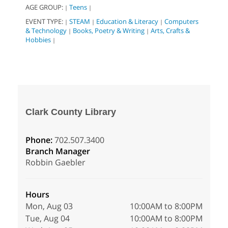
AGE GROUP:
Teens
|
|
EVENT TYPE:
STEAM
Education & Literacy
Computers
|
|
|
& Technology
Books, Poetry & Writing
Arts, Crafts &
|
|
Hobbies
|
Clark County Library
Phone:
702.507.3400
Branch Manager
Robbin Gaebler
Hours
Mon, Aug 03
10:00AM to 8:00PM
Tue, Aug 04
10:00AM to 8:00PM