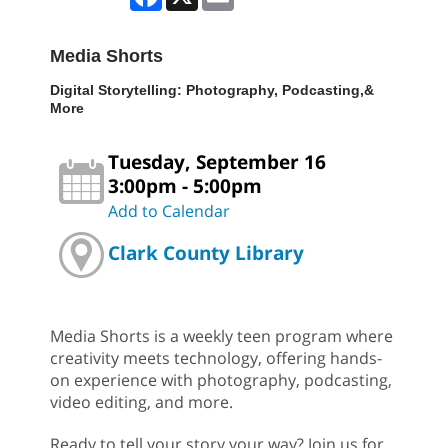
Media Shorts
Digital Storytelling: Photography, Podcasting,&
More
Tuesday, September 16
3:00pm - 5:00pm
Add to Calendar
Clark County Library
Media Shorts is a weekly teen program where
creativity meets technology, offering hands-
on experience with photography, podcasting,
video editing, and more.
Ready to tell your story your way? Join us for