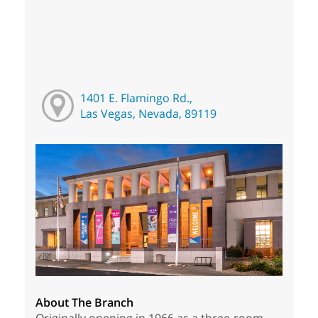
1401 E. Flamingo Rd.,
Las Vegas, Nevada, 89119
About The Branch
Originally opening in 1966 as a three-room