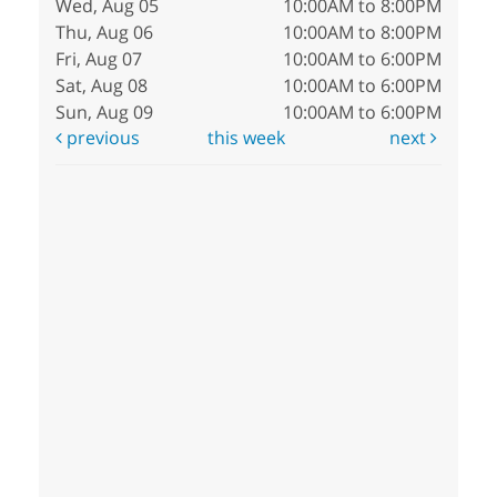
Wed, Aug 05
10:00AM to 8:00PM
Thu, Aug 06
10:00AM to 8:00PM
Fri, Aug 07
10:00AM to 6:00PM
Sat, Aug 08
10:00AM to 6:00PM
Sun, Aug 09
10:00AM to 6:00PM
previous
this week
next