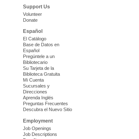
Lunch & Social Hour
Support Us
Thu, Aug 06, 11:00am - 1:00pm
Volunteer
Donate
East Las Vegas Library -
Multipurpose
Room 1 & 2
Español
Join us for lunch and fun activities for
El Catálogo
seniors 60 and over. Meals are on a first
Base de Datos en
come, first served basis, while supplies
Español
last.
Pregúntele a un
Bibliotecario
Su Tarjeta de la
Clark County CARES at West Las
Biblioteca Gratuita
Vegas Library
Mi Cuenta
Sucursales y
Thu, Aug 06, 11:00am - 1:00pm
Direcciones
West Las Vegas Library
Aprenda Inglés
Preguntas Frecuentes
Descubra el Nuevo Sitio
Social Services at the West Las Vegas
Employment
Library
Job Openings
Job Descriptions
'The Road' Teen Summer