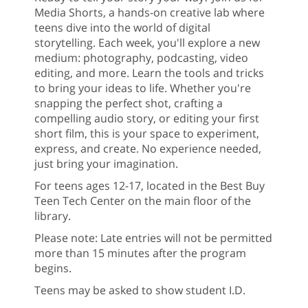
Media Shorts, a hands-on creative lab where
teens dive into the world of digital
storytelling. Each week, you'll explore a new
medium: photography, podcasting, video
editing, and more. Learn the tools and tricks
to bring your ideas to life. Whether you're
snapping the perfect shot, crafting a
compelling audio story, or editing your first
short film, this is your space to experiment,
express, and create. No experience needed,
just bring your imagination.
For teens ages 12-17, located in the Best Buy
Teen Tech Center on the main floor of the
library.
Please note: Late entries will not be permitted
more than 15 minutes after the program
begins.
Teens may be asked to show student I.D.