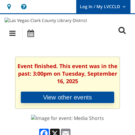
Hours
Help,
&
opens
User
Log
Location
a
O
In
Main
Events
new
/
s
My
navigation
window
LVCCLD.
f
Event finished. This event was in the
past: 3:00pm on Tuesday, September
16, 2025
View other events
Facebook
X
Email