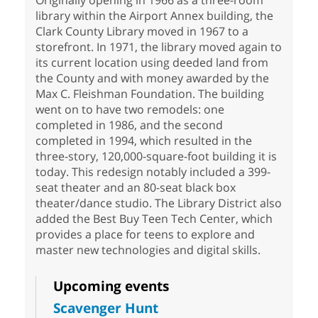
library within the Airport Annex building, the
Clark County Library moved in 1967 to a
storefront. In 1971, the library moved again to
its current location using deeded land from
the County and with money awarded by the
Max C. Fleishman Foundation. The building
went on to have two remodels: one
completed in 1986, and the second
completed in 1994, which resulted in the
three-story, 120,000-square-foot building it is
today. This redesign notably included a 399-
seat theater and an 80-seat black box
theater/dance studio. The Library District also
added the Best Buy Teen Tech Center, which
provides a place for teens to explore and
master new technologies and digital skills.
Upcoming events
Scavenger Hunt