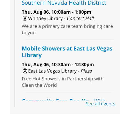
Southern Nevada Health District
Thu, Aug 06, 10:00am - 1:00pm
Whitney Library -
Concert Hall
We are a primary care team bringing care
to you.
Mobile Showers at East Las Vegas
Library
Thu, Aug 06, 10:30am - 12:30pm
East Las Vegas Library -
Plaza
Free Hot Showers in Partnership with
Clean the World
Community Care Pop-Up
- With
See all events
the Toni's House Street Team
Thu, Aug 06, 10:30am - 11:30am
East Las Vegas Library