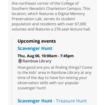
the northeast corner of the College of
Southern Nevada’s Charleston Campus. This
location, which features a Digital Memory
Preservation Lab, serves its student
population and residents with over 67,000
volumes and features a 276-seat lecture hall.
Upcoming events
Scavenger Hunt
Thu, Aug 06, 10:00am - 7:45pm
Rainbow Library
How good are you at finding things? Come
to the kids' area in Rainbow Library at any
time of the day to have fun testing your
observation skills with our popular
scavenger hunt!
Scavenger Hunt
- Treasure Hunt