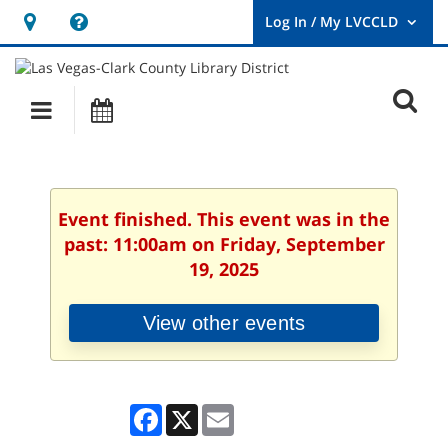
Hours
Help,
&
opens
User
Log
Location
a
O
In
Main
Events
new
/
s
My
navigation
window
LVCCLD.
f
Event finished. This event was in the
past: 11:00am on Friday, September
19, 2025
View other events
Facebook
X
Email