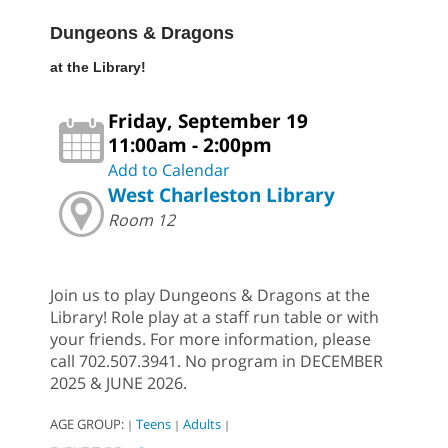
Dungeons & Dragons
at the Library!
Friday, September 19
11:00am - 2:00pm
Add to Calendar
West Charleston Library
Room 12
Join us to play Dungeons & Dragons at the
Library! Role play at a staff run table or with
your friends. For more information, please
call 702.507.3941. No program in DECEMBER
2025 & JUNE 2026.
AGE GROUP:
Teens
Adults
|
|
|