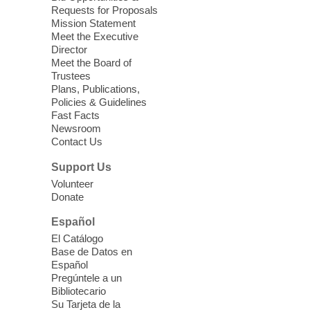
Requests for Proposals
East Las Vegas Library -
Multipurpose
Mission Statement
Room 1 & 2
Meet the Executive
Join us for lunch and fun activities for
Director
seniors 60 and over. Meals are on a first
Meet the Board of
come, first served basis, while supplies
Trustees
Plans, Publications,
last.
Policies & Guidelines
Fast Facts
Clark County CARES at West Las
Newsroom
Contact Us
Vegas Library
Thu, Aug 06, 11:00am - 1:00pm
Support Us
West Las Vegas Library
Volunteer
Donate
Social Services at the West Las Vegas
Español
Library
El Catálogo
Base de Datos en
Español
'The Road' Teen Summer
Pregúntele a un
Workshop Performance
-
Bibliotecario
Instructor Debra Levasseur-
Su Tarjeta de la