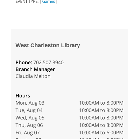
EVENT TYPE:
Games
|
|
West Charleston Library
Phone:
702.507.3940
Branch Manager
Claudia Melton
Hours
Mon, Aug 03
10:00AM to 8:00PM
Tue, Aug 04
10:00AM to 8:00PM
Wed, Aug 05
10:00AM to 8:00PM
Thu, Aug 06
10:00AM to 8:00PM
Fri, Aug 07
10:00AM to 6:00PM