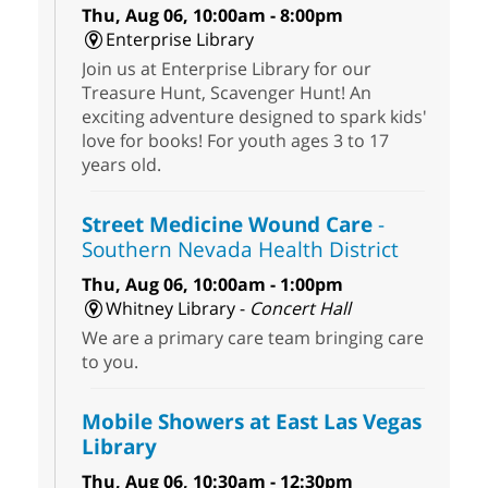
Thu, Aug 06, 10:00am - 8:00pm
Enterprise Library
Join us at Enterprise Library for our
Treasure Hunt, Scavenger Hunt! An
exciting adventure designed to spark kids'
love for books! For youth ages 3 to 17
years old.
Street Medicine Wound Care
-
Southern Nevada Health District
Thu, Aug 06, 10:00am - 1:00pm
Whitney Library -
Concert Hall
We are a primary care team bringing care
to you.
Mobile Showers at East Las Vegas
Library
Thu, Aug 06, 10:30am - 12:30pm