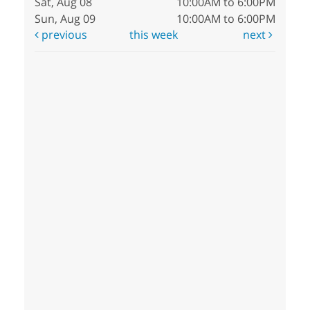
Sat, Aug 08
10:00AM to 6:00PM
Sun, Aug 09
10:00AM to 6:00PM
previous
this week
next