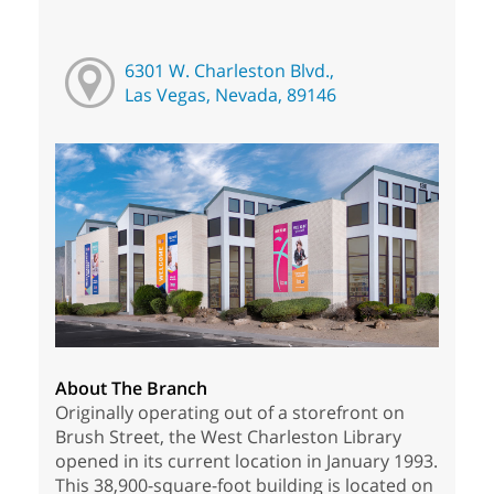
6301 W. Charleston Blvd.,
Las Vegas, Nevada, 89146
About The Branch
Originally operating out of a storefront on
Brush Street, the West Charleston Library
opened in its current location in January 1993.
This 38,900-square-foot building is located on