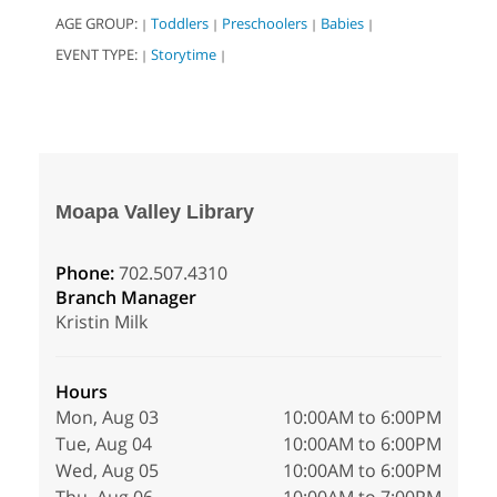
AGE GROUP:
Toddlers
Preschoolers
Babies
|
|
|
|
EVENT TYPE:
Storytime
|
|
Moapa Valley Library
Phone:
702.507.4310
Branch Manager
Kristin Milk
Hours
Mon, Aug 03
10:00AM to 6:00PM
Tue, Aug 04
10:00AM to 6:00PM
Wed, Aug 05
10:00AM to 6:00PM