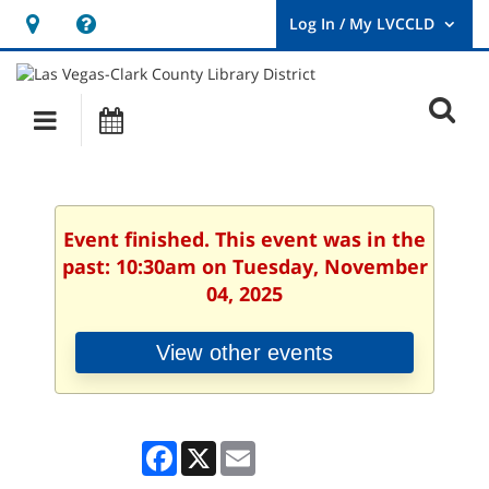
Hours
Help,
&
opens
User
Log
Location
a
O
In
Main
Events
new
/
s
My
navigation
window
LVCCLD.
f
Event finished. This event was in the
past: 10:30am on Tuesday, November
04, 2025
View other events
Facebook
X
Email