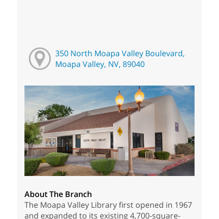
350 North Moapa Valley Boulevard,
Moapa Valley, NV, 89040
About The Branch
The Moapa Valley Library first opened in 1967
and expanded to its existing 4,700-square-