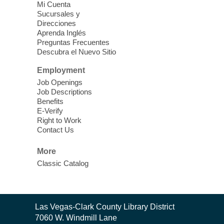
Vegas Library
Mi Cuenta
Sucursales y
Thu, Aug 06, 11:00am - 1:00pm
Direcciones
West Las Vegas Library
Aprenda Inglés
Preguntas Frecuentes
Descubra el Nuevo Sitio
Social Services at the West Las Vegas
Employment
Library
Job Openings
Job Descriptions
'The Road' Teen Summer
Benefits
Workshop Performance
-
E-Verify
Instructor Debra Levasseur-
Right to Work
Contact Us
Lottman
Thu, Aug 06, 11:00am - 1:00pm
More
Mesquite Library -
Community Room
Classic Catalog
Teen and Tween writers will be performing
their stories. Told with live readings and
movement presentations, the stories were
Contact
crafted during 'The Road' Writing &
Las Vegas-Clark County Library District
the
Movement Summer Workshop series.
7060 W. Windmill Lane
Library