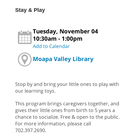
Stay & Play
Tuesday, November 04
10:30am - 1:00pm
Add to Calendar
Moapa Valley Library
Stop by and bring your little ones to play with
our learning toys.
This program brings caregivers together, and
gives their little ones from birth to 5 years a
chance to socialize. Free & open to the public.
For more information, please call
702.397.2690.