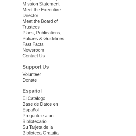
Seniors join us for fun and conversation as
Mission Statement
we learn about aging, caregiving,
Meet the Executive
community resources, and planning for
Director
independence while enjoying meaningful
Meet the Board of
conversation. Snacks will be served
Trustees
Plans, Publications,
Policies & Guidelines
Register
Fast Facts
Newsroom
Contact Us
Three Square Senior Community
Lunch & Social Hour
Support Us
Thu, Aug 06, 11:00am - 1:00pm
Volunteer
Donate
East Las Vegas Library -
Multipurpose
Room 1 & 2
Español
Join us for lunch and fun activities for
El Catálogo
seniors 60 and over. Meals are on a first
Base de Datos en
come, first served basis, while supplies
Español
last.
Pregúntele a un
Bibliotecario
Su Tarjeta de la
Clark County CARES at West Las
Biblioteca Gratuita