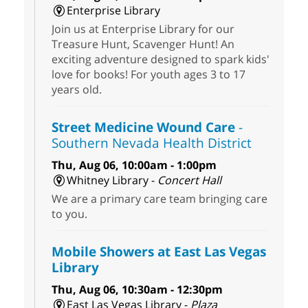
Enterprise Library
Join us at Enterprise Library for our
Treasure Hunt, Scavenger Hunt! An
exciting adventure designed to spark kids'
love for books! For youth ages 3 to 17
years old.
Street Medicine Wound Care
-
Southern Nevada Health District
Thu, Aug 06, 10:00am - 1:00pm
Whitney Library -
Concert Hall
We are a primary care team bringing care
to you.
Mobile Showers at East Las Vegas
Library
Thu, Aug 06, 10:30am - 12:30pm
East Las Vegas Library -
Plaza