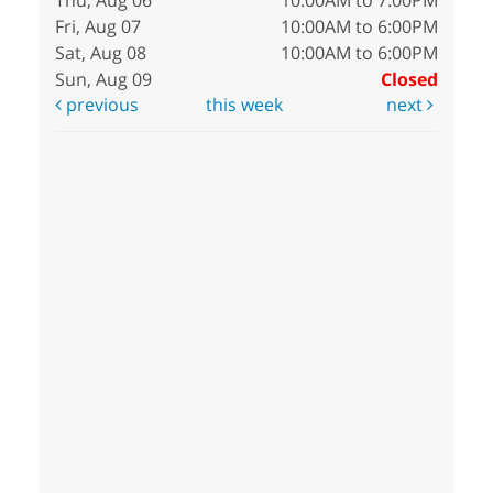
Thu, Aug 06
10:00AM to 7:00PM
Fri, Aug 07
10:00AM to 6:00PM
Sat, Aug 08
10:00AM to 6:00PM
Sun, Aug 09
Closed
previous
this week
next