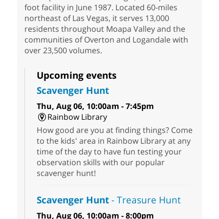
foot facility in June 1987. Located 60-miles
northeast of Las Vegas, it serves 13,000
residents throughout Moapa Valley and the
communities of Overton and Logandale with
over 23,500 volumes.
Upcoming events
Scavenger Hunt
Thu, Aug 06, 10:00am - 7:45pm
Rainbow Library
How good are you at finding things? Come
to the kids' area in Rainbow Library at any
time of the day to have fun testing your
observation skills with our popular
scavenger hunt!
Scavenger Hunt
- Treasure Hunt
Thu, Aug 06, 10:00am - 8:00pm