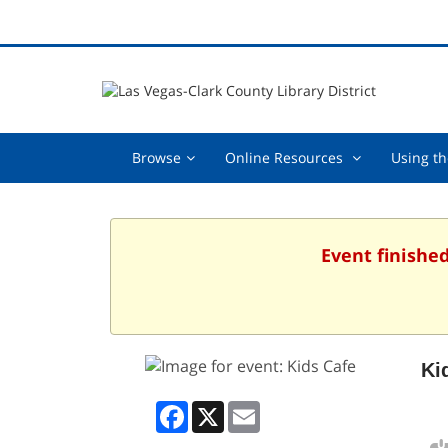
Browse,
Online
Browse
Online Resources
Using th
collapsed
Resources
,
collapsed
Event finishe
Ki
Facebook
X
Email