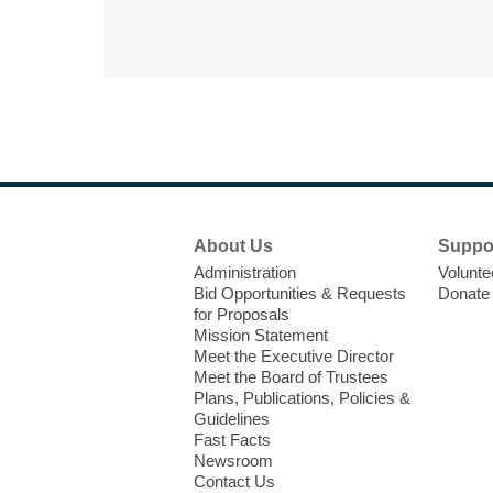
Footer
About Us
Suppo
Menu
Administration
Volunte
Bid Opportunities & Requests
Donate
for Proposals
Mission Statement
Meet the Executive Director
Meet the Board of Trustees
Plans, Publications, Policies &
Guidelines
Fast Facts
Newsroom
Contact Us