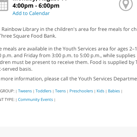
4:00pm - 6:00pm
Add to Calendar
n Rainbow Library in the children's area for free meals for c
Three Square Food Bank.
e meals are available in the Youth Services area for ages 2
0 p.m. and Friday from 3:00 p.m. to 5:00 p.m., while supplies 
ldren must be present to receive them. Food is supplied by
st-served basis.
 more information, please call the Youth Services Departme
 GROUP:
Tweens
Toddlers
Teens
Preschoolers
Kids
Babies
|
|
|
|
|
|
|
NT TYPE:
Community Events
|
|