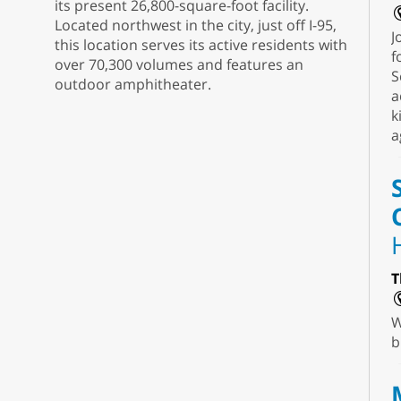
its present 26,800-square-foot facility.
Located northwest in the city, just off I-95,
J
this location serves its active residents with
f
over 70,300 volumes and features an
S
outdoor amphitheater.
a
k
a
T
W
b