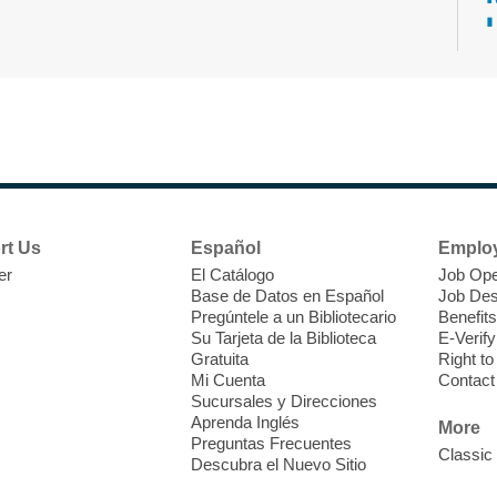
T
F
P
W
rt Us
Español
Emplo
er
El Catálogo
Job Ope
Base de Datos en Español
Job Des
Pregúntele a un Bibliotecario
Benefits
Su Tarjeta de la Biblioteca
E-Verify
T
Gratuita
Right t
Mi Cuenta
Contact
Sucursales y Direcciones
V
Aprenda Inglés
w
More
Preguntas Frecuentes
T
Classic
Descubra el Nuevo Sitio
w