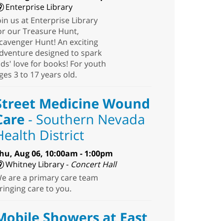
Enterprise Library
oin us at Enterprise Library
or our Treasure Hunt,
cavenger Hunt! An exciting
dventure designed to spark
ids' love for books! For youth
ges 3 to 17 years old.
Street Medicine Wound
Care
- Southern Nevada
Health District
hu, Aug 06, 10:00am - 1:00pm
Whitney Library -
Concert Hall
e are a primary care team
ringing care to you.
Mobile Showers at East