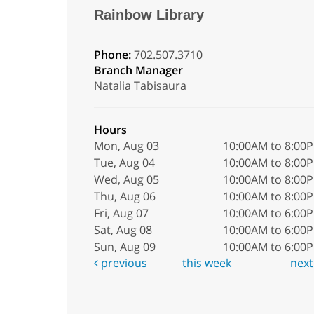
Rainbow Library
Phone:
702.507.3710
Branch Manager
Natalia Tabisaura
Hours
Mon, Aug 03
10:00AM to 8:00
Tue, Aug 04
10:00AM to 8:00
Wed, Aug 05
10:00AM to 8:00
Thu, Aug 06
10:00AM to 8:00
Fri, Aug 07
10:00AM to 6:00
Sat, Aug 08
10:00AM to 6:00
Sun, Aug 09
10:00AM to 6:00
previous
this week
nex