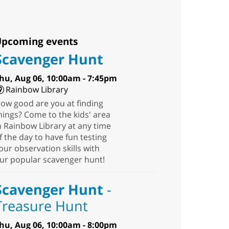
pcoming events
Scavenger Hunt
hu, Aug 06, 10:00am - 7:45pm
Rainbow Library
ow good are you at finding
hings? Come to the kids' area
n Rainbow Library at any time
f the day to have fun testing
our observation skills with
ur popular scavenger hunt!
Scavenger Hunt
-
Treasure Hunt
hu, Aug 06, 10:00am - 8:00pm