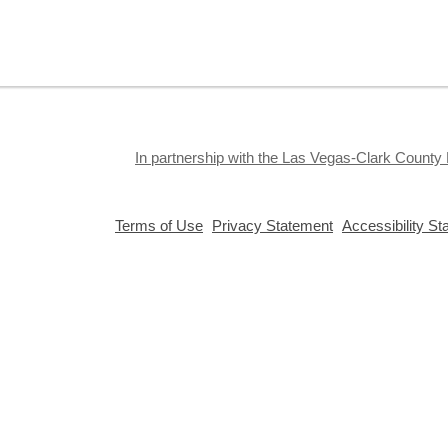
e
o
s
In partnership with the Las Vegas-Clark County 
T
,
,
Terms of Use
Privacy Statement
Accessibility S
opens
opens
S
a
a
c
new
new
a
window
window
Privacy and cookie policy
|
Accessibility
|
Communico
c
p
Connected content from Communico. © 2026.
w
c
s