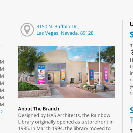
U
3150 N. Buffalo Dr.,
Las Vegas, Nevada, 89128
T
H
PM
t
PM
i
PM
o
PM
y
PM
o
PM
PM
About The Branch
t
Designed by HAS Architects, the Rainbow
Library originally opened as a storefront in
1985. In March 1994, the library moved to
T