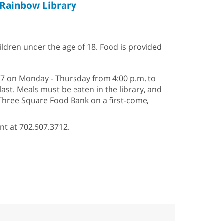
Rainbow Library
hildren under the age of 18. Food is provided
–17 on Monday - Thursday from 4:00 p.m. to
last. Meals must be eaten in the library, and
 Three Square Food Bank on a first-come,
nt at 702.507.3712.