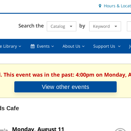
Hours & Locat
E
Cl
Search the
by
Catalog
Keyword
Te
s
q
Using
Events,
About
Suppor
e Library
Events
About Us
Support Us
the
collapsed
Us,
Us
Library,
collapsed
,
collapsed
collaps
d. This event was in the past: 4:00pm on Monday, A
View other events
ds Cafe
Monday, August 11