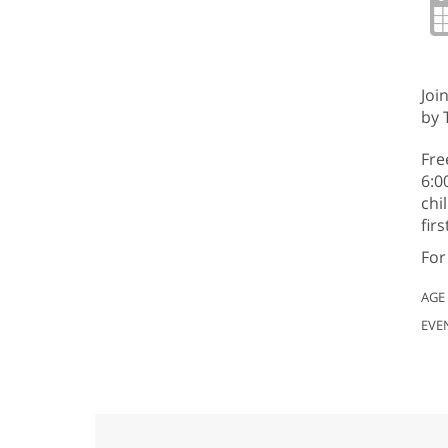
Joi
by 
Fre
6:0
chi
fir
For
AGE
EVE