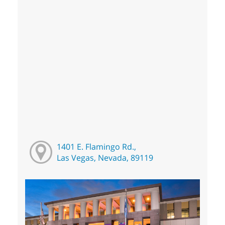
1401 E. Flamingo Rd.,
Las Vegas, Nevada, 89119