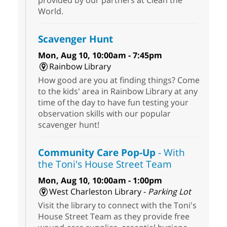
World.
Scavenger Hunt
Mon, Aug 10, 10:00am - 7:45pm
Rainbow Library
How good are you at finding things? Come
to the kids' area in Rainbow Library at any
time of the day to have fun testing your
observation skills with our popular
scavenger hunt!
Community Care Pop-Up
- With
the Toni's House Street Team
Mon, Aug 10, 10:00am - 1:00pm
West Charleston Library -
Parking Lot
Visit the library to connect with the Toni's
House Street Team as they provide free