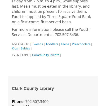
Friday from 2 p.m. to 4 p.m., while supplies
last. Meals must be eaten in the library, and
children must be present to receive them.
Food is supplied by Three Square Food Bank
on a first-come, first-served basis.
For more information, please call the Youth
Services Department at 702.507.3436.
AGE GROUP:
Tweens
Toddlers
Teens
Preschoolers
|
|
|
|
|
Kids
Babies
|
|
EVENT TYPE:
Community Events
|
|
Clark County Library
Phone:
702.507.3400