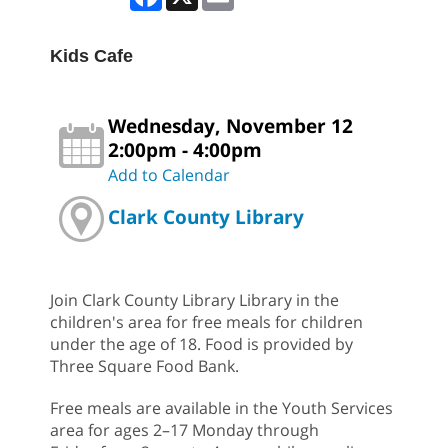
Kids Cafe
Wednesday, November 12
2:00pm - 4:00pm
Add to Calendar
Clark County Library
Join Clark County Library Library in the
children's area for free meals for children
under the age of 18. Food is provided by
Three Square Food Bank.
Free meals are available in the Youth Services
area for ages 2–17 Monday through