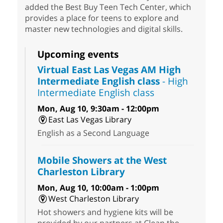
added the Best Buy Teen Tech Center, which
provides a place for teens to explore and
master new technologies and digital skills.
Upcoming events
Virtual East Las Vegas AM High
Intermediate English class
- High
Intermediate English class
Mon, Aug 10, 9:30am - 12:00pm
East Las Vegas Library
English as a Second Language
Mobile Showers at the West
Charleston Library
Mon, Aug 10, 10:00am - 1:00pm
West Charleston Library
Hot showers and hygiene kits will be
provided by our partners at Clean the