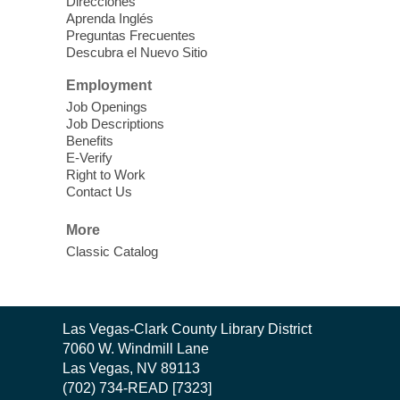
Practice using different features! Free and
Direcciones
Aprenda Inglés
open to the public.
Preguntas Frecuentes
Descubra el Nuevo Sitio
EV AM High Beginner class
- High
Employment
Benning level class
Job Openings
Mon, Aug 10, 10:30am - 1:00pm
Job Descriptions
East Las Vegas Library
Benefits
E-Verify
English as a Second language class
Right to Work
Contact Us
Low Intermediate ESL Class
-
More
English as a Second Language Class
Classic Catalog
Mon, Aug 10, 10:30am - 12:30pm
Clark County Library
Enrolled students can learn English at a
low intermediate level
Contact
Las Vegas-Clark County Library District
the
7060 W. Windmill Lane
Library
Las Vegas, NV 89113
Low Beginning ESL Class
- English
(702) 734-READ [7323]
as a Second Language Class