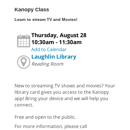
Kanopy Class
Learn to stream TV and Movies!
Thursday, August 28
10:30am - 11:30am
Add to Calendar
Laughlin Library
Reading Room
New to streaming TV shows and movies? Your
library card gives you access to the Kanopy
app! Bring your device and we will help you
connect.
Free and open to the public.
For more information, please call