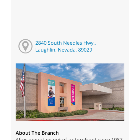
2840 South Needles Hwy.,
Laughlin, Nevada, 89029
About The Branch
After operating out of a storefront since 1987,