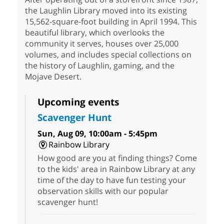
the Laughlin Library moved into its existing
15,562-square-foot building in April 1994. This
beautiful library, which overlooks the
community it serves, houses over 25,000
volumes, and includes special collections on
the history of Laughlin, gaming, and the
Mojave Desert.
Upcoming events
Scavenger Hunt
Sun, Aug 09, 10:00am - 5:45pm
Rainbow Library
How good are you at finding things? Come
to the kids' area in Rainbow Library at any
time of the day to have fun testing your
observation skills with our popular
scavenger hunt!