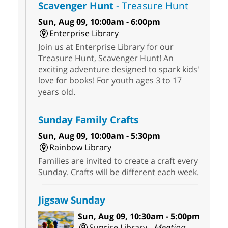
Scavenger Hunt
- Treasure Hunt
Sun, Aug 09, 10:00am - 6:00pm
Enterprise Library
Join us at Enterprise Library for our
Treasure Hunt, Scavenger Hunt! An
exciting adventure designed to spark kids'
love for books! For youth ages 3 to 17
years old.
Sunday Family Crafts
Sun, Aug 09, 10:00am - 5:30pm
Rainbow Library
Families are invited to create a craft every
Sunday. Crafts will be different each week.
Jigsaw Sunday
Sun, Aug 09, 10:30am - 5:00pm
Sunrise Library -
Meeting