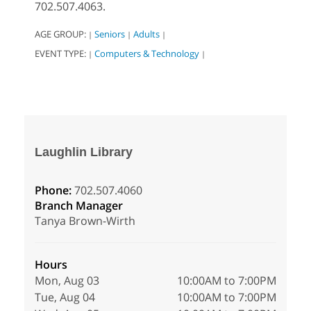
702.507.4063.
AGE GROUP:
Seniors
Adults
|
|
|
EVENT TYPE:
Computers & Technology
|
|
Laughlin Library
Phone:
702.507.4060
Branch Manager
Tanya Brown-Wirth
Hours
Mon, Aug 03
10:00AM to 7:00PM
Tue, Aug 04
10:00AM to 7:00PM