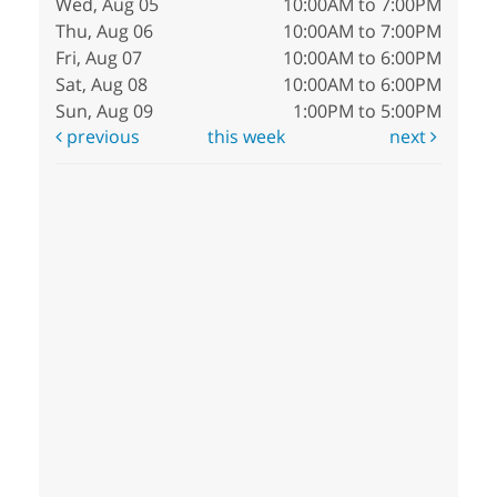
Wed, Aug 05
10:00AM to 7:00PM
Thu, Aug 06
10:00AM to 7:00PM
Fri, Aug 07
10:00AM to 6:00PM
Sat, Aug 08
10:00AM to 6:00PM
Sun, Aug 09
1:00PM to 5:00PM
previous
this week
next