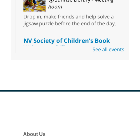
Room
Drop in, make friends and help solve a
jigsaw puzzle before the end of the day.
NV Society of Children's Book
Writers and Illustrators
-
See all events
Illustrating Retreat
Sun, Aug 09, 11:00am - 12:00pm
East Las Vegas Library -
EL 28
Come ready to write or illustrate. Develop
your current ideas or use one of our
prompts to get you started. Networking
time included after the 30 minute creative
Footer
sprint.
Menu
Sonic Tribes Sound Bath
About Us
Sun, Aug 09, 11:00am - 12:00pm