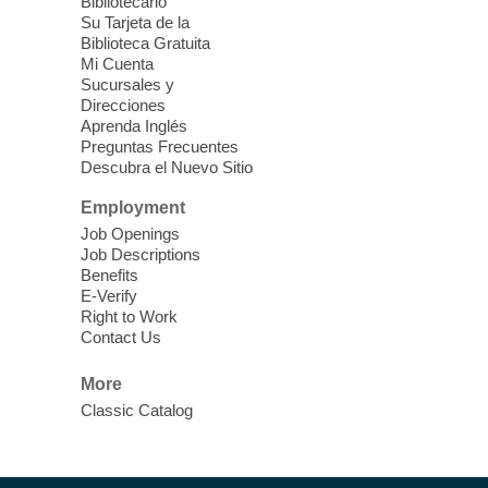
Each Month
Bibliotecario
Su Tarjeta de la
Sun, Aug 09, 12:00pm - 5:00pm
Biblioteca Gratuita
Clark County Library -
Paul C. Blau
Mi Cuenta
Theatre
Sucursales y
Direcciones
Learn Mahjong. Play Mahjong. Meet
Aprenda Inglés
People. Have Fun.
Preguntas Frecuentes
Descubra el Nuevo Sitio
Device Advice
- One-on-one Tech
Employment
Help!
Job Openings
Job Descriptions
Sun, Aug 09, 12:00pm - 2:00pm
Benefits
Spring Valley Library -
E-Verify
Makerspace
Right to Work
Contact Us
Having trouble with one of your mobile
electronic devices? Meet one-on-one with
More
our computer lab assistants who will help
Classic Catalog
you better understand & use the latest
technology.