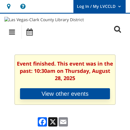
Hours
Help,
&
opens
User
Log
Location
a
O
In
Main
Events
new
/
s
My
navigation
window
LVCCLD.
f
Event finished. This event was in the
past: 10:30am on Thursday, August
28, 2025
View other events
Facebook
X
Email