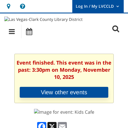
Hours
Help,
&
opens
User
Log
Location
a
O
In
Main
Events
new
/
s
My
navigation
window
LVCCLD.
f
Event finished. This event was in the
past: 3:30pm on Monday, November
10, 2025
View other events
Facebook
X
Email