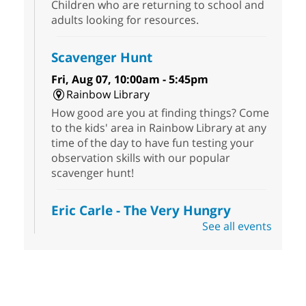
Children who are returning to school and
adults looking for resources.
Scavenger Hunt
Fri, Aug 07, 10:00am - 5:45pm
Rainbow Library
How good are you at finding things? Come
to the kids' area in Rainbow Library at any
time of the day to have fun testing your
observation skills with our popular
scavenger hunt!
Eric Carle - The Very Hungry
Caterpillar
- Activities & Crafts
See all events
Fri, Aug 07, 10:00am - 12:00pm
Summerlin Library
Make crafts inspired by the beloved
author of The Very Hungry Caterpillar, Eric