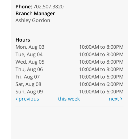
Phone:
702.507.3820
Branch Manager
Ashley Gordon
Hours
Mon, Aug 03
10:00AM to 8:00PM
Tue, Aug 04
10:00AM to 8:00PM
Wed, Aug 05
10:00AM to 8:00PM
Thu, Aug 06
10:00AM to 8:00PM
Fri, Aug 07
10:00AM to 6:00PM
Sat, Aug 08
10:00AM to 6:00PM
Sun, Aug 09
10:00AM to 6:00PM
previous
this week
next