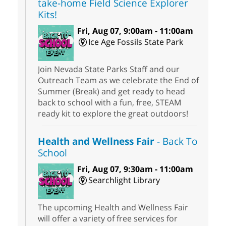
take-home Field Science Explorer
Kits!
Fri, Aug 07, 9:00am - 11:00am
Ice Age Fossils State Park
Join Nevada State Parks Staff and our
Outreach Team as we celebrate the End of
Summer (Break) and get ready to head
back to school with a fun, free, STEAM
ready kit to explore the great outdoors!
Health and Wellness Fair
- Back To
School
Fri, Aug 07, 9:30am - 11:00am
Searchlight Library
The upcoming Health and Wellness Fair
will offer a variety of free services for