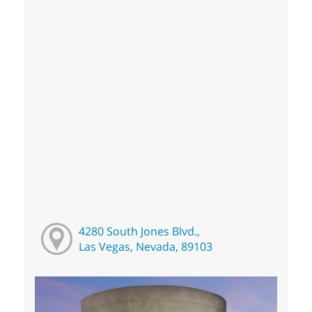
4280 South Jones Blvd.,
Las Vegas, Nevada, 89103