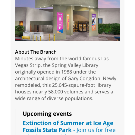
About The Branch
Minutes away from the world-famous Las
Vegas Strip, the Spring Valley Library
originally opened in 1988 under the
architectural design of Gary Congdon. Newly
remodeled, this 25,645-sqaure-foot library
houses nearly 58,000 volumes and serves a
wide range of diverse populations.
Upcoming events
Extinction of Summer at Ice Age
Fossils State Park
- Join us for free