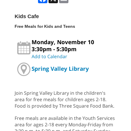
Kids Cafe
Free Meals for Kids and Teens
Monday, November 10
3:30pm - 5:30pm
Add to Calendar
Spring Valley Library
Join Spring Valley Library in the children's
area for free meals for children ages 2-18.
Food is provided by Three Square Food Bank.
Free meals are available in the Youth Services
area for ages 2-18 every Monday-Friday from
3:30 p.m. to 5:30 p.m. and Saturday-Sunday