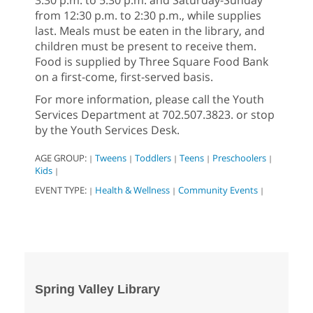
from 12:30 p.m. to 2:30 p.m., while supplies
last. Meals must be eaten in the library, and
children must be present to receive them.
Food is supplied by Three Square Food Bank
on a first-come, first-served basis.
For more information, please call the Youth
Services Department at 702.507.3823. or stop
by the Youth Services Desk.
AGE GROUP:
Tweens
Toddlers
Teens
Preschoolers
|
|
|
|
|
Kids
|
EVENT TYPE:
Health & Wellness
Community Events
|
|
|
Spring Valley Library