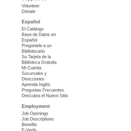
nutrition to preschool children (ages 3-5
Volunteer
years old) and their parents.
Donate
This event is full
Español
El Catálogo
Sound Bath from Harmonizing
Base de Datos en
Energy
Español
Pregúntele a un
Fri, Aug 07, 10:30am - 11:30am
Bibliotecario
Blue Diamond Library
Su Tarjeta de la
Biblioteca Gratuita
Mi Cuenta
Discover tranquility among the pages
Sucursales y
from Sound Bath Practitioner Wendy of
Direcciones
Harmonizing Energy. Join us before the
Aprenda Inglés
library opens for soothing Meditation and
Preguntas Frecuentes
Descubra el Nuevo Sitio
Sound Bath.
Employment
Storytime: Super Duper Heroes
-
Job Openings
Come celebrate heroes, real and
Job Descriptions
Benefits
imagined!
E-Verify