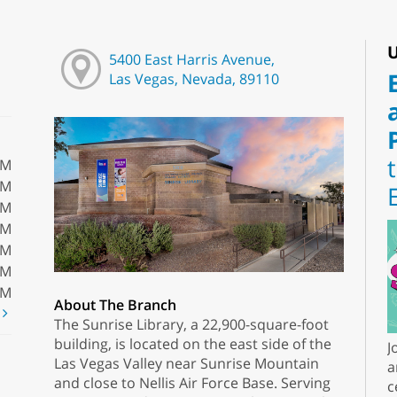
U
5400 East Harris Avenue,
Las Vegas, Nevada, 89110
PM
PM
PM
PM
PM
PM
PM
About The Branch
t
The Sunrise Library, a 22,900-square-foot
building, is located on the east side of the
J
Las Vegas Valley near Sunrise Mountain
a
and close to Nellis Air Force Base. Serving
c