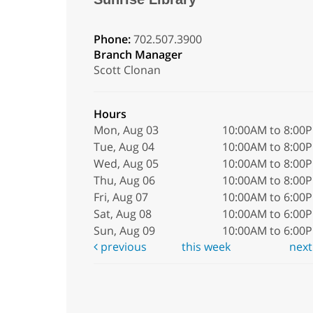
Phone:
702.507.3900
Branch Manager
Scott Clonan
Hours
Mon, Aug 03
10:00AM to 8:00
Tue, Aug 04
10:00AM to 8:00
Wed, Aug 05
10:00AM to 8:00
Thu, Aug 06
10:00AM to 8:00
Fri, Aug 07
10:00AM to 6:00
Sat, Aug 08
10:00AM to 6:00
Sun, Aug 09
10:00AM to 6:00
previous
this week
nex