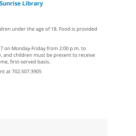
Sunrise Library
ildren under the age of 18. Food is provided
–17 on Monday-Friday from 2:00 p.m. to
ry, and children must be present to receive
e, first-served basis.
nt at 702.507.3905