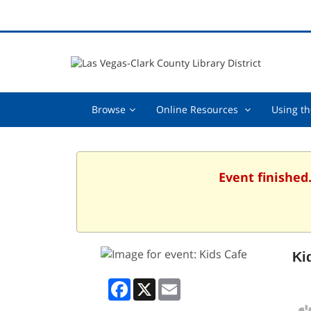
Browse,
Online
Browse
Online Resources
Using th
collapsed
Resources
,
collapsed
Event finished
Ki
Facebook
X
Email