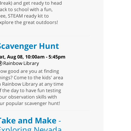
Break) and get ready to head
ack to school with a fun,
ree, STEAM ready kit to
xplore the great outdoors!
Scavenger Hunt
at, Aug 08, 10:00am - 5:45pm
Rainbow Library
ow good are you at finding
hings? Come to the kids' area
n Rainbow Library at any time
f the day to have fun testing
our observation skills with
ur popular scavenger hunt!
Take and Make
-
Exploring Nevada