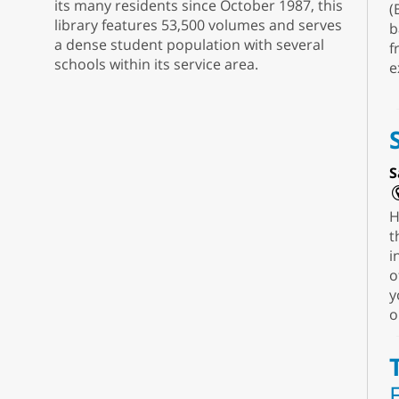
its many residents since October 1987, this
(
library features 53,500 volumes and serves
b
a dense student population with several
f
schools within its service area.
e
S
H
t
i
o
y
o