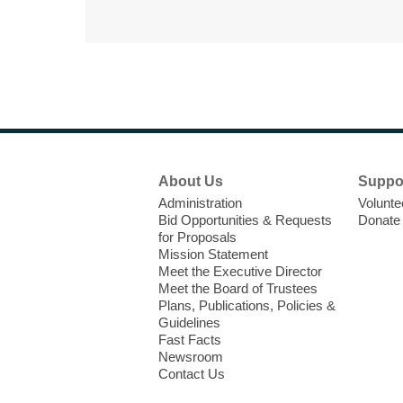
Footer
About Us
Suppo
Menu
Administration
Volunte
Bid Opportunities & Requests
Donate
for Proposals
Mission Statement
Meet the Executive Director
Meet the Board of Trustees
Plans, Publications, Policies &
Guidelines
Fast Facts
Newsroom
Contact Us