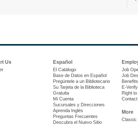
N
s
rt Us
Español
Emplo
k
er
El Catálogo
Job Ope
w
Base de Datos en Español
Job Des
s
Pregúntele a un Bibliotecario
Benefits
t
Su Tarjeta de la Biblioteca
E-Verify
f
Gratuita
Right t
Mi Cuenta
Contact
Sucursales y Direcciones
Aprenda Inglés
More
Preguntas Frecuentes
Classic
Descubra el Nuevo Sitio