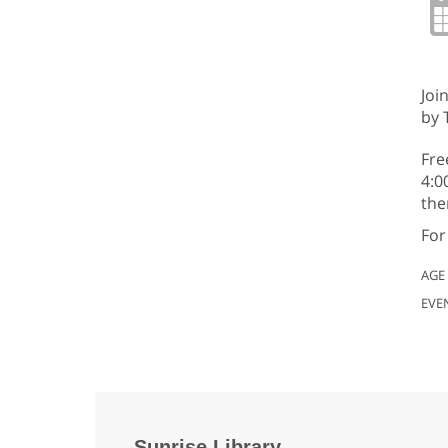
Joi
by 
Fre
4:0
the
For
AGE
EVE
Sunrise Library