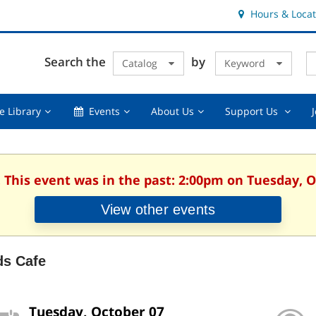
Hours & Locat
E
Cl
Search the
by
Catalog
Keyword
Te
s
q
Using
Events,
About
Suppor
e Library
Events
About Us
Support Us
the
collapsed
Us,
Us
Library,
collapsed
,
collapsed
collaps
. This event was in the past: 2:00pm on Tuesday, O
View other events
ds Cafe
Tuesday, October 07