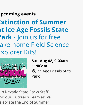
pcoming events
Extinction of Summer
at Ice Age Fossils State
Park
- Join us for free
take-home Field Science
Explorer Kits!
Sat, Aug 08, 9:00am -
11:00am
Ice Age Fossils State
Park
oin Nevada State Parks Staff
nd our Outreach Team as we
elebrate the End of Summer