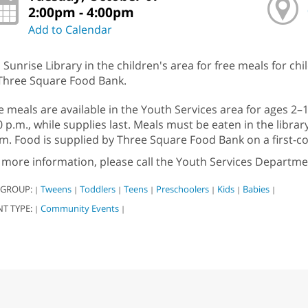
2:00pm - 4:00pm
Add to Calendar
n Sunrise Library in the children's area for free meals for ch
Three Square Food Bank.
e meals are available in the Youth Services area for ages 2
0 p.m., while supplies last. Meals must be eaten in the libra
m. Food is supplied by Three Square Food Bank on a first-com
 more information, please call the Youth Services Departme
 GROUP:
Tweens
Toddlers
Teens
Preschoolers
Kids
Babies
|
|
|
|
|
|
|
NT TYPE:
Community Events
|
|