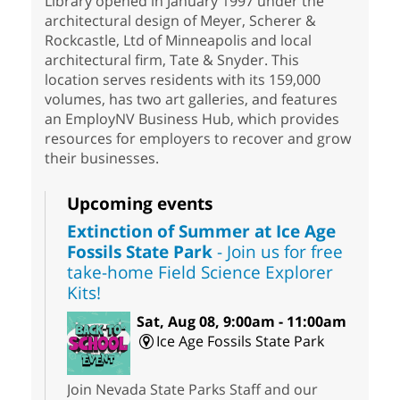
Library opened in January 1997 under the
architectural design of Meyer, Scherer &
Rockcastle, Ltd of Minneapolis and local
architectural firm, Tate & Snyder. This
location serves residents with its 159,000
volumes, has two art galleries, and features
an EmployNV Business Hub, which provides
resources for employers to recover and grow
their businesses.
Upcoming events
Extinction of Summer at Ice Age
Fossils State Park
- Join us for free
take-home Field Science Explorer
Kits!
Sat, Aug 08, 9:00am - 11:00am
Ice Age Fossils State Park
Join Nevada State Parks Staff and our