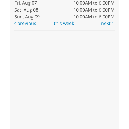
Fri, Aug 07
10:00AM to 6:00PM
Sat, Aug 08
10:00AM to 6:00PM
Sun, Aug 09
10:00AM to 6:00PM
previous
this week
next