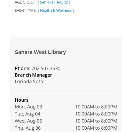
AGE GROUP:
Seniors
Adults
|
|
|
EVENT TYPE:
Health & Wellness
|
|
Sahara West Library
Phone:
702.507.3630
Branch Manager
Lorinda Soto
Hours
Mon, Aug 03
10:00AM to 8:00PM
Tue, Aug 04
10:00AM to 8:00PM
Wed, Aug 05
10:00AM to 8:00PM
Thu, Aug 06
10:00AM to 8:00PM