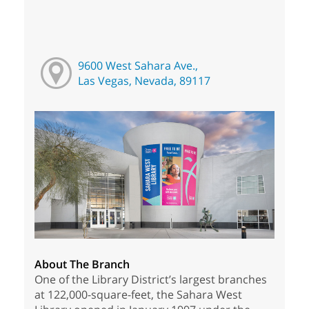
9600 West Sahara Ave.,
Las Vegas, Nevada, 89117
About The Branch
One of the Library District’s largest branches
at 122,000-square-feet, the Sahara West