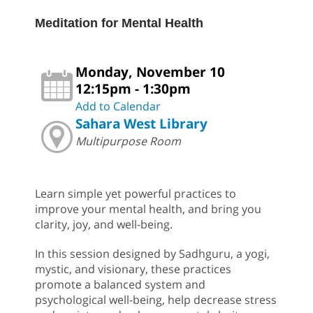
Meditation for Mental Health
Monday, November 10
12:15pm - 1:30pm
Add to Calendar
Sahara West Library
Multipurpose Room
Learn simple yet powerful practices to
improve your mental health, and bring you
clarity, joy, and well-being.
In this session designed by Sadhguru, a yogi,
mystic, and visionary, these practices
promote a balanced system and
psychological well-being, help decrease stress