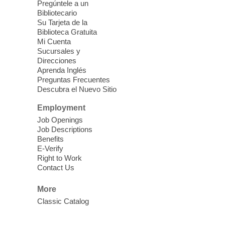
Pregúntele a un
Blue Diamond Library
Bibliotecario
Three Square Kid's Meals will be available
Su Tarjeta de la
to pick up. Stop by and pick up your child's
Biblioteca Gratuita
Mi Cuenta
shelf-stable meals, breakfast and lunch,
Sucursales y
for the week.
Direcciones
Aprenda Inglés
Preguntas Frecuentes
Cielo Tejido Proyecto
Descubra el Nuevo Sitio
Comunitario
- Community Project
Cielo Tejido
Employment
Job Openings
Sat, Aug 08, 10:00am - 1:00pm
Job Descriptions
East Las Vegas Library -
Benefits
Multipurpose Room 1 & 2
E-Verify
Right to Work
English Spanish program in support of our
Contact Us
community crochet project Cielo Tejido or
Woven Sky. Programa inglés-español en
More
apoyo a nuestro proyecto comunitario de
Classic Catalog
crochet, Cielo Tejido. 15+