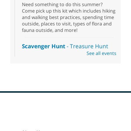
Need something to do this summer?
Come pick up this kit which includes hiking
and walking best practices, spending time
outside, places to visit, types of flora and
fauna outside, and more!
Scavenger Hunt
- Treasure Hunt
See all events
Sat, Aug 08, 10:00am - 6:00pm
Enterprise Library
Join us at Enterprise Library for our
Treasure Hunt, Scavenger Hunt! An
exciting adventure designed to spark kids'
love for books! For youth ages 3 to 17
years old.
Footer
Drop in STEAM
- Snap Circuts
Menu
Sat, Aug 08, 10:00am - 1:30pm
Blue Diamond Library