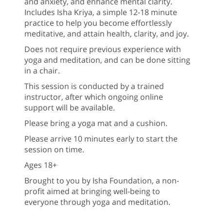
and anxiety, and enhance mental clarity.
Includes Isha Kriya, a simple 12-18 minute
practice to help you become effortlessly
meditative, and attain health, clarity, and joy.
Does not require previous experience with
yoga and meditation, and can be done sitting
in a chair.
This session is conducted by a trained
instructor, after which ongoing online
support will be available.
Please bring a yoga mat and a cushion.
Please arrive 10 minutes early to start the
session on time.
Ages 18+
Brought to you by Isha Foundation, a non-
profit aimed at bringing well-being to
everyone through yoga and meditation.