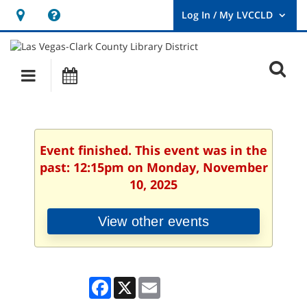
Hours
Help,
&
opens
User
Log
Location
a
O
In
Main
Events
new
/
s
My
navigation
window
LVCCLD.
f
Event finished. This event was in the
past: 12:15pm on Monday, November
10, 2025
View other events
Facebook
X
Email