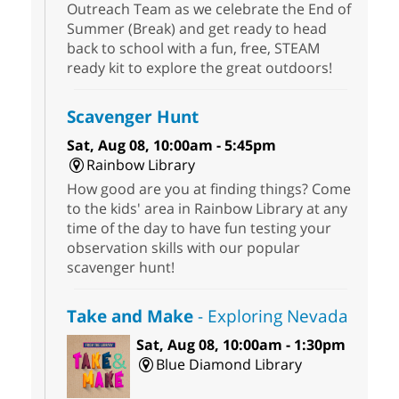
Outreach Team as we celebrate the End of
Summer (Break) and get ready to head
back to school with a fun, free, STEAM
ready kit to explore the great outdoors!
Scavenger Hunt
Sat, Aug 08, 10:00am - 5:45pm
Rainbow Library
How good are you at finding things? Come
to the kids' area in Rainbow Library at any
time of the day to have fun testing your
observation skills with our popular
scavenger hunt!
Take and Make
- Exploring Nevada
Sat, Aug 08, 10:00am - 1:30pm
Blue Diamond Library