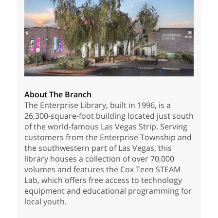
About The Branch
The Enterprise Library, built in 1996, is a
26,300-square-foot building located just south
of the world-famous Las Vegas Strip. Serving
customers from the Enterprise Township and
the southwestern part of Las Vegas, this
library houses a collection of over 70,000
volumes and features the Cox Teen STEAM
Lab, which offers free access to technology
equipment and educational programming for
local youth.