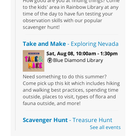
How good are you at finding things? Come
to the kids' area in Rainbow Library at any
time of the day to have fun testing your
observation skills with our popular
scavenger hunt!
Take and Make
- Exploring Nevada
Sat, Aug 08, 10:00am - 1:30pm
Blue Diamond Library
Need something to do this summer?
Come pick up this kit which includes hiking
and walking best practices, spending time
outside, places to visit, types of flora and
fauna outside, and more!
Scavenger Hunt
- Treasure Hunt
See all events
Sat, Aug 08, 10:00am - 6:00pm