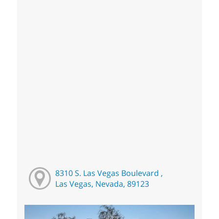
8310 S. Las Vegas Boulevard ,
Las Vegas, Nevada, 89123