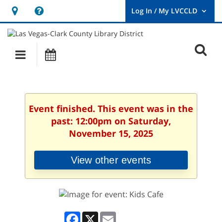
Hours
Help,
&
opens
User
Log
Location
a
O
In
Main
Events
new
/
s
My
navigation
window
LVCCLD.
f
Event finished. This event was in the
past: 12:00pm on Saturday,
November 15, 2025
View other events
Facebook
X
Email