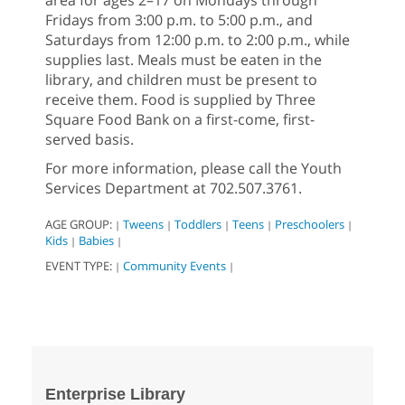
Fridays from 3:00 p.m. to 5:00 p.m., and
Saturdays from 12:00 p.m. to 2:00 p.m., while
supplies last. Meals must be eaten in the
library, and children must be present to
receive them. Food is supplied by Three
Square Food Bank on a first-come, first-
served basis.
For more information, please call the Youth
Services Department at 702.507.3761.
AGE GROUP:
Tweens
Toddlers
Teens
Preschoolers
|
|
|
|
|
Kids
Babies
|
|
EVENT TYPE:
Community Events
|
|
Enterprise Library