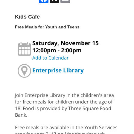
Kids Cafe
Free Meals for Youth and Teens
Saturday, November 15
12:00pm - 2:00pm
Add to Calendar
Enterprise Library
Join Enterprise Library in the children's area
for free meals for children under the age of
18. Food is provided by Three Square Food
Bank.
Free meals are available in the Youth Services
area for ages 2–17 on Mondays through