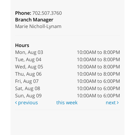
Phone:
702.507.3760
Branch Manager
Marie Nicholl-Lynam
Hours
Mon, Aug 03
10:00AM to 8:00PM
Tue, Aug 04
10:00AM to 8:00PM
Wed, Aug 05
10:00AM to 8:00PM
Thu, Aug 06
10:00AM to 8:00PM
Fri, Aug 07
10:00AM to 6:00PM
Sat, Aug 08
10:00AM to 6:00PM
Sun, Aug 09
10:00AM to 6:00PM
previous
this week
next