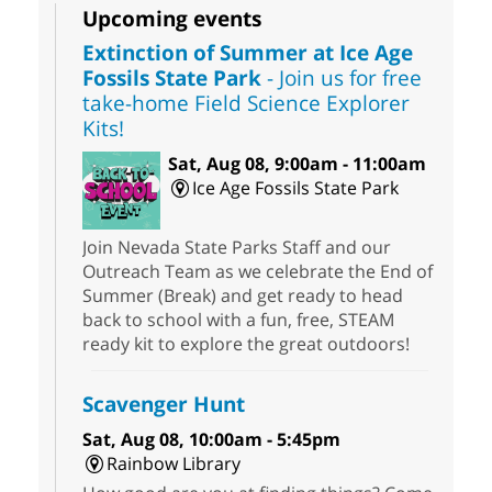
Upcoming events
Extinction of Summer at Ice Age
Fossils State Park
- Join us for free
take-home Field Science Explorer
Kits!
Sat, Aug 08, 9:00am - 11:00am
Ice Age Fossils State Park
Join Nevada State Parks Staff and our
Outreach Team as we celebrate the End of
Summer (Break) and get ready to head
back to school with a fun, free, STEAM
ready kit to explore the great outdoors!
Scavenger Hunt
Sat, Aug 08, 10:00am - 5:45pm
Rainbow Library