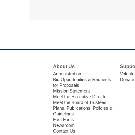
Footer
About Us
Suppo
Menu
Administration
Volunte
Bid Opportunities & Requests
Donate
for Proposals
Mission Statement
Meet the Executive Director
Meet the Board of Trustees
Plans, Publications, Policies &
Guidelines
Fast Facts
Newsroom
Contact Us