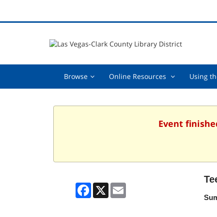
Browse,
Online
Browse
Online Resources
Using th
collapsed
Resources
,
collapsed
Event finishe
Te
Facebook
X
Email
Sum