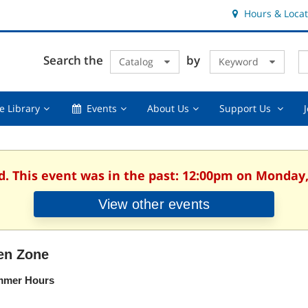
Hours & Locat
E
Cl
Search the
by
Catalog
Keyword
Te
s
q
Using
Events,
About
Suppor
e Library
Events
About Us
Support Us
the
collapsed
Us,
Us
Library,
collapsed
,
collapsed
collaps
d. This event was in the past: 12:00pm on Monday,
View other events
en Zone
mer Hours