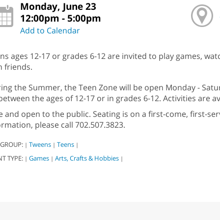
Monday, June 23
12:00pm - 5:00pm
Add to Calendar
ns ages 12-17 or grades 6-12 are invited to play games, wat
h friends.
ing the Summer, the Teen Zone will be open Monday - Satur
between the ages of 12-17 or in grades 6-12. Activities are av
e and open to the public. Seating is on a first-come, first-s
ormation, please call 702.507.3823.
 GROUP:
Tweens
Teens
|
|
|
NT TYPE:
Games
Arts, Crafts & Hobbies
|
|
|