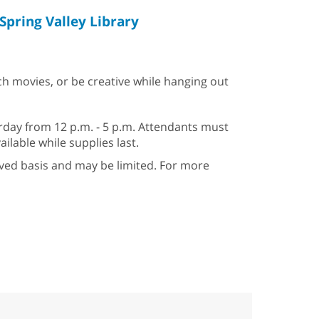
Spring Valley Library
ch movies, or be creative while hanging out
day from 12 p.m. - 5 p.m. Attendants must
ailable while supplies last.
erved basis and may be limited. For more