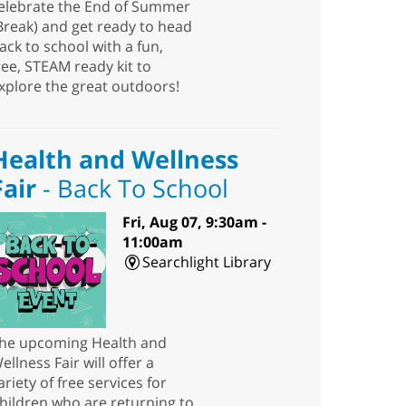
elebrate the End of Summer
Break) and get ready to head
ack to school with a fun,
ree, STEAM ready kit to
xplore the great outdoors!
Health and Wellness
Fair
- Back To School
Fri, Aug 07, 9:30am -
11:00am
Searchlight Library
he upcoming Health and
ellness Fair will offer a
ariety of free services for
hildren who are returning to