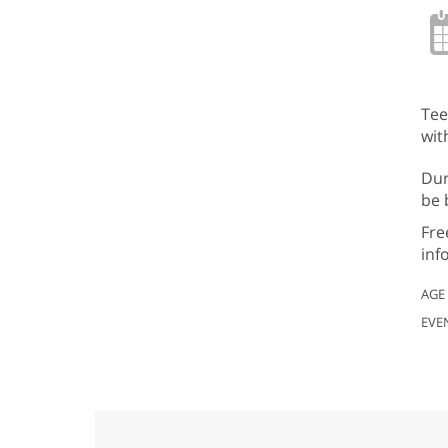
Tee
wit
Dur
be 
Fre
inf
AGE
EVE