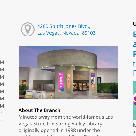
U
4280 South Jones Blvd.,
Las Vegas, Nevada, 89103
PM
PM
PM
PM
PM
PM
PM
About The Branch
t
Minutes away from the world-famous Las
Vegas Strip, the Spring Valley Library
J
originally opened in 1988 under the
a