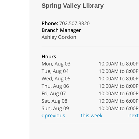
Spring Valley Library
Phone:
702.507.3820
Branch Manager
Ashley Gordon
Hours
Mon, Aug 03
10:00AM to 8:00
Tue, Aug 04
10:00AM to 8:00
Wed, Aug 05
10:00AM to 8:00
Thu, Aug 06
10:00AM to 8:00
Fri, Aug 07
10:00AM to 6:00
Sat, Aug 08
10:00AM to 6:00
Sun, Aug 09
10:00AM to 6:00
previous
this week
nex