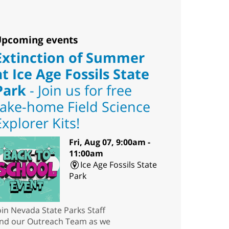
pcoming events
Extinction of Summer
at Ice Age Fossils State
Park
- Join us for free
take-home Field Science
Explorer Kits!
Fri, Aug 07, 9:00am -
11:00am
Ice Age Fossils State
Park
oin Nevada State Parks Staff
nd our Outreach Team as we