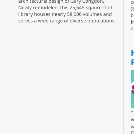
architectural design of Gary Congdon.
c
Newly remodeled, this 25,645-sqaure-foot
(
library houses nearly 58,000 volumes and
b
serves a wide range of diverse populations.
f
e
T
W
v
C