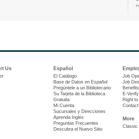
s
r
F
H
rt Us
Español
Emplo
t
er
El Catálogo
Job Ope
i
Base de Datos en Español
Job Des
o
Pregúntele a un Bibliotecario
Benefits
y
Su Tarjeta de la Biblioteca
E-Verify
o
Gratuita
Right t
Mi Cuenta
Contact
Sucursales y Direcciones
Aprenda Inglés
More
Preguntas Frecuentes
Classic
Descubra el Nuevo Sitio