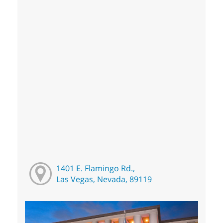
1401 E. Flamingo Rd.,
Las Vegas, Nevada, 89119