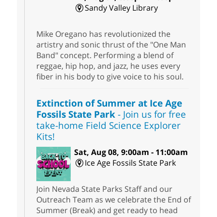
Sandy Valley Library
Mike Oregano has revolutionized the
artistry and sonic thrust of the "One Man
Band" concept. Performing a blend of
reggae, hip hop, and jazz, he uses every
fiber in his body to give voice to his soul.
Extinction of Summer at Ice Age
Fossils State Park
- Join us for free
take-home Field Science Explorer
Kits!
Sat, Aug 08, 9:00am - 11:00am
Ice Age Fossils State Park
Join Nevada State Parks Staff and our
Outreach Team as we celebrate the End of
Summer (Break) and get ready to head