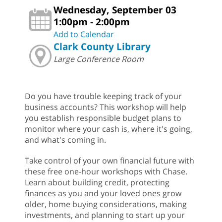
Wednesday, September 03
1:00pm - 2:00pm
Add to Calendar
Clark County Library
Large Conference Room
Do you have trouble keeping track of your
business accounts? This workshop will help
you establish responsible budget plans to
monitor where your cash is, where it's going,
and what's coming in.
Take control of your own financial future with
these free one-hour workshops with Chase.
Learn about building credit, protecting
finances as you and your loved ones grow
older, home buying considerations, making
investments, and planning to start up your