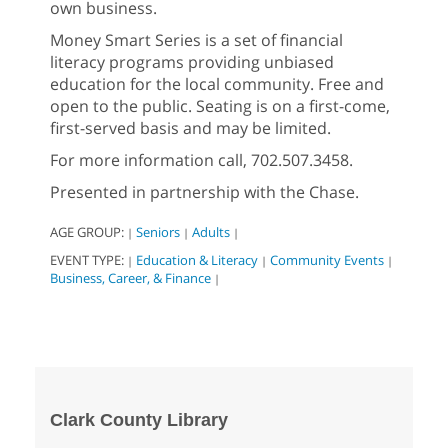
own business.
Money Smart Series is a set of financial
literacy programs providing unbiased
education for the local community. Free and
open to the public. Seating is on a first-come,
first-served basis and may be limited.
For more information call, 702.507.3458.
Presented in partnership with the Chase.
AGE GROUP:
Seniors
Adults
|
|
|
EVENT TYPE:
Education & Literacy
Community Events
|
|
|
Business, Career, & Finance
|
Clark County Library