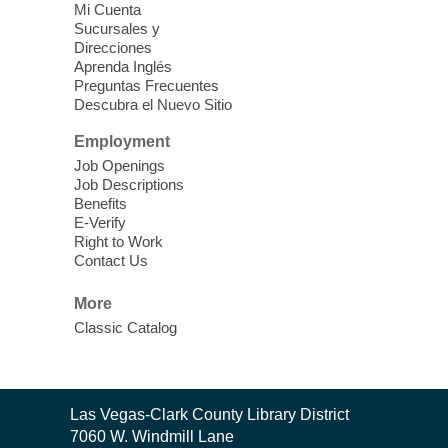
Mi Cuenta
action! Learn how to connect circuits to
Sucursales y
power a fan, listen to the radio, or flash a
Direcciones
light.
Aprenda Inglés
Preguntas Frecuentes
Descubra el Nuevo Sitio
Kid's Three Square Meals Pick Up
-
Ages 3-18
Employment
Job Openings
Sat, Aug 08, 10:00am - 1:30pm
Job Descriptions
Blue Diamond Library
Benefits
Three Square Kid's Meals will be available
E-Verify
to pick up. Adults can stop by and pick up
Right to Work
Contact Us
your child's shelf-stable meals, breakfast
and lunch, for the week.
More
Classic Catalog
Kid's Three Square Meals Pick Up
-
Ages 3-18
Sat, Aug 08, 10:00am - 1:30pm
Contact
Las Vegas-Clark County Library District
Blue Diamond Library
the
7060 W. Windmill Lane
Three Square Kid's Meals will be available
Library