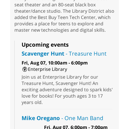
seat theater and an 80-seat black box
theater/dance studio. The Library District also
added the Best Buy Teen Tech Center, which
provides a place for teens to explore and
master new technologies and digital skills.
Upcoming events
Scavenger Hunt
- Treasure Hunt
Fri, Aug 07, 10:00am - 6:00pm
Enterprise Library
Join us at Enterprise Library for our
Treasure Hunt, Scavenger Hunt! An
exciting adventure designed to spark kids'
love for books! For youth ages 3 to 17
years old.
Mike Oregano
- One Man Band
Fri, Aug 07, 6:00pm - 7:00pm