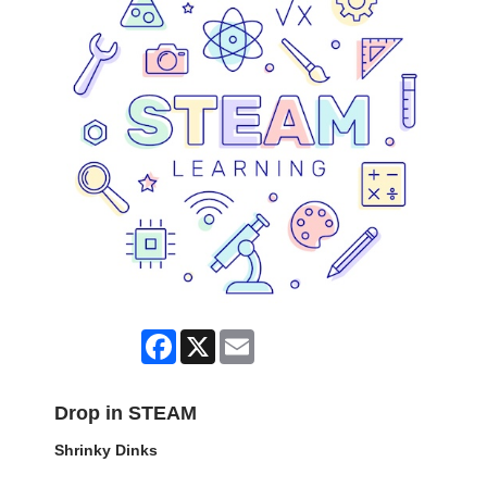
Facebook
X
Email
Drop in STEAM
Shrinky Dinks