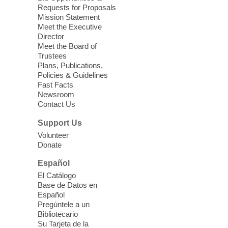
Relax, release and immerse yourself in the
Requests for Proposals
soothing sounds of the Sonic Tribes
Mission Statement
Sound Bath.
Meet the Executive
Director
Meet the Board of
Device Advice
- Plus
Trustees
Plans, Publications,
Sun, Aug 09, 11:30am -
Policies & Guidelines
12:30pm
Fast Facts
Whitney Library -
Makerspace
Newsroom
Contact Us
Having trouble with one of your mobile
electronic devices? Meet one-on-one with
Support Us
our Computer Lab Assistants who will help
Volunteer
you better understand & use the latest
Donate
technology.
Español
Please contact the library to register for
El Catálogo
this event.
Base de Datos en
Español
Mission Mahjong
- 2nd Sunday of
Pregúntele a un
Each Month
Bibliotecario
Su Tarjeta de la