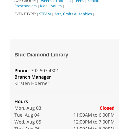
AGE GROUP:
Tweens
Toddlers
Teens
Seniors
|
|
|
|
|
Preschoolers
Kids
Adults
|
|
|
EVENT TYPE:
STEAM
Arts, Crafts & Hobbies
|
|
|
Blue Diamond Library
Phone:
702.507.4301
Branch Manager
Kirsten Hoerner
Hours
Mon, Aug 03
Closed
Tue, Aug 04
11:00AM to 6:00PM
Wed, Aug 05
12:00PM to 7:00PM
Thu, Aug 06
11:00AM to 6:00PM