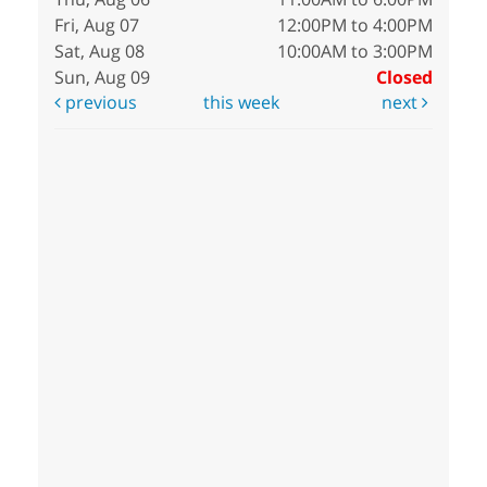
Fri, Aug 07
12:00PM to 4:00PM
Sat, Aug 08
10:00AM to 3:00PM
Sun, Aug 09
Closed
previous
this week
next