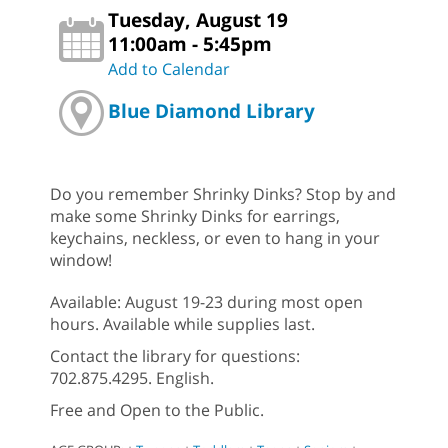
Tuesday, August 19
11:00am - 5:45pm
Add to Calendar
Blue Diamond Library
Do you remember Shrinky Dinks? Stop by and
make some Shrinky Dinks for earrings,
keychains, neckless, or even to hang in your
window!
Available: August 19-23 during most open
hours. Available while supplies last.
Contact the library for questions:
702.875.4295. English.
Free and Open to the Public.