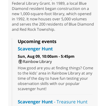
Federal Library Grant. In 1989, a local Blue
Diamond resident began construction on a
new 1,000-square-foot library, which opened
in 1992. It now houses over 5,000 volumes
and serves the 200 residents of Blue Diamond
and Red Rock Township.
Upcoming events
Scavenger Hunt
Sun, Aug 09, 10:00am - 5:45pm
Rainbow Library
How good are you at finding things? Come
to the kids' area in Rainbow Library at any
time of the day to have fun testing your
observation skills with our popular
scavenger hunt!
Scavenger Hunt
- Treasure Hunt