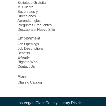
Sun, Aug 09, 12:00pm - 5:00pm
Biblioteca Gratuita
Clark County Library -
Paul C. Blau
Mi Cuenta
Theatre
Sucursales y
Direcciones
Learn Mahjong. Play Mahjong. Meet
Aprenda Inglés
People. Have Fun.
Preguntas Frecuentes
Descubra el Nuevo Sitio
Device Advice
- One-on-one Tech
Employment
Help!
Job Openings
Job Descriptions
Sun, Aug 09, 12:00pm - 2:00pm
Benefits
Spring Valley Library -
E-Verify
Makerspace
Right to Work
Contact Us
Having trouble with one of your mobile
electronic devices? Meet one-on-one with
More
our computer lab assistants who will help
Classic Catalog
you better understand & use the latest
technology.
SongCraft Framework
- A Step-by-
Contact
Las Vegas-Clark County Library District