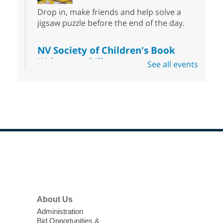
Drop in, make friends and help solve a
jigsaw puzzle before the end of the day.
NV Society of Children's Book
Writers and Illustrators
-
See all events
Illustrating Retreat
Sun, Aug 09, 11:00am - 12:00pm
East Las Vegas Library -
EL 28
Come ready to write or illustrate. Develop
your current ideas or use one of our
prompts to get you started. Networking
time included after the 30 minute creative
Footer
sprint.
Menu
Sonic Tribes Sound Bath
About Us
Sun, Aug 09, 11:00am - 12:00pm
West Charleston Library -
Lecture Hall
Administration
Bid Opportunities &