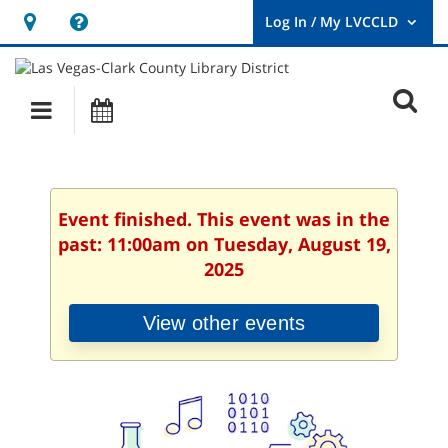
Hours
Help,
&
opens
User
Log
Location
a
O
In
Main
Events
new
/
s
My
navigation
window
LVCCLD.
f
Event finished. This event was in the
past: 11:00am on Tuesday, August 19,
2025
View other events