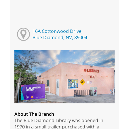
16A Cottonwood Drive,
Blue Diamond, NV, 89004
About The Branch
The Blue Diamond Library was opened in
1970 in a small trailer purchased with a