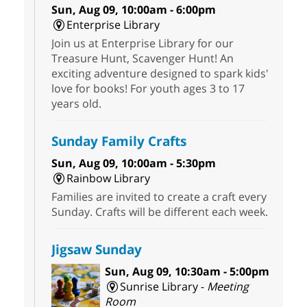
Sun, Aug 09, 10:00am - 6:00pm
Enterprise Library
Join us at Enterprise Library for our
Treasure Hunt, Scavenger Hunt! An
exciting adventure designed to spark kids'
love for books! For youth ages 3 to 17
years old.
Sunday Family Crafts
Sun, Aug 09, 10:00am - 5:30pm
Rainbow Library
Families are invited to create a craft every
Sunday. Crafts will be different each week.
Jigsaw Sunday
Sun, Aug 09, 10:30am - 5:00pm
Sunrise Library -
Meeting
Room