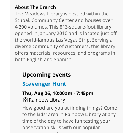
About The Branch
The Meadows Library is nestled within the
Stupak Community Center and houses over
4,200 volumes. This 813-square-foot library
opened in January 2010 and is located just off
the world-famous Las Vegas Strip. Serving a
diverse community of customers, this library
offers materials, resources, and programs in
both English and Spanish.
Upcoming events
Scavenger Hunt
Thu, Aug 06, 10:00am - 7:45pm
Rainbow Library
How good are you at finding things? Come
to the kids' area in Rainbow Library at any
time of the day to have fun testing your
observation skills with our popular