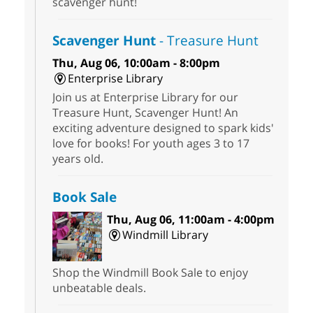
scavenger hunt!
Scavenger Hunt
- Treasure Hunt
Thu, Aug 06, 10:00am - 8:00pm
Enterprise Library
Join us at Enterprise Library for our
Treasure Hunt, Scavenger Hunt! An
exciting adventure designed to spark kids'
love for books! For youth ages 3 to 17
years old.
Book Sale
Thu, Aug 06, 11:00am - 4:00pm
Windmill Library
Shop the Windmill Book Sale to enjoy
unbeatable deals.