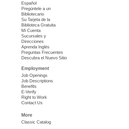
Español
Blue Diamond Library
Pregúntele a un
Bibliotecario
Need something to do this summer?
Su Tarjeta de la
Biblioteca Gratuita
Come pick up this kit which includes hiking
Mi Cuenta
and walking best practices, spending time
Sucursales y
outside, places to visit, types of flora and
Direcciones
fauna outside, and more!
Aprenda Inglés
Preguntas Frecuentes
Descubra el Nuevo Sitio
Drop in STEAM
- Snap Circuts
Employment
Thu, Aug 06, 2:00pm - 5:00pm
Job Openings
Blue Diamond Library
Job Descriptions
Benefits
The popular snap circuits are back in
E-Verify
Right to Work
action! Learn how to connect circuits to
Contact Us
power a fan, listen to the radio, or flash a
light.
More
Classic Catalog
Coloring for Adults