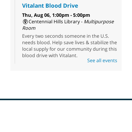
Vitalant Blood Drive
Thu, Aug 06, 1:00pm - 5:00pm
Centennial Hills Library -
Multipurpose
Room
Every two seconds someone in the U.S.
needs blood. Help save lives & stabilize the
local supply for our community during this
blood drive with Vitalant.
See all events
High Beginner English (ESL) Class
Thu, Aug 06, 1:30pm - 3:30pm
Sahara West Library
Come learn and practice your English skills
at a High Beginner level. Students must
register before attending.
Footer
Menu
Editing Room Temporarily
CLOSED
- West Las Vegas Libray