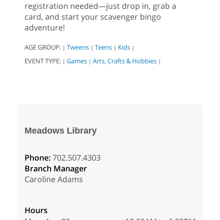
registration needed—just drop in, grab a
card, and start your scavenger bingo
adventure!
AGE GROUP:
Tweens
Teens
Kids
|
|
|
|
EVENT TYPE:
Games
Arts, Crafts & Hobbies
|
|
|
Meadows Library
Phone:
702.507.4303
Branch Manager
Caroline Adams
Hours