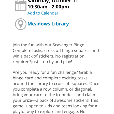
Saturday, October 11
10:30am - 2:00pm
Add to Calendar
Meadows Library
Join the fun with our Scavenger Bingo!
Complete tasks, cross off bingo squares, and
win a pack of stickers. No registration
required?just stop by and play!
Are you ready for a fun challenge? Grab a
bingo card and complete exciting tasks
around the library to cross off squares. Once
you complete a row, column, or diagonal,
bring your card to the front desk and claim
your prize—a pack of awesome stickers! This
game is open to kids and teens looking for a
playful way to explore and engage. No