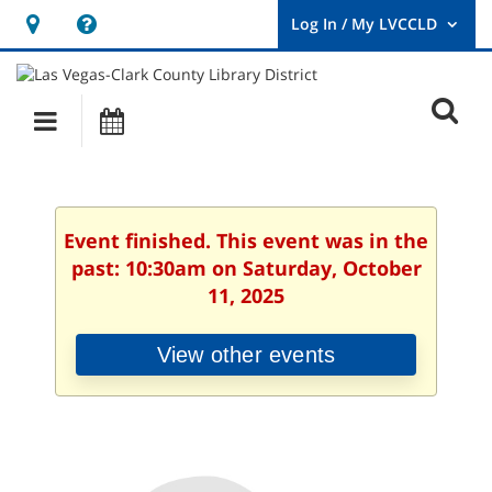
Hours
Help,
&
opens
User
Log
Location
a
O
In
Main
Events
new
/
s
My
navigation
window
LVCCLD.
f
Event finished. This event was in the
past: 10:30am on Saturday, October
11, 2025
View other events