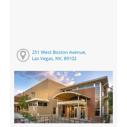
251 West Boston Avenue,
Las Vegas, NV, 89102