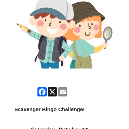
Facebook
X
Email
Scavenger Bingo Challenge!