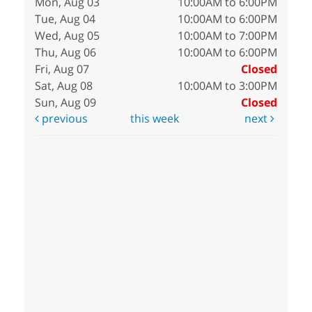
Mon, Aug 03
10:00AM to 6:00PM
Tue, Aug 04
10:00AM to 6:00PM
Wed, Aug 05
10:00AM to 7:00PM
Thu, Aug 06
10:00AM to 6:00PM
Fri, Aug 07
Closed
Sat, Aug 08
10:00AM to 3:00PM
Sun, Aug 09
Closed
previous
this week
next