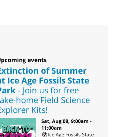
pcoming events
Extinction of Summer
at Ice Age Fossils State
Park
- Join us for free
take-home Field Science
Explorer Kits!
Sat, Aug 08, 9:00am -
11:00am
Ice Age Fossils State