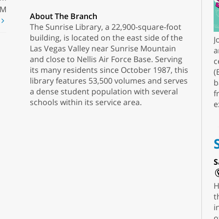
PM
About The Branch
t
The Sunrise Library, a 22,900-square-foot
building, is located on the east side of the
J
Las Vegas Valley near Sunrise Mountain
a
and close to Nellis Air Force Base. Serving
c
its many residents since October 1987, this
(
library features 53,500 volumes and serves
b
a dense student population with several
f
schools within its service area.
e
S
H
t
i
o