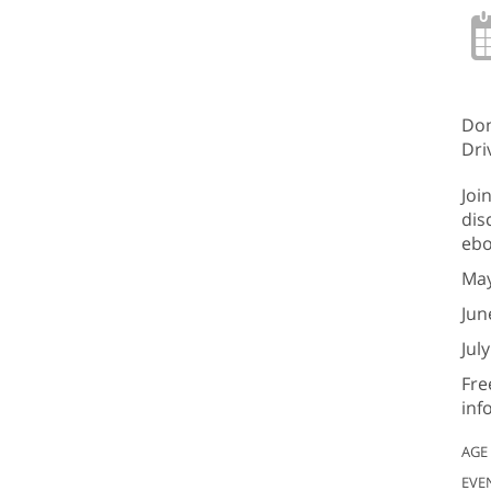
Don
Dri
Joi
dis
ebo
May
Jun
Jul
Fre
inf
AGE
EVE