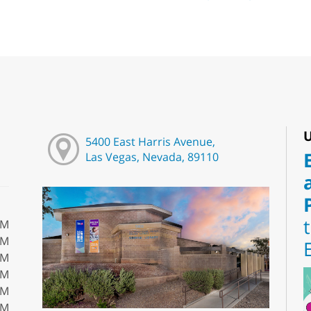
U
5400 East Harris Avenue,
Las Vegas, Nevada, 89110
PM
PM
PM
PM
PM
PM