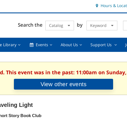
Hours & Locat
E
Cl
Search the
by
Catalog
Keyword
Te
s
q
Using
Events,
About
Suppor
e Library
Events
About Us
Support Us
the
collapsed
Us,
Us
Library,
collapsed
,
collapsed
collaps
d. This event was in the past: 11:00am on Sunday,
View other events
aveling Light
hort Story Book Club