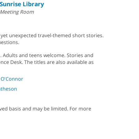
Sunrise Library
Meeting Room
, yet unexpected travel-themed short stories.
uestions.
b. Adults and teens welcome. Stories and
nce Desk. The titles are also available as
y O'Connor
atheson
erved basis and may be limited. For more