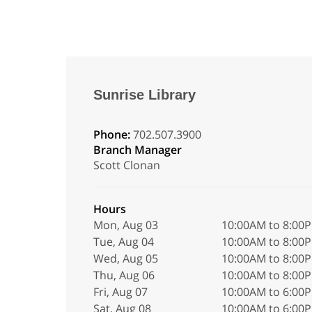
Sunrise Library
Phone:
702.507.3900
Branch Manager
Scott Clonan
Hours
Mon, Aug 03
10:00AM to 8:00
Tue, Aug 04
10:00AM to 8:00
Wed, Aug 05
10:00AM to 8:00
Thu, Aug 06
10:00AM to 8:00
Fri, Aug 07
10:00AM to 6:00
Sat, Aug 08
10:00AM to 6:00