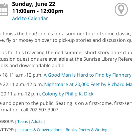
Sunday, June 22
11:00am - 12:00pm
Add to Calendar
't miss the boat! Join us for a summer tour of some classic
ve, fly or mosey on over to pick-up stories and discussion q
n us for this traveling-themed summer short story book clu
cussion questions are available at the Sunrise Library Refere
oks and downloadable audio.
 18 11 a.m.-12 p.m.
A Good Man Is Hard to Find by Flanner
e 22 11 a.m.-12 p.m.
Nightmare at 20,000 Feet by Richard M
y 20 11 a.m.-12 p.m.
Colony by Philip K. Dick
e and open to the public. Seating is on a first-come, first-s
ormation, call 702.507.3907.
 GROUP:
Teens
Adults
|
|
|
NT TYPE:
Lectures & Conversations
Books, Poetry & Writing
|
|
|