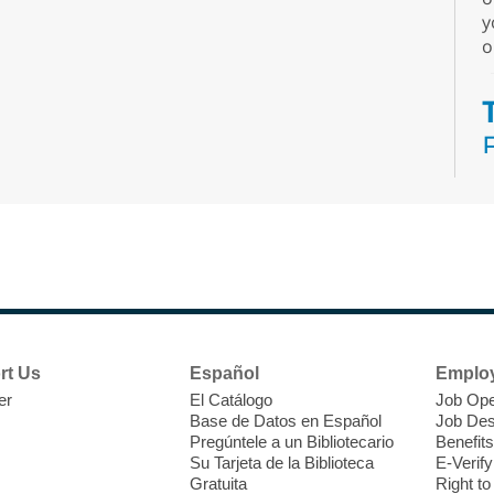
y
o
N
s
rt Us
Español
Emplo
k
er
El Catálogo
Job Ope
w
Base de Datos en Español
Job Des
s
Pregúntele a un Bibliotecario
Benefits
t
Su Tarjeta de la Biblioteca
E-Verify
f
Gratuita
Right t