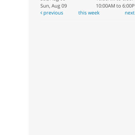
Sun, Aug 09
10:00AM to 6:00
previous
this week
nex