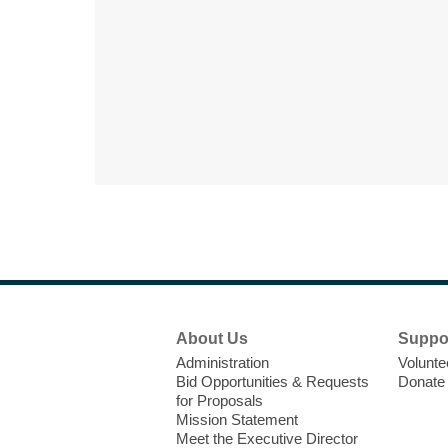
Footer
About Us
Suppo
Menu
Administration
Volunte
Bid Opportunities & Requests
Donate
for Proposals
Mission Statement
Meet the Executive Director