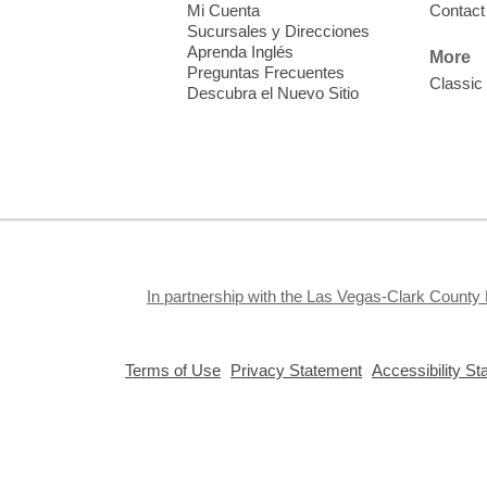
Mi Cuenta
Contact
Sucursales y Direcciones
Aprenda Inglés
More
Preguntas Frecuentes
Classic
Descubra el Nuevo Sitio
S
J
f
S
a
k
In partnership with the Las Vegas-Clark County 
a
,
,
Terms of Use
Privacy Statement
Accessibility S
opens
opens
a
a
new
new
window
window
Privacy and cookie policy
|
Accessibility
|
Communico