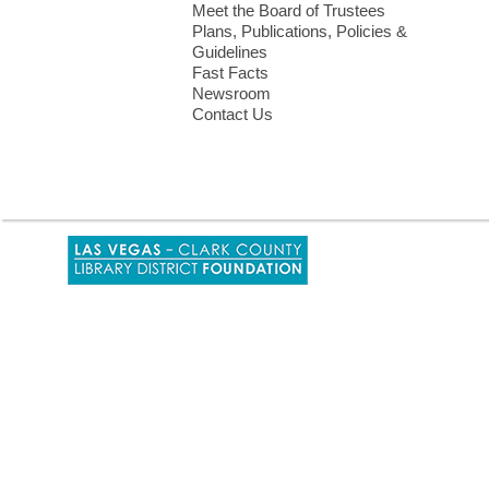
Meet the Board of Trustees
Plans, Publications, Policies &
Guidelines
Fast Facts
Newsroom
Contact Us
,
opens
a
new
window