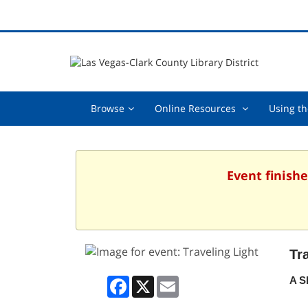
Browse,
Online
Browse
Online Resources
Using th
collapsed
Resources
,
collapsed
Event finishe
Tr
Facebook
X
Email
A S