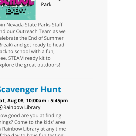
Park
oin Nevada State Parks Staff
nd our Outreach Team as we
elebrate the End of Summer
Break) and get ready to head
ack to school with a fun,
ree, STEAM ready kit to
xplore the great outdoors!
Scavenger Hunt
at, Aug 08, 10:00am - 5:45pm
Rainbow Library
ow good are you at finding
hings? Come to the kids' area
n Rainbow Library at any time
f the day to have fun testing